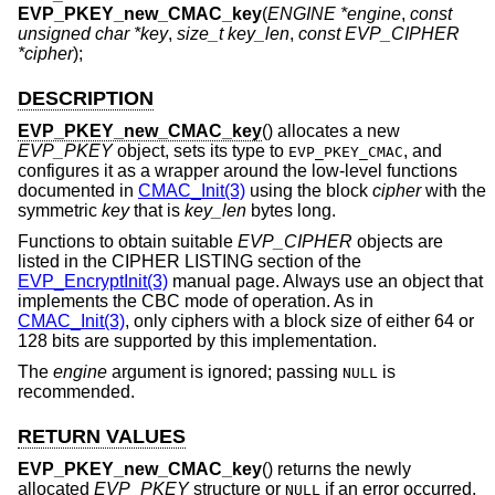
EVP_PKEY_new_CMAC_key
(
ENGINE *engine
,
const
unsigned char *key
,
size_t key_len
,
const EVP_CIPHER
*cipher
);
DESCRIPTION
EVP_PKEY_new_CMAC_key
() allocates a new
EVP_PKEY
object, sets its type to
, and
EVP_PKEY_CMAC
configures it as a wrapper around the low-level functions
documented in
CMAC_Init(3)
using the block
cipher
with the
symmetric
key
that is
key_len
bytes long.
Functions to obtain suitable
EVP_CIPHER
objects are
listed in the CIPHER LISTING section of the
EVP_EncryptInit(3)
manual page. Always use an object that
implements the CBC mode of operation. As in
CMAC_Init(3)
, only ciphers with a block size of either 64 or
128 bits are supported by this implementation.
The
engine
argument is ignored; passing
is
NULL
recommended.
RETURN VALUES
EVP_PKEY_new_CMAC_key
() returns the newly
allocated
EVP_PKEY
structure or
if an error occurred.
NULL