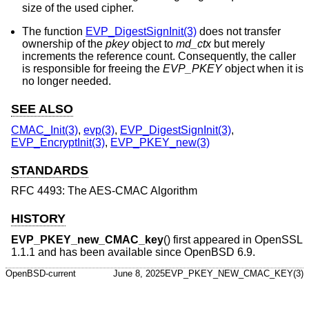
size of the used cipher.
The function
EVP_DigestSignInit(3)
does not transfer
ownership of the
pkey
object to
md_ctx
but merely
increments the reference count. Consequently, the caller
is responsible for freeing the
EVP_PKEY
object when it is
no longer needed.
SEE ALSO
CMAC_Init(3)
,
evp(3)
,
EVP_DigestSignInit(3)
,
EVP_EncryptInit(3)
,
EVP_PKEY_new(3)
STANDARDS
RFC 4493: The AES-CMAC Algorithm
HISTORY
EVP_PKEY_new_CMAC_key
() first appeared in OpenSSL
1.1.1 and has been available since
OpenBSD 6.9
.
OpenBSD-current
June 8, 2025
EVP_PKEY_NEW_CMAC_KEY(3)