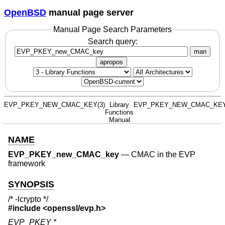
OpenBSD
manual page server
Manual Page Search Parameters
Search query:
man
apropos
EVP_PKEY_NEW_CMAC_KEY(3)
Library
EVP_PKEY_NEW_CMAC_KEY
Functions
Manual
NAME
EVP_PKEY_new_CMAC_key
—
CMAC in the EVP
framework
SYNOPSIS
/* -lcrypto */
#include <
openssl/evp.h
>
EVP_PKEY *