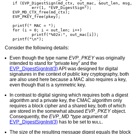
if (EVP_DigestSign(md_ctx, out_mac, &out_len, msg, 
	err(1, "EVP_DigestSign");

EVP_MD_CTX_free(md_ctx);

EVP_PKEY_free(pkey);

printf(" MAC = ");

for (i = 0; i < out_len; i++)

	printf("%02x:", out_mac[i]);

printf("\n");
Consider the following details:
Even though the type name
EVP_PKEY
was originally
intended to stand for “private key” and the
EVP_DigestSignInit(3)
API was designed for digital
signatures in the context of public key cryptography, both
are also used here because a MAC also requires a key,
even though that is a symmetric key.
In contrast to digital signing which requires both a digest
algorithm and a private key, the CMAC algorithm only
requires a block cipher and a shared key, both of which
are stored in the somewhat abused
EVP_PKEY
object.
Consequently, the
EVP_MD *type
argument of
EVP_DigestSignInit(3)
has to be set to
.
NULL
The size of the resulting message digest equals the block