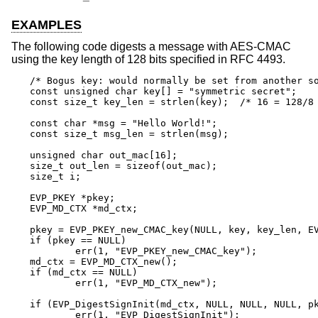
EXAMPLES
The following code digests a message with AES-CMAC
using the key length of 128 bits specified in RFC 4493.
/* Bogus key: would normally be set from another so
const unsigned char key[] = "symmetric secret";

const size_t key_len = strlen(key);  /* 16 = 128/8 
const char *msg = "Hello World!";

const size_t msg_len = strlen(msg);

unsigned char out_mac[16];

size_t out_len = sizeof(out_mac);

size_t i;

EVP_PKEY *pkey;

EVP_MD_CTX *md_ctx;

pkey = EVP_PKEY_new_CMAC_key(NULL, key, key_len, EV
if (pkey == NULL)

	err(1, "EVP_PKEY_new_CMAC_key");

md_ctx = EVP_MD_CTX_new();

if (md_ctx == NULL)

	err(1, "EVP_MD_CTX_new");

if (EVP_DigestSignInit(md_ctx, NULL, NULL, NULL, pk
	err(1, "EVP_DigestSignInit");
