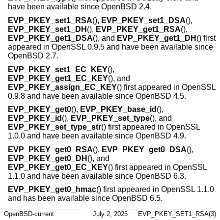
have been available since
OpenBSD 2.4
.
EVP_PKEY_set1_RSA
(),
EVP_PKEY_set1_DSA
(),
EVP_PKEY_set1_DH
(),
EVP_PKEY_get1_RSA
(),
EVP_PKEY_get1_DSA
(), and
EVP_PKEY_get1_DH
() first
appeared in OpenSSL 0.9.5 and have been available since
OpenBSD 2.7
.
EVP_PKEY_set1_EC_KEY
(),
EVP_PKEY_get1_EC_KEY
(), and
EVP_PKEY_assign_EC_KEY
() first appeared in OpenSSL
0.9.8 and have been available since
OpenBSD 4.5
.
EVP_PKEY_get0
(),
EVP_PKEY_base_id
(),
EVP_PKEY_id
(),
EVP_PKEY_set_type
(), and
EVP_PKEY_set_type_str
() first appeared in OpenSSL
1.0.0 and have been available since
OpenBSD 4.9
.
EVP_PKEY_get0_RSA
(),
EVP_PKEY_get0_DSA
(),
EVP_PKEY_get0_DH
(), and
EVP_PKEY_get0_EC_KEY
() first appeared in OpenSSL
1.1.0 and have been available since
OpenBSD 6.3
.
EVP_PKEY_get0_hmac
() first appeared in OpenSSL 1.1.0
and has been available since
OpenBSD 6.5
.
OpenBSD-current
July 2, 2025
EVP_PKEY_SET1_RSA(3)