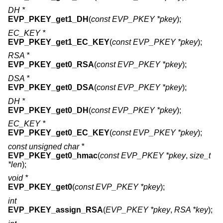
DH *
EVP_PKEY_get1_DH
(
const EVP_PKEY *pkey
);
EC_KEY *
EVP_PKEY_get1_EC_KEY
(
const EVP_PKEY *pkey
);
RSA *
EVP_PKEY_get0_RSA
(
const EVP_PKEY *pkey
);
DSA *
EVP_PKEY_get0_DSA
(
const EVP_PKEY *pkey
);
DH *
EVP_PKEY_get0_DH
(
const EVP_PKEY *pkey
);
EC_KEY *
EVP_PKEY_get0_EC_KEY
(
const EVP_PKEY *pkey
);
const unsigned char *
EVP_PKEY_get0_hmac
(
const EVP_PKEY *pkey
,
size_t
*len
);
void *
EVP_PKEY_get0
(
const EVP_PKEY *pkey
);
int
EVP_PKEY_assign_RSA
(
EVP_PKEY *pkey
,
RSA *key
);