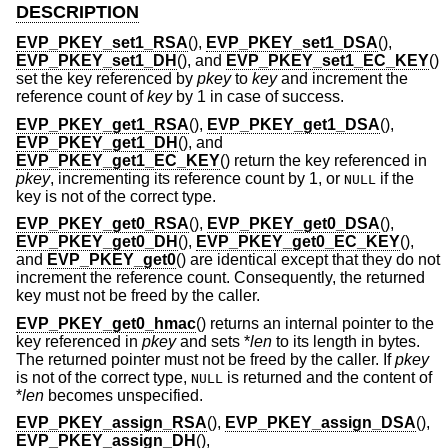
DESCRIPTION
EVP_PKEY_set1_RSA
(),
EVP_PKEY_set1_DSA
(),
EVP_PKEY_set1_DH
(), and
EVP_PKEY_set1_EC_KEY
()
set the key referenced by
pkey
to
key
and increment the
reference count of
key
by 1 in case of success.
EVP_PKEY_get1_RSA
(),
EVP_PKEY_get1_DSA
(),
EVP_PKEY_get1_DH
(), and
EVP_PKEY_get1_EC_KEY
() return the key referenced in
pkey
, incrementing its reference count by 1, or
if the
NULL
key is not of the correct type.
EVP_PKEY_get0_RSA
(),
EVP_PKEY_get0_DSA
(),
EVP_PKEY_get0_DH
(),
EVP_PKEY_get0_EC_KEY
(),
and
EVP_PKEY_get0
() are identical except that they do not
increment the reference count. Consequently, the returned
key must not be freed by the caller.
EVP_PKEY_get0_hmac
() returns an internal pointer to the
key referenced in
pkey
and sets *
len
to its length in bytes.
The returned pointer must not be freed by the caller. If
pkey
is not of the correct type,
is returned and the content of
NULL
*
len
becomes unspecified.
EVP_PKEY_assign_RSA
(),
EVP_PKEY_assign_DSA
(),
EVP_PKEY_assign_DH
(),