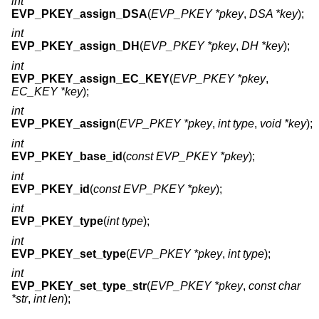
int
EVP_PKEY_assign_DSA
(
EVP_PKEY *pkey
,
DSA *key
);
int
EVP_PKEY_assign_DH
(
EVP_PKEY *pkey
,
DH *key
);
int
EVP_PKEY_assign_EC_KEY
(
EVP_PKEY *pkey
,
EC_KEY *key
);
int
EVP_PKEY_assign
(
EVP_PKEY *pkey
,
int type
,
void *key
);
int
EVP_PKEY_base_id
(
const EVP_PKEY *pkey
);
int
EVP_PKEY_id
(
const EVP_PKEY *pkey
);
int
EVP_PKEY_type
(
int type
);
int
EVP_PKEY_set_type
(
EVP_PKEY *pkey
,
int type
);
int
EVP_PKEY_set_type_str
(
EVP_PKEY *pkey
,
const char
*str
,
int len
);