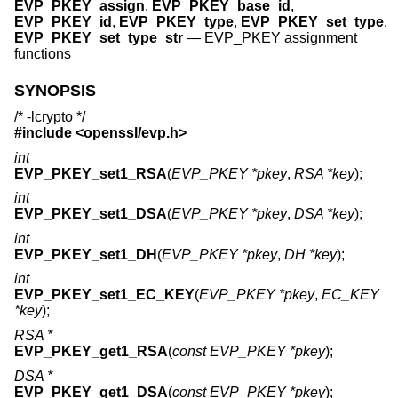
EVP_PKEY_assign
,
EVP_PKEY_base_id
,
EVP_PKEY_id
,
EVP_PKEY_type
,
EVP_PKEY_set_type
,
EVP_PKEY_set_type_str
—
EVP_PKEY assignment
functions
SYNOPSIS
/* -lcrypto */
#include <
openssl/evp.h
>
int
EVP_PKEY_set1_RSA
(
EVP_PKEY *pkey
,
RSA *key
);
int
EVP_PKEY_set1_DSA
(
EVP_PKEY *pkey
,
DSA *key
);
int
EVP_PKEY_set1_DH
(
EVP_PKEY *pkey
,
DH *key
);
int
EVP_PKEY_set1_EC_KEY
(
EVP_PKEY *pkey
,
EC_KEY
*key
);
RSA *
EVP_PKEY_get1_RSA
(
const EVP_PKEY *pkey
);
DSA *
EVP_PKEY_get1_DSA
(
const EVP_PKEY *pkey
);