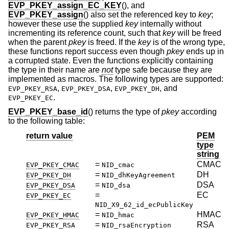
EVP_PKEY_assign_EC_KEY
(), and
EVP_PKEY_assign
() also set the referenced key to
key
;
however these use the supplied
key
internally without
incrementing its reference count, such that
key
will be freed
when the parent
pkey
is freed. If the
key
is of the wrong type,
these functions report success even though
pkey
ends up in
a corrupted state. Even the functions explicitly containing
the type in their name are
not
type safe because they are
implemented as macros. The following types are supported:
,
,
, and
EVP_PKEY_RSA
EVP_PKEY_DSA
EVP_PKEY_DH
.
EVP_PKEY_EC
EVP_PKEY_base_id
() returns the type of
pkey
according
to the following table:
return value
PEM
type
string
=
CMAC
EVP_PKEY_CMAC
NID_cmac
=
DH
EVP_PKEY_DH
NID_dhKeyAgreement
=
DSA
EVP_PKEY_DSA
NID_dsa
=
EC
EVP_PKEY_EC
NID_X9_62_id_ecPublicKey
=
HMAC
EVP_PKEY_HMAC
NID_hmac
=
RSA
EVP_PKEY_RSA
NID_rsaEncryption