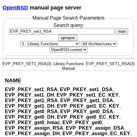
OpenBSD
manual page server
Manual Page Search Parameters
Search query:
man
apropos
EVP_PKEY_SET1_RSA(3)
Library Functions
EVP_PKEY_SET1_RSA(3)
Manual
NAME
EVP_PKEY_set1_RSA
,
EVP_PKEY_set1_DSA
,
EVP_PKEY_set1_DH
,
EVP_PKEY_set1_EC_KEY
,
EVP_PKEY_get1_RSA
,
EVP_PKEY_get1_DSA
,
EVP_PKEY_get1_DH
,
EVP_PKEY_get1_EC_KEY
,
EVP_PKEY_get0_RSA
,
EVP_PKEY_get0_DSA
,
EVP_PKEY_get0_DH
,
EVP_PKEY_get0_EC_KEY
,
EVP_PKEY_get0_hmac
,
EVP_PKEY_get0
,
EVP_PKEY_assign_RSA
,
EVP_PKEY_assign_DSA
,
EVP_PKEY_assign_DH
,
EVP_PKEY_assign_EC_KEY
,