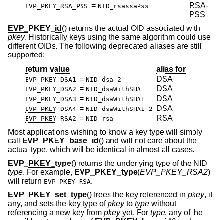
=
RSA-
EVP_PKEY_RSA_PSS
NID_rsassaPss
PSS
EVP_PKEY_id
() returns the actual OID associated with
pkey
. Historically keys using the same algorithm could use
different OIDs. The following deprecated aliases are still
supported:
return value
alias for
=
DSA
EVP_PKEY_DSA1
NID_dsa_2
=
DSA
EVP_PKEY_DSA2
NID_dsaWithSHA
=
DSA
EVP_PKEY_DSA3
NID_dsaWithSHA1
=
DSA
EVP_PKEY_DSA4
NID_dsaWithSHA1_2
=
RSA
EVP_PKEY_RSA2
NID_rsa
Most applications wishing to know a key type will simply
call
EVP_PKEY_base_id
() and will not care about the
actual type, which will be identical in almost all cases.
EVP_PKEY_type
() returns the underlying type of the NID
type
. For example,
EVP_PKEY_type
(
EVP_PKEY_RSA2
)
will return
.
EVP_PKEY_RSA
EVP_PKEY_set_type
() frees the key referenced in
pkey
, if
any, and sets the key type of
pkey
to
type
without
referencing a new key from
pkey
yet. For
type
, any of the