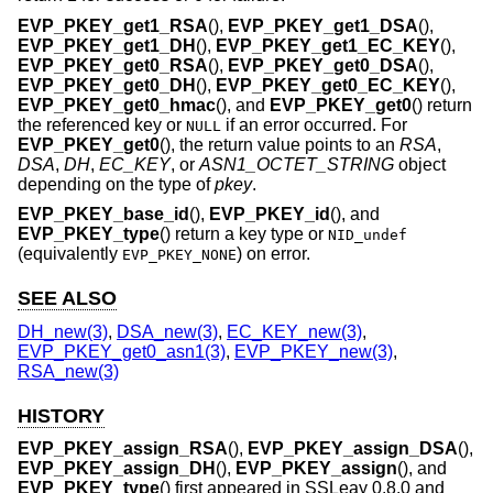
EVP_PKEY_get1_RSA
(),
EVP_PKEY_get1_DSA
(),
EVP_PKEY_get1_DH
(),
EVP_PKEY_get1_EC_KEY
(),
EVP_PKEY_get0_RSA
(),
EVP_PKEY_get0_DSA
(),
EVP_PKEY_get0_DH
(),
EVP_PKEY_get0_EC_KEY
(),
EVP_PKEY_get0_hmac
(), and
EVP_PKEY_get0
() return
the referenced key or
if an error occurred. For
NULL
EVP_PKEY_get0
(), the return value points to an
RSA
,
DSA
,
DH
,
EC_KEY
, or
ASN1_OCTET_STRING
object
depending on the type of
pkey
.
EVP_PKEY_base_id
(),
EVP_PKEY_id
(), and
EVP_PKEY_type
() return a key type or
NID_undef
(equivalently
) on error.
EVP_PKEY_NONE
SEE ALSO
DH_new(3)
,
DSA_new(3)
,
EC_KEY_new(3)
,
EVP_PKEY_get0_asn1(3)
,
EVP_PKEY_new(3)
,
RSA_new(3)
HISTORY
EVP_PKEY_assign_RSA
(),
EVP_PKEY_assign_DSA
(),
EVP_PKEY_assign_DH
(),
EVP_PKEY_assign
(), and
EVP_PKEY_type
() first appeared in SSLeay 0.8.0 and