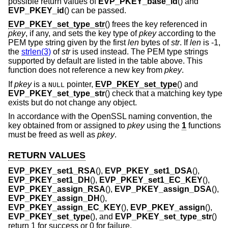
possible return values of
EVP_PKEY_base_id
() and
EVP_PKEY_id
() can be passed.
EVP_PKEY_set_type_str
() frees the key referenced in
pkey
, if any, and sets the key type of
pkey
according to the
PEM type string given by the first
len
bytes of
str
. If
len
is -1,
the
strlen(3)
of
str
is used instead. The PEM type strings
supported by default are listed in the table above. This
function does not reference a new key from
pkey
.
If
pkey
is a
pointer,
EVP_PKEY_set_type
() and
NULL
EVP_PKEY_set_type_str
() check that a matching key type
exists but do not change any object.
In accordance with the OpenSSL naming convention, the
key obtained from or assigned to
pkey
using the
1
functions
must be freed as well as
pkey
.
RETURN VALUES
EVP_PKEY_set1_RSA
(),
EVP_PKEY_set1_DSA
(),
EVP_PKEY_set1_DH
(),
EVP_PKEY_set1_EC_KEY
(),
EVP_PKEY_assign_RSA
(),
EVP_PKEY_assign_DSA
(),
EVP_PKEY_assign_DH
(),
EVP_PKEY_assign_EC_KEY
(),
EVP_PKEY_assign
(),
EVP_PKEY_set_type
(), and
EVP_PKEY_set_type_str
()
return 1 for success or 0 for failure.