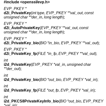
#include <
openssl/evp.h
>
EVP_PKEY *
d2i_PrivateKey
(
int type
,
EVP_PKEY **val_out
,
const
unsigned char **der_in
,
long length
);
EVP_PKEY *
d2i_AutoPrivateKey
(
EVP_PKEY **val_out
,
const
unsigned char **der_in
,
long length
);
EVP_PKEY *
d2i_PrivateKey_bio
(
BIO *in_bio
,
EVP_PKEY **val_out
);
EVP_PKEY *
d2i_PrivateKey_fp
(
FILE *in_fp
,
EVP_PKEY **val_out
);
int
i2d_PrivateKey
(
EVP_PKEY *val_in
,
unsigned char
**der_out
);
int
i2d_PrivateKey_bio
(
BIO *out_bio
,
EVP_PKEY *val_in
);
int
i2d_PrivateKey_fp
(
FILE *out_fp
,
EVP_PKEY *val_in
);
int
i2d_PKCS8PrivateKeyInfo_bio
(
BIO *out_bio
,
EVP_PKEY
*val_in
);