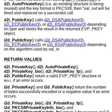
d2i_AutoPrivateKey
() (i.e. an existing structure is being
reused) and the key format is PKCS#8, then *
val_out
will be
freed and replaced on a successful call.
d2i_PublicKey
() calls
d2i_DSAPublicKey(3)
,
o2i_ECPublicKey(3)
, or
d2i_RSAPublicKey(3)
depending
on
type
and stores the result in the returned
EVP_PKEY
object.
i2d_PublicKey
() calls
i2d_DSAPublicKey(3)
,
i2o_ECPublicKey(3)
, or
i2d_RSAPublicKey(3)
depending
on the algorithm used by
val_in
.
RETURN VALUES
d2i_PrivateKey
(),
d2i_AutoPrivateKey
(),
d2i_PrivateKey_bio
(),
d2i_PrivateKey_fp
(), and
d2i_PublicKey
() return a valid
EVP_PKEY
structure or
if an error occurs.
NULL
i2d_PrivateKey
() and
i2d_PublicKey
() return the number
of bytes successfully encoded or a negative value if an error
occurs.
i2d_PrivateKey_bio
(),
i2d_PrivateKey_fp
(),
i2d_PKCS8PrivateKeyInfo_bio
(), and