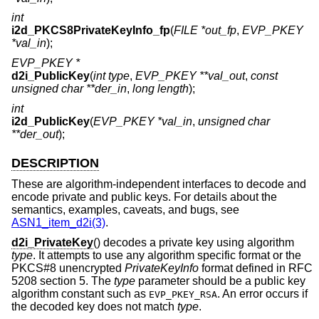
int
i2d_PKCS8PrivateKeyInfo_fp
(
FILE *out_fp
,
EVP_PKEY
*val_in
);
EVP_PKEY *
d2i_PublicKey
(
int type
,
EVP_PKEY **val_out
,
const
unsigned char **der_in
,
long length
);
int
i2d_PublicKey
(
EVP_PKEY *val_in
,
unsigned char
**der_out
);
DESCRIPTION
These are algorithm-independent interfaces to decode and
encode private and public keys. For details about the
semantics, examples, caveats, and bugs, see
ASN1_item_d2i(3)
.
d2i_PrivateKey
() decodes a private key using algorithm
type
. It attempts to use any algorithm specific format or the
PKCS#8 unencrypted
PrivateKeyInfo
format defined in RFC
5208 section 5. The
type
parameter should be a public key
algorithm constant such as
. An error occurs if
EVP_PKEY_RSA
the decoded key does not match
type
.