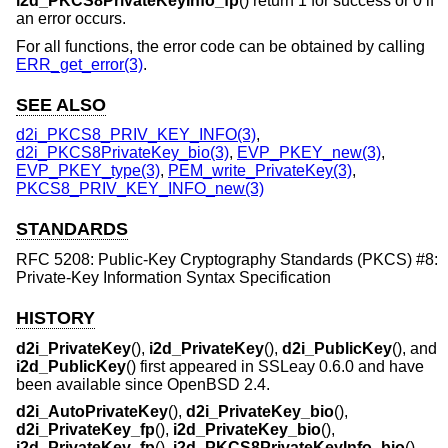
i2d_PKCS8PrivateKeyInfo_fp
() return 1 for success or 0 if
an error occurs.
For all functions, the error code can be obtained by calling
ERR_get_error(3)
.
SEE ALSO
d2i_PKCS8_PRIV_KEY_INFO(3)
,
d2i_PKCS8PrivateKey_bio(3)
,
EVP_PKEY_new(3)
,
EVP_PKEY_type(3)
,
PEM_write_PrivateKey(3)
,
PKCS8_PRIV_KEY_INFO_new(3)
STANDARDS
RFC 5208: Public-Key Cryptography Standards (PKCS) #8:
Private-Key Information Syntax Specification
HISTORY
d2i_PrivateKey
(),
i2d_PrivateKey
(),
d2i_PublicKey
(), and
i2d_PublicKey
() first appeared in SSLeay 0.6.0 and have
been available since
OpenBSD 2.4
.
d2i_AutoPrivateKey
(),
d2i_PrivateKey_bio
(),
d2i_PrivateKey_fp
(),
i2d_PrivateKey_bio
(),
i2d_PrivateKey_fp
(),
i2d_PKCS8PrivateKeyInfo_bio
(),