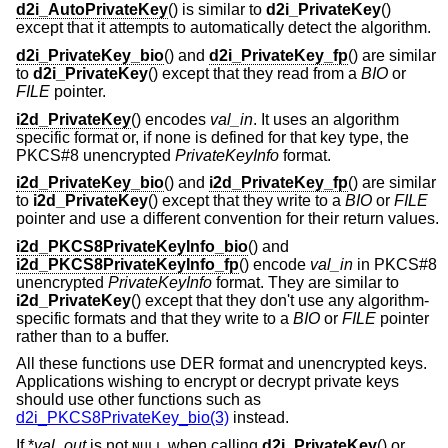
d2i_AutoPrivateKey
() is similar to
d2i_PrivateKey
()
except that it attempts to automatically detect the algorithm.
d2i_PrivateKey_bio
() and
d2i_PrivateKey_fp
() are similar
to
d2i_PrivateKey
() except that they read from a
BIO
or
FILE
pointer.
i2d_PrivateKey
() encodes
val_in
. It uses an algorithm
specific format or, if none is defined for that key type, the
PKCS#8 unencrypted
PrivateKeyInfo
format.
i2d_PrivateKey_bio
() and
i2d_PrivateKey_fp
() are similar
to
i2d_PrivateKey
() except that they write to a
BIO
or
FILE
pointer and use a different convention for their return values.
i2d_PKCS8PrivateKeyInfo_bio
() and
i2d_PKCS8PrivateKeyInfo_fp
() encode
val_in
in PKCS#8
unencrypted
PrivateKeyInfo
format. They are similar to
i2d_PrivateKey
() except that they don't use any algorithm-
specific formats and that they write to a
BIO
or
FILE
pointer
rather than to a buffer.
All these functions use DER format and unencrypted keys.
Applications wishing to encrypt or decrypt private keys
should use other functions such as
d2i_PKCS8PrivateKey_bio(3)
instead.
If *
val_out
is not
when calling
d2i_PrivateKey
() or
NULL