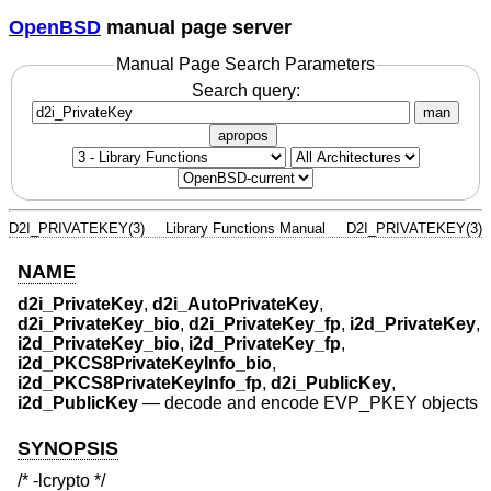
OpenBSD
manual page server
Manual Page Search Parameters
Search query:
man
apropos
D2I_PRIVATEKEY(3)
Library Functions Manual
D2I_PRIVATEKEY(3)
NAME
d2i_PrivateKey
,
d2i_AutoPrivateKey
,
d2i_PrivateKey_bio
,
d2i_PrivateKey_fp
,
i2d_PrivateKey
,
i2d_PrivateKey_bio
,
i2d_PrivateKey_fp
,
i2d_PKCS8PrivateKeyInfo_bio
,
i2d_PKCS8PrivateKeyInfo_fp
,
d2i_PublicKey
,
i2d_PublicKey
—
decode and encode EVP_PKEY objects
SYNOPSIS
/* -lcrypto */