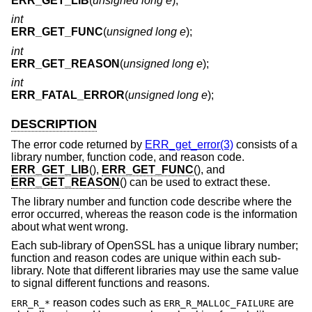
ERR_GET_LIB
(
unsigned long e
);
int
ERR_GET_FUNC
(
unsigned long e
);
int
ERR_GET_REASON
(
unsigned long e
);
int
ERR_FATAL_ERROR
(
unsigned long e
);
DESCRIPTION
The error code returned by
ERR_get_error(3)
consists of a
library number, function code, and reason code.
ERR_GET_LIB
(),
ERR_GET_FUNC
(), and
ERR_GET_REASON
() can be used to extract these.
The library number and function code describe where the
error occurred, whereas the reason code is the information
about what went wrong.
Each sub-library of OpenSSL has a unique library number;
function and reason codes are unique within each sub-
library. Note that different libraries may use the same value
to signal different functions and reasons.
reason codes such as
are
ERR_R_*
ERR_R_MALLOC_FAILURE