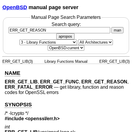
OpenBSD
manual page server
Manual Page Search Parameters
Search query:
man
apropos
ERR_GET_LIB(3)
Library Functions Manual
ERR_GET_LIB(3)
NAME
ERR_GET_LIB
,
ERR_GET_FUNC
,
ERR_GET_REASON
,
ERR_FATAL_ERROR
—
get library, function and reason
codes for OpenSSL errors
SYNOPSIS
/* -lcrypto */
#include <
openssl/err.h
>
int