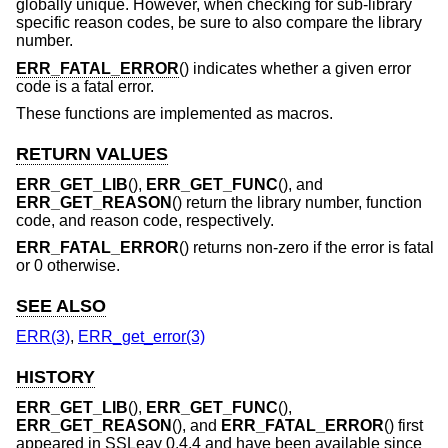
globally unique. However, when checking for sub-library
specific reason codes, be sure to also compare the library
number.
ERR_FATAL_ERROR
() indicates whether a given error
code is a fatal error.
These functions are implemented as macros.
RETURN VALUES
ERR_GET_LIB
(),
ERR_GET_FUNC
(), and
ERR_GET_REASON
() return the library number, function
code, and reason code, respectively.
ERR_FATAL_ERROR
() returns non-zero if the error is fatal
or 0 otherwise.
SEE ALSO
ERR(3)
,
ERR_get_error(3)
HISTORY
ERR_GET_LIB
(),
ERR_GET_FUNC
(),
ERR_GET_REASON
(), and
ERR_FATAL_ERROR
() first
appeared in SSLeay 0.4.4 and have been available since