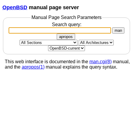
OpenBSD
manual page server
Manual Page Search Parameters
Search query:
man
apropos
This web interface is documented in the
man.cgi(8)
manual,
and the
apropos(1)
manual explains the query syntax.