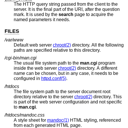
The HTTP query string passed from the client to the
server. It is the final part of the URI, after the question
mark. It is used by the
search
page to acquire the
named parameters it needs.
FILES
/var/www
Default web server
chroot(2)
directory. All the following
paths are specified relative to this directory.
/cgi-bin/man.cgi
The usual file system path to the
man.cgi
program
inside the web server
chroot(2)
directory. A different
name can be chosen, but in any case, it needs to be
configured in
httpd.conf(5)
.
/htdocs
The file system path to the server document root
directory relative to the server
chroot(2)
directory. This
is part of the web server configuration and not specific
to
man.cgi
.
/htdocs/mandoc.css
A style sheet for
mandoc(1)
HTML styling, referenced
from each generated HTML page.