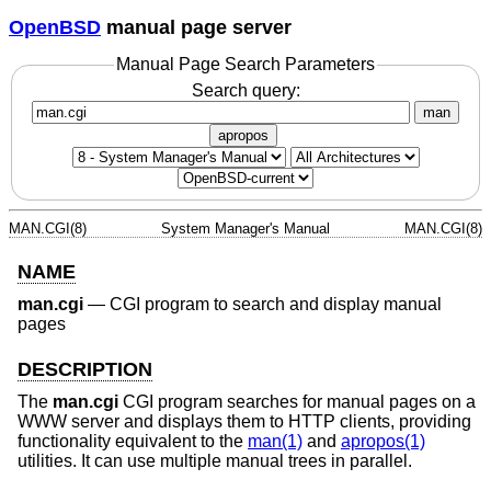
OpenBSD
manual page server
Manual Page Search Parameters
Search query:
man
apropos
MAN.CGI(8)
System Manager's Manual
MAN.CGI(8)
NAME
man.cgi
—
CGI program to search and display manual
pages
DESCRIPTION
The
man.cgi
CGI program searches for manual pages on a
WWW server and displays them to HTTP clients, providing
functionality equivalent to the
man(1)
and
apropos(1)
utilities. It can use multiple manual trees in parallel.