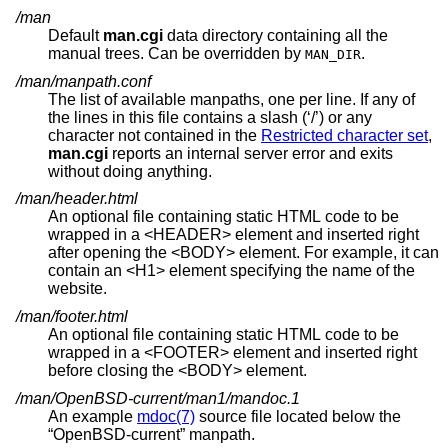
/man
Default
man.cgi
data directory containing all the
manual trees. Can be overridden by
.
MAN_DIR
/man/manpath.conf
The list of available manpaths, one per line. If any of
the lines in this file contains a slash (‘/’) or any
character not contained in the
Restricted character set
,
man.cgi
reports an internal server error and exits
without doing anything.
/man/header.html
An optional file containing static HTML code to be
wrapped in a <HEADER> element and inserted right
after opening the <BODY> element. For example, it can
contain an <H1> element specifying the name of the
website.
/man/footer.html
An optional file containing static HTML code to be
wrapped in a <FOOTER> element and inserted right
before closing the <BODY> element.
/man/OpenBSD-current/man1/mandoc.1
An example
mdoc(7)
source file located below the
“OpenBSD-current” manpath.