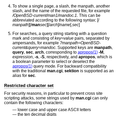
To show a single page, a slash, the manpath, another
slash, and the name of the requested file, for example
/OpenBSD-current/man1/mandoc.1
. This can be
abbreviated according to the following syntax: [/
manpath
][/
man
sec
][/
arch
]/
name
[.
sec
]
For searches, a query string starting with a question
mark and consisting of
key
=
value
pairs, separated by
ampersands, for example
?manpath=OpenBSD-
current&query=mandoc
. Supported keys are
manpath
,
query
,
sec
,
arch
, corresponding to
apropos(1)
-M
,
expression
,
-s
,
-S
, respectively, and
apropos
, which is
a boolean parameter to select or deselect the
apropos(1)
query mode. For backward compatibility
with the traditional
man.cgi
,
sektion
is supported as an
alias for
sec
.
Restricted character set
For security reasons, in particular to prevent cross site
scripting attacks, some strings used by
man.cgi
can only
contain the following characters:
lower case and upper case ASCII letters
the ten decimal digits