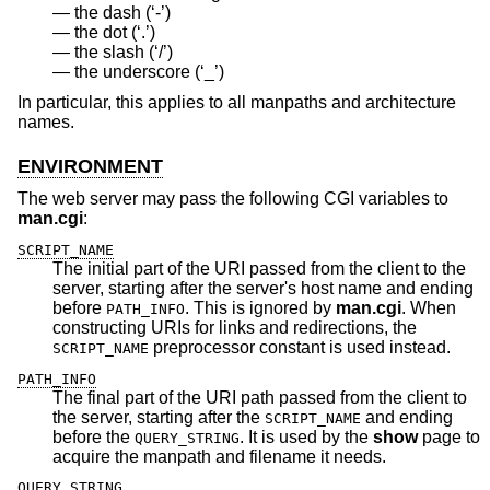
the dash (‘-’)
the dot (‘.’)
the slash (‘/’)
the underscore (‘_’)
In particular, this applies to all manpaths and architecture
names.
ENVIRONMENT
The web server may pass the following CGI variables to
man.cgi
:
SCRIPT_NAME
The initial part of the URI passed from the client to the
server, starting after the server's host name and ending
before
. This is ignored by
man.cgi
. When
PATH_INFO
constructing URIs for links and redirections, the
preprocessor constant is used instead.
SCRIPT_NAME
PATH_INFO
The final part of the URI path passed from the client to
the server, starting after the
and ending
SCRIPT_NAME
before the
. It is used by the
show
page to
QUERY_STRING
acquire the manpath and filename it needs.
QUERY_STRING