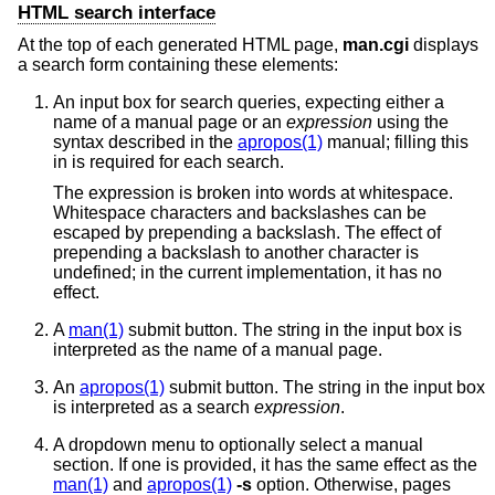
HTML search interface
At the top of each generated HTML page,
man.cgi
displays
a search form containing these elements:
An input box for search queries, expecting either a
name of a manual page or an
expression
using the
syntax described in the
apropos(1)
manual; filling this
in is required for each search.
The expression is broken into words at whitespace.
Whitespace characters and backslashes can be
escaped by prepending a backslash. The effect of
prepending a backslash to another character is
undefined; in the current implementation, it has no
effect.
A
man(1)
submit button. The string in the input box is
interpreted as the name of a manual page.
An
apropos(1)
submit button. The string in the input box
is interpreted as a search
expression
.
A dropdown menu to optionally select a manual
section. If one is provided, it has the same effect as the
man(1)
and
apropos(1)
-s
option. Otherwise, pages