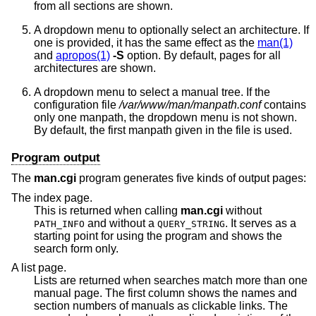
from all sections are shown.
A dropdown menu to optionally select an architecture. If
one is provided, it has the same effect as the
man(1)
and
apropos(1)
-S
option. By default, pages for all
architectures are shown.
A dropdown menu to select a manual tree. If the
configuration file
/var/www/man/manpath.conf
contains
only one manpath, the dropdown menu is not shown.
By default, the first manpath given in the file is used.
Program output
The
man.cgi
program generates five kinds of output pages:
The index page.
This is returned when calling
man.cgi
without
and without a
. It serves as a
PATH_INFO
QUERY_STRING
starting point for using the program and shows the
search form only.
A list page.
Lists are returned when searches match more than one
manual page. The first column shows the names and
section numbers of manuals as clickable links. The