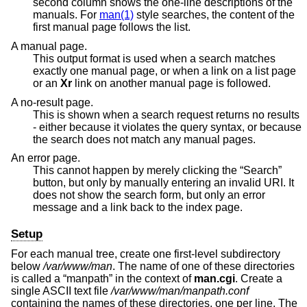
second column shows the one-line descriptions of the
manuals. For
man(1)
style searches, the content of the
first manual page follows the list.
A manual page.
This output format is used when a search matches
exactly one manual page, or when a link on a list page
or an
Xr
link on another manual page is followed.
A no-result page.
This is shown when a search request returns no results
- either because it violates the query syntax, or because
the search does not match any manual pages.
An error page.
This cannot happen by merely clicking the “Search”
button, but only by manually entering an invalid URI. It
does not show the search form, but only an error
message and a link back to the index page.
Setup
For each manual tree, create one first-level subdirectory
below
/var/www/man
. The name of one of these directories
is called a “manpath” in the context of
man.cgi
. Create a
single ASCII text file
/var/www/man/manpath.conf
containing the names of these directories, one per line. The