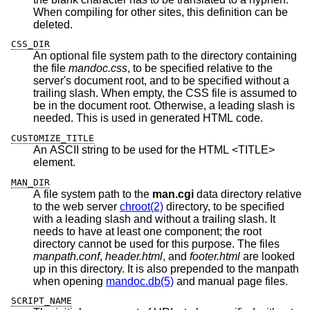
When compiling for other sites, this definition can be
deleted.
CSS_DIR
An optional file system path to the directory containing
the file
mandoc.css
, to be specified relative to the
server's document root, and to be specified without a
trailing slash. When empty, the CSS file is assumed to
be in the document root. Otherwise, a leading slash is
needed. This is used in generated HTML code.
CUSTOMIZE_TITLE
An ASCII string to be used for the HTML <TITLE>
element.
MAN_DIR
A file system path to the
man.cgi
data directory relative
to the web server
chroot(2)
directory, to be specified
with a leading slash and without a trailing slash. It
needs to have at least one component; the root
directory cannot be used for this purpose. The files
manpath.conf
,
header.html
, and
footer.html
are looked
up in this directory. It is also prepended to the manpath
when opening
mandoc.db(5)
and manual page files.
SCRIPT_NAME