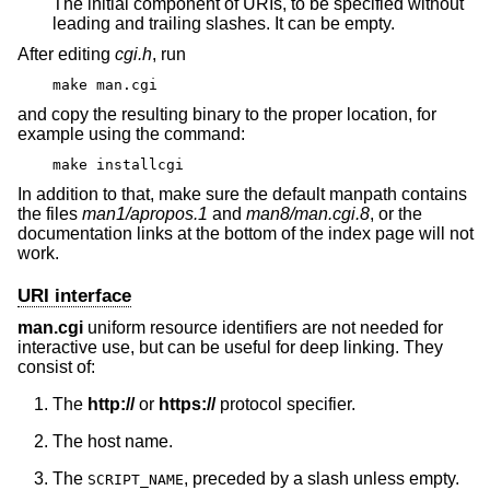
The initial component of URIs, to be specified without
leading and trailing slashes. It can be empty.
After editing
cgi.h
, run
make man.cgi
and copy the resulting binary to the proper location, for
example using the command:
make installcgi
In addition to that, make sure the default manpath contains
the files
man1/apropos.1
and
man8/man.cgi.8
, or the
documentation links at the bottom of the index page will not
work.
URI interface
man.cgi
uniform resource identifiers are not needed for
interactive use, but can be useful for deep linking. They
consist of:
The
http://
or
https://
protocol specifier.
The host name.
The
, preceded by a slash unless empty.
SCRIPT_NAME