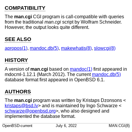
COMPATIBILITY
The
man.cgi
CGI program is call-compatible with queries
from the traditional
man.cgi
script by Wolfram Schneider.
However, the output looks quite different.
SEE ALSO
apropos(1)
,
mandoc.db(5)
,
makewhatis(8)
,
slowcgi(8)
HISTORY
A version of
man.cgi
based on
mandoc(1)
first appeared in
mdocml-1.12.1 (March 2012). The current
mandoc.db(5)
database format first appeared in
OpenBSD 6.1
.
AUTHORS
The
man.cgi
program was written by
Kristaps Dzonsons
<
kristaps@bsd.lv
> and is maintained by
Ingo Schwarze
<
schwarze@openbsd.org
>, who also designed and
implemented the database format.
OpenBSD-current
July 6, 2022
MAN.CGI(8)