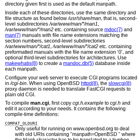
directory given first is used as the default manpath.
Inside each of these directories, use the same directory and
file structure as found below
/usr/share/man
, that is, second-
level subdirectories
/var/www/man/*/man1
,
/var/www/man/*/man2
etc. containing source
mdoc(7)
and
man(7)
manuals with file name extensions matching the
section numbers, second-level subdirectories
/var/www/man/*/cat1
,
/var/www/man/*/cat2
etc. containing
preformatted manuals with the file name extension ‘0’, and
optional third-level subdirectories for architectures. Use
makewhatis(8)
to create a
mandoc.db(5)
database inside
each manpath.
Configure your web server to execute CGI programs located
in
/cgi-bin
. When using
OpenBSD
httpd(8)
, the
slowcgi(8)
proxy daemon is needed to translate FastCGI requests to
plain old CGI.
To compile
man.cgi
, first copy
cgi.h.example
to
cgi.h
and
edit it according to your needs. It contains the following
compile-time definitions:
COMPAT_OLDURI
Only useful for running on www.openbsd.org to deal
with old URIs containing "manpath=OpenBSD " where
the blank character has to be translated to a hyphen.