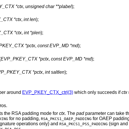
_CTX *ctx
,
unsigned char **plabel
);
CTX *ctx
,
int len
);
_CTX *ctx
,
int *plen
);
PKEY_CTX *pctx
,
const EVP_MD *md
);
(
EVP_PKEY_CTX *pctx
,
const EVP_MD *md
);
P_PKEY_CTX *pctx
,
int saltlen
);
pper around
EVP_PKEY_CTX_ctrl(3)
which only succeeds if
ctx
ros.
ets the RSA padding mode for
ctx
. The
pad
parameter can take t
for no padding,
for OAEP padding
DING
RSA_PKCS1_OAEP_PADDING
ignature operations only) and
(sign and 
RSA_PKCS1_PSS_PADDING
.