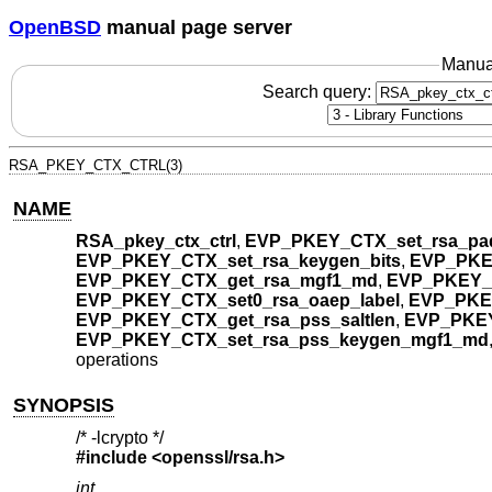
OpenBSD
manual page server
Manua
Search query:
RSA_PKEY_CTX_CTRL(3)
NAME
RSA_pkey_ctx_ctrl
,
EVP_PKEY_CTX_set_rsa_pa
EVP_PKEY_CTX_set_rsa_keygen_bits
,
EVP_PKE
EVP_PKEY_CTX_get_rsa_mgf1_md
,
EVP_PKEY_
EVP_PKEY_CTX_set0_rsa_oaep_label
,
EVP_PKEY
EVP_PKEY_CTX_get_rsa_pss_saltlen
,
EVP_PKEY
EVP_PKEY_CTX_set_rsa_pss_keygen_mgf1_md
operations
SYNOPSIS
/* -lcrypto */
#include <
openssl/rsa.h
>
int