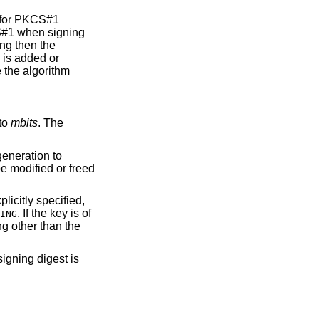
d for PKCS#1
S#1 when signing
ing then the
 is added or
be the algorithm
to
mbits
. The
eneration to
be modified or freed
plicitly specified,
. If the key is of
ING
ng other than the
signing digest is