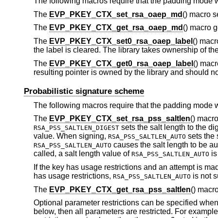
The following macros require that the padding mode 
The
EVP_PKEY_CTX_set_rsa_oaep_md
() macro 
The
EVP_PKEY_CTX_get_rsa_oaep_md
() macro 
The
EVP_PKEY_CTX_set0_rsa_oaep_label
() mac
the label is cleared. The library takes ownership of th
The
EVP_PKEY_CTX_get0_rsa_oaep_label
() macr
resulting pointer is owned by the library and should not
Probabilistic signature scheme
The following macros require that the padding mode 
The
EVP_PKEY_CTX_set_rsa_pss_saltlen
() macr
sets the salt length to the di
RSA_PSS_SALTLEN_DIGEST
value. When signing,
sets the 
RSA_PSS_SALTLEN_AUTO
causes the salt length to be au
RSA_PSS_SALTLEN_AUTO
called, a salt length value of
is
RSA_PSS_SALTLEN_AUTO
If the key has usage restrictions and an attempt is mad
has usage restrictions,
is not s
RSA_PSS_SALTLEN_AUTO
The
EVP_PKEY_CTX_get_rsa_pss_saltlen
() macr
Optional parameter restrictions can be specified when
below, then all parameters are restricted. For example