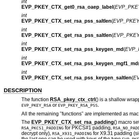
int
EVP_PKEY_CTX_get0_rsa_oaep_label
(
EVP_PKEY
int
EVP_PKEY_CTX_set_rsa_pss_saltlen
(
EVP_PKEY_
int
EVP_PKEY_CTX_get_rsa_pss_saltlen
(
EVP_PKEY
int
EVP_PKEY_CTX_set_rsa_pss_keygen_md
(
EVP_
int
EVP_PKEY_CTX_set_rsa_pss_keygen_mgf1_md
int
EVP_PKEY_CTX_set_rsa_pss_keygen_saltlen
(
EV
DESCRIPTION
The function
RSA_pkey_ctx_ctrl
() is a shallow wra
or
.
EVP_PKEY_RSA
EVP_PKEY_RSA_PSS
All the remaining "functions" are implemented as mac
The
EVP_PKEY_CTX_set_rsa_padding
() macro s
for PKCS#1 padding,
RSA_PKCS1_PADDING
RSA_NO_PAD
decrypt only),
for X9.31 padding (s
RSA_X931_PADDING
the last one can be used with keys of the type