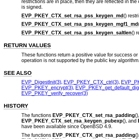
restrictions are in place, then they are reflected in t
is signed.
EVP_PKEY_CTX_set_rsa_pss_keygen_md
() rest
EVP_PKEY_CTX_set_rsa_pss_keygen_mgf1_md
EVP_PKEY_CTX_set_rsa_pss_keygen_saltlen
() 
RETURN VALUES
These functions return a positive value for success or 0 
operation is not supported by the public key algorithm
SEE ALSO
EVP_DigestInit(3)
,
EVP_PKEY_CTX_ctrl(3)
,
EVP_P
EVP_PKEY_encrypt(3)
,
EVP_PKEY_get_default_dige
EVP_PKEY_verify_recover(3)
HISTORY
The functions
EVP_PKEY_CTX_set_rsa_padding
()
EVP_PKEY_CTX_set_rsa_keygen_pubexp
(), and
have been available since
OpenBSD 4.9
.
The functions
EVP_PKEY_CTX_get_rsa_padding
()