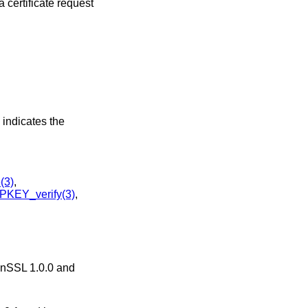
 certificate request
2 indicates the
(3)
,
KEY_verify(3)
,
penSSL 1.0.0 and