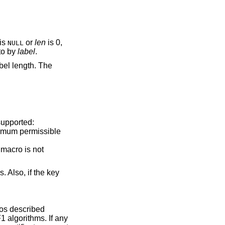
is
or
len
is 0,
NULL
 to by
label
.
abel length. The
supported:
ximum permissible
 macro is not
. Also, if the key
ros described
1 algorithms. If any