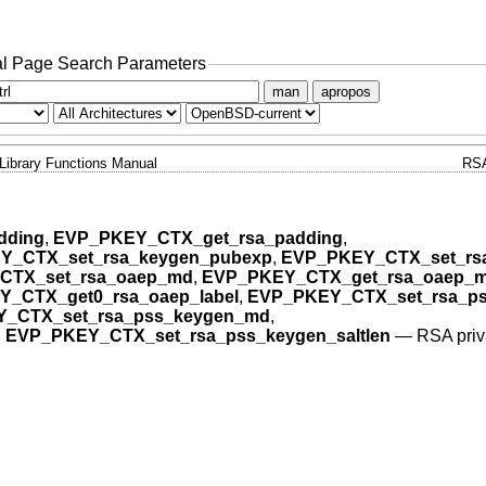
l Page Search Parameters
man
apropos
Library Functions Manual
RS
dding
,
EVP_PKEY_CTX_get_rsa_padding
,
Y_CTX_set_rsa_keygen_pubexp
,
EVP_PKEY_CTX_set_rs
CTX_set_rsa_oaep_md
,
EVP_PKEY_CTX_get_rsa_oaep_
_CTX_get0_rsa_oaep_label
,
EVP_PKEY_CTX_set_rsa_pss
_CTX_set_rsa_pss_keygen_md
,
,
EVP_PKEY_CTX_set_rsa_pss_keygen_saltlen
—
RSA priv