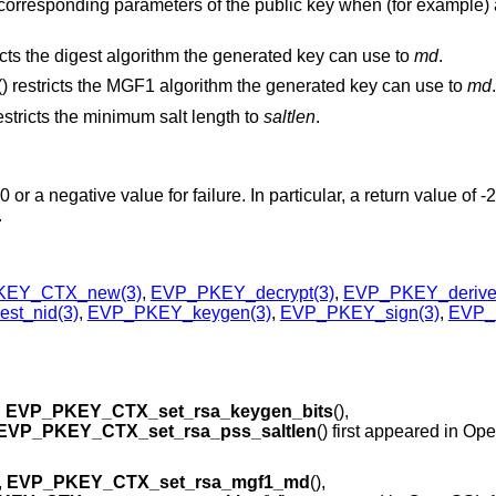
he corresponding parameters of the public key when (for example) a
ricts the digest algorithm the generated key can use to
md
.
() restricts the MGF1 algorithm the generated key can use to
md
.
restricts the minimum salt length to
saltlen
.
or a negative value for failure. In particular, a return value of -
.
KEY_CTX_new(3)
,
EVP_PKEY_decrypt(3)
,
EVP_PKEY_derive
st_nid(3)
,
EVP_PKEY_keygen(3)
,
EVP_PKEY_sign(3)
,
EVP_P
,
EVP_PKEY_CTX_set_rsa_keygen_bits
(),
EVP_PKEY_CTX_set_rsa_pss_saltlen
() first appeared in O
,
EVP_PKEY_CTX_set_rsa_mgf1_md
(),