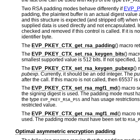
EVP_PK
Two RSA padding modes behave differently if
EVP_P
padding, the plaintext buffer is an actual digest valu
and this structure is expected (and stripped off) when
supplied data is used directly and not encapsulated. I
checked and removed if this control is called. If it is no
identifier byte.
The
EVP_PKEY_CTX_get_rsa_padding
() macro r
The
EVP_PKEY_CTX_set_rsa_keygen_bits
() mac
smallest supported value is 512 bits. If not specified, 
The
EVP_PKEY_CTX_set_rsa_keygen_pubexp
()
pubexp
. Currently, it should be an odd integer. The
pu
after the call. If this macro is not called, then 65537 is
The
EVP_PKEY_CTX_set_rsa_mgf1_md
() macro 
the signing digest is used. The padding mode must h
the type
and has usage restrictions,
EVP_PKEY_RSA_PSS
restricted value.
The
EVP_PKEY_CTX_get_rsa_mgf1_md
() macro r
used. The padding mode must have been set to
RSA_
Optimal asymmetric encryption padding