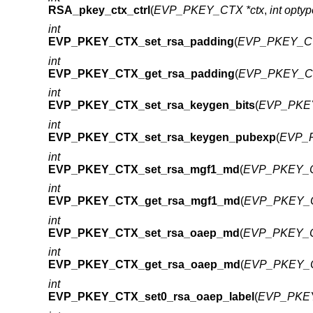
RSA_pkey_ctx_ctrl
(
EVP_PKEY_CTX *ctx
,
int optyp
int
EVP_PKEY_CTX_set_rsa_padding
(
EVP_PKEY_CT
int
EVP_PKEY_CTX_get_rsa_padding
(
EVP_PKEY_CT
int
EVP_PKEY_CTX_set_rsa_keygen_bits
(
EVP_PKEY
int
EVP_PKEY_CTX_set_rsa_keygen_pubexp
(
EVP_P
int
EVP_PKEY_CTX_set_rsa_mgf1_md
(
EVP_PKEY_C
int
EVP_PKEY_CTX_get_rsa_mgf1_md
(
EVP_PKEY_C
int
EVP_PKEY_CTX_set_rsa_oaep_md
(
EVP_PKEY_C
int
EVP_PKEY_CTX_get_rsa_oaep_md
(
EVP_PKEY_C
int
EVP_PKEY_CTX_set0_rsa_oaep_label
(
EVP_PKEY