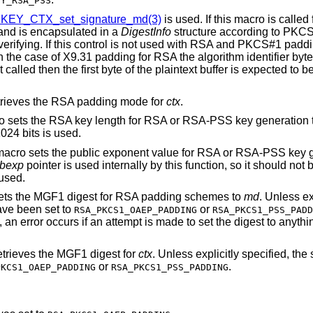
EY_RSA_PSS
KEY_CTX_set_signature_md(3)
is used. If this macro is calle
e and is encapsulated in a
DigestInfo
structure according to PKC
 verifying. If this control is not used with RSA and PKCS#1 padd
n the case of X9.31 padding for RSA the algorithm identifier byte
t called then the first byte of the plaintext buffer is expected to 
etrieves the RSA padding mode for
ctx
.
ro sets the RSA key length for RSA or RSA-PSS key generation 
1024 bits is used.
 macro sets the public exponent value for RSA or RSA-PSS key g
bexp
pointer is used internally by this function, so it should not 
 used.
sets the MGF1 digest for RSA padding schemes to
md
. Unless ex
ave been set to
or
RSA_PKCS1_OAEP_PADDING
RSA_PKCS1_PSS_PADD
 an error occurs if an attempt is made to set the digest to anythi
etrieves the MGF1 digest for
ctx
. Unless explicitly specified, the 
or
.
PKCS1_OAEP_PADDING
RSA_PKCS1_PSS_PADDING