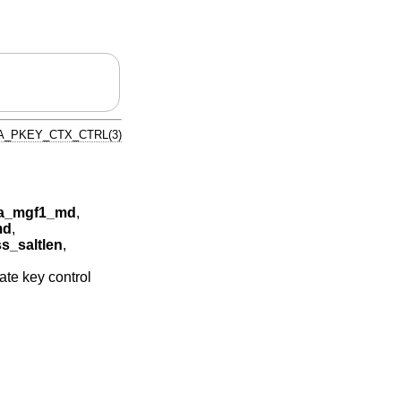
A_PKEY_CTX_CTRL(3)
a_mgf1_md
,
md
,
_saltlen
,
ate key control