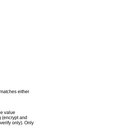
matches either
he value
 (encrypt and
verify only). Only