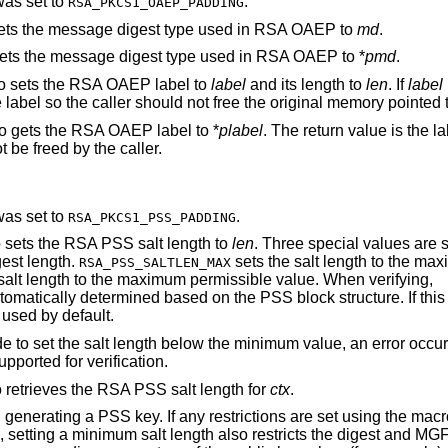
was set to
.
RSA_PKCS1_OAEP_PADDING
sets the message digest type used in RSA OAEP to
md
.
gets the message digest type used in RSA OAEP to *
pmd
.
ro sets the RSA OAEP label to
label
and its length to
len
. If
label
e label so the caller should not free the original memory pointed
o gets the RSA OAEP label to *
plabel
. The return value is the l
 be freed by the caller.
was set to
.
RSA_PKCS1_PSS_PADDING
o sets the RSA PSS salt length to
len
. Three special values are 
gest length.
sets the salt length to the ma
RSA_PSS_SALTLEN_MAX
salt length to the maximum permissible value. When verifying,
tomatically determined based on the PSS block structure. If this
 used by default.
e to set the salt length below the minimum value, an error occurs
upported for verification.
o retrieves the RSA PSS salt length for
ctx
.
 generating a PSS key. If any restrictions are set using the mac
, setting a minimum salt length also restricts the digest and MGF