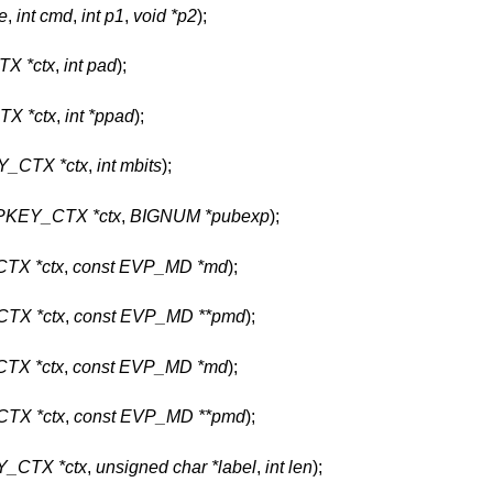
e
,
int cmd
,
int p1
,
void *p2
);
X *ctx
,
int pad
);
X *ctx
,
int *ppad
);
_CTX *ctx
,
int mbits
);
KEY_CTX *ctx
,
BIGNUM *pubexp
);
TX *ctx
,
const EVP_MD *md
);
TX *ctx
,
const EVP_MD **pmd
);
TX *ctx
,
const EVP_MD *md
);
TX *ctx
,
const EVP_MD **pmd
);
_CTX *ctx
,
unsigned char *label
,
int len
);