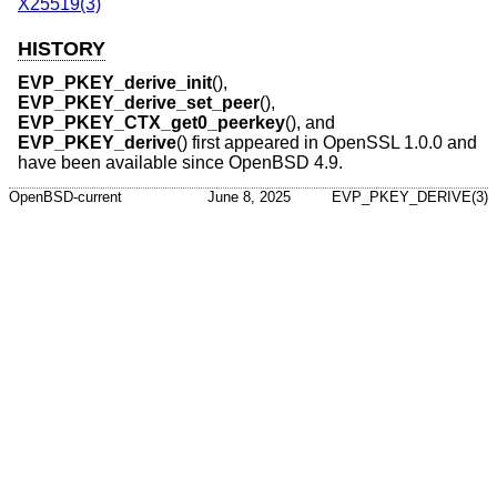
X25519(3)
HISTORY
EVP_PKEY_derive_init
(),
EVP_PKEY_derive_set_peer
(),
EVP_PKEY_CTX_get0_peerkey
(), and
EVP_PKEY_derive
() first appeared in OpenSSL 1.0.0 and
have been available since
OpenBSD 4.9
.
OpenBSD-current
June 8, 2025
EVP_PKEY_DERIVE(3)