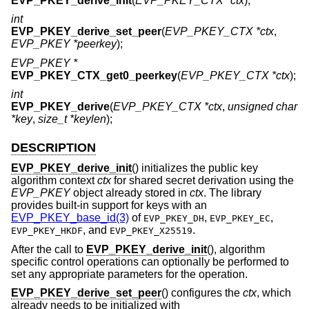
EVP_PKEY_derive_init
(
EVP_PKEY_CTX *ctx
);
int
EVP_PKEY_derive_set_peer
(
EVP_PKEY_CTX *ctx
,
EVP_PKEY *peerkey
);
EVP_PKEY *
EVP_PKEY_CTX_get0_peerkey
(
EVP_PKEY_CTX *ctx
);
int
EVP_PKEY_derive
(
EVP_PKEY_CTX *ctx
,
unsigned char
*key
,
size_t *keylen
);
DESCRIPTION
EVP_PKEY_derive_init
() initializes the public key
algorithm context
ctx
for shared secret derivation using the
EVP_PKEY
object already stored in
ctx
. The library
provides built-in support for keys with an
EVP_PKEY_base_id(3)
of
,
,
EVP_PKEY_DH
EVP_PKEY_EC
, and
.
EVP_PKEY_HKDF
EVP_PKEY_X25519
After the call to
EVP_PKEY_derive_init
(), algorithm
specific control operations can optionally be performed to
set any appropriate parameters for the operation.
EVP_PKEY_derive_set_peer
() configures the
ctx
, which
already needs to be initialized with