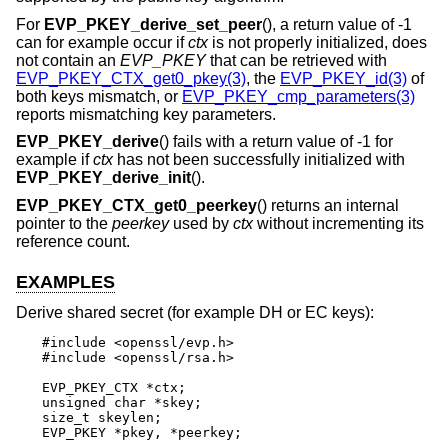
For
EVP_PKEY_derive_set_peer
(), a return value of -1
can for example occur if
ctx
is not properly initialized, does
not contain an
EVP_PKEY
that can be retrieved with
EVP_PKEY_CTX_get0_pkey(3)
, the
EVP_PKEY_id(3)
of
both keys mismatch, or
EVP_PKEY_cmp_parameters(3)
reports mismatching key parameters.
EVP_PKEY_derive
() fails with a return value of -1 for
example if
ctx
has not been successfully initialized with
EVP_PKEY_derive_init
().
EVP_PKEY_CTX_get0_peerkey
() returns an internal
pointer to the
peerkey
used by
ctx
without incrementing its
reference count.
EXAMPLES
Derive shared secret (for example DH or EC keys):
#include <openssl/evp.h>

#include <openssl/rsa.h>

EVP_PKEY_CTX *ctx;

unsigned char *skey;

size_t skeylen;

EVP_PKEY *pkey, *peerkey;
