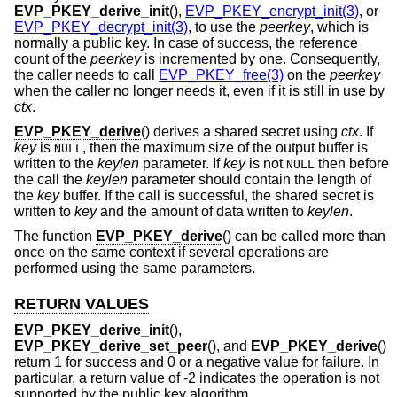
EVP_PKEY_derive_init
(),
EVP_PKEY_encrypt_init(3)
, or
EVP_PKEY_decrypt_init(3)
, to use the
peerkey
, which is
normally a public key. In case of success, the reference
count of the
peerkey
is incremented by one. Consequently,
the caller needs to call
EVP_PKEY_free(3)
on the
peerkey
when the caller no longer needs it, even if it is still in use by
ctx
.
EVP_PKEY_derive
() derives a shared secret using
ctx
. If
key
is
, then the maximum size of the output buffer is
NULL
written to the
keylen
parameter. If
key
is not
then before
NULL
the call the
keylen
parameter should contain the length of
the
key
buffer. If the call is successful, the shared secret is
written to
key
and the amount of data written to
keylen
.
The function
EVP_PKEY_derive
() can be called more than
once on the same context if several operations are
performed using the same parameters.
RETURN VALUES
EVP_PKEY_derive_init
(),
EVP_PKEY_derive_set_peer
(), and
EVP_PKEY_derive
()
return 1 for success and 0 or a negative value for failure. In
particular, a return value of -2 indicates the operation is not
supported by the public key algorithm.