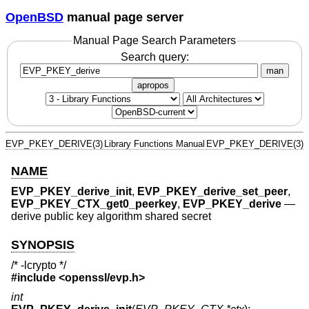
OpenBSD
manual page server
Manual Page Search Parameters
Search query:
man
apropos
EVP_PKEY_DERIVE(3)
Library Functions Manual
EVP_PKEY_DERIVE(3)
NAME
EVP_PKEY_derive_init
,
EVP_PKEY_derive_set_peer
,
EVP_PKEY_CTX_get0_peerkey
,
EVP_PKEY_derive
—
derive public key algorithm shared secret
SYNOPSIS
/* -lcrypto */
#include <
openssl/evp.h
>
int