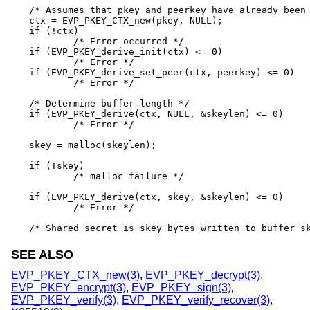
/* Assumes that pkey and peerkey have already been 
ctx = EVP_PKEY_CTX_new(pkey, NULL);

if (!ctx)

	/* Error occurred */

if (EVP_PKEY_derive_init(ctx) <= 0)

	/* Error */

if (EVP_PKEY_derive_set_peer(ctx, peerkey) <= 0)

	/* Error */

/* Determine buffer length */

if (EVP_PKEY_derive(ctx, NULL, &skeylen) <= 0)

	/* Error */

skey = malloc(skeylen);

if (!skey)

	/* malloc failure */

if (EVP_PKEY_derive(ctx, skey, &skeylen) <= 0)

	/* Error */

/* Shared secret is skey bytes written to buffer s
SEE ALSO
EVP_PKEY_CTX_new(3)
,
EVP_PKEY_decrypt(3)
,
EVP_PKEY_encrypt(3)
,
EVP_PKEY_sign(3)
,
EVP_PKEY_verify(3)
,
EVP_PKEY_verify_recover(3)
,