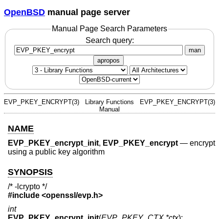
OpenBSD
manual page server
Manual Page Search Parameters
Search query:
man
apropos
EVP_PKEY_ENCRYPT(3)
Library Functions
EVP_PKEY_ENCRYPT(3)
Manual
NAME
EVP_PKEY_encrypt_init
,
EVP_PKEY_encrypt
—
encrypt
using a public key algorithm
SYNOPSIS
/* -lcrypto */
#include <
openssl/evp.h
>
int
EVP_PKEY_encrypt_init
(
EVP_PKEY_CTX *ctx
);