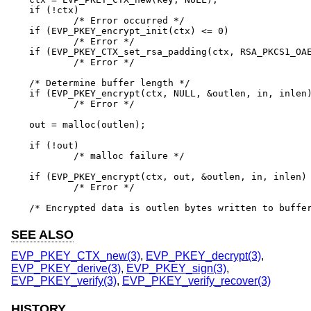
if (!ctx)

	/* Error occurred */

if (EVP_PKEY_encrypt_init(ctx) <= 0)

	/* Error */

if (EVP_PKEY_CTX_set_rsa_padding(ctx, RSA_PKCS1_OAE
	/* Error */

/* Determine buffer length */

if (EVP_PKEY_encrypt(ctx, NULL, &outlen, in, inlen)
	/* Error */

out = malloc(outlen);

if (!out)

	/* malloc failure */

if (EVP_PKEY_encrypt(ctx, out, &outlen, in, inlen) 
	/* Error */

/* Encrypted data is outlen bytes written to buffe
SEE ALSO
EVP_PKEY_CTX_new(3)
,
EVP_PKEY_decrypt(3)
,
EVP_PKEY_derive(3)
,
EVP_PKEY_sign(3)
,
EVP_PKEY_verify(3)
,
EVP_PKEY_verify_recover(3)
HISTORY