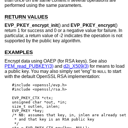
than once on the same context if several operations are
performed using the same parameters.
RETURN VALUES
EVP_PKEY_encrypt_init
() and
EVP_PKEY_encrypt
()
return 1 for success and 0 or a negative value for failure. In
particular, a return value of -2 indicates the operation is not
supported by the public key algorithm.
EXAMPLES
Encrypt data using OAEP (for RSA keys). See also
PEM_read_PUBKEY(3)
and
d2i_X509(3)
for means to load
a public key. You may also simply set “eng” to
to start
NULL
with the default OpenSSL RSA implementation:
#include <openssl/evp.h>

#include <openssl/rsa.h>

EVP_PKEY_CTX *ctx;

unsigned char *out, *in;

size_t outlen, inlen;

EVP_PKEY *key;

/* NB: assumes that key, in, inlen are already set 
 * and that key is an RSA public key

 */

ctx = EVP_PKEY_CTX_new(key, NULL);
