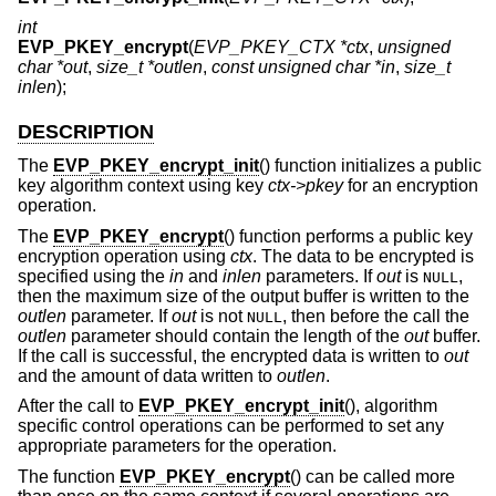
int
EVP_PKEY_encrypt
(
EVP_PKEY_CTX *ctx
,
unsigned
char *out
,
size_t *outlen
,
const unsigned char *in
,
size_t
inlen
);
DESCRIPTION
The
EVP_PKEY_encrypt_init
() function initializes a public
key algorithm context using key
ctx->pkey
for an encryption
operation.
The
EVP_PKEY_encrypt
() function performs a public key
encryption operation using
ctx
. The data to be encrypted is
specified using the
in
and
inlen
parameters. If
out
is
,
NULL
then the maximum size of the output buffer is written to the
outlen
parameter. If
out
is not
, then before the call the
NULL
outlen
parameter should contain the length of the
out
buffer.
If the call is successful, the encrypted data is written to
out
and the amount of data written to
outlen
.
After the call to
EVP_PKEY_encrypt_init
(), algorithm
specific control operations can be performed to set any
appropriate parameters for the operation.
The function
EVP_PKEY_encrypt
() can be called more