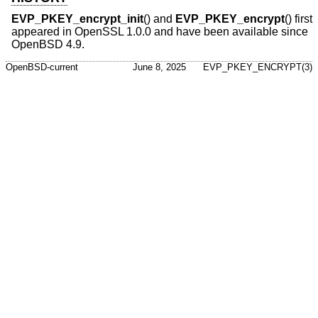
EVP_PKEY_encrypt_init
() and
EVP_PKEY_encrypt
() first
appeared in OpenSSL 1.0.0 and have been available since
OpenBSD 4.9
.
OpenBSD-current
June 8, 2025
EVP_PKEY_ENCRYPT(3)