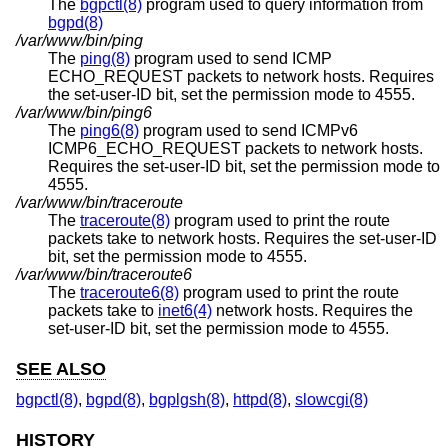
The
bgpctl(8)
program used to query information from
bgpd(8)
/var/www/bin/ping
The
ping(8)
program used to send ICMP
ECHO_REQUEST packets to network hosts. Requires
the set-user-ID bit, set the permission mode to 4555.
/var/www/bin/ping6
The
ping6(8)
program used to send ICMPv6
ICMP6_ECHO_REQUEST packets to network hosts.
Requires the set-user-ID bit, set the permission mode to
4555.
/var/www/bin/traceroute
The
traceroute(8)
program used to print the route
packets take to network hosts. Requires the set-user-ID
bit, set the permission mode to 4555.
/var/www/bin/traceroute6
The
traceroute6(8)
program used to print the route
packets take to
inet6(4)
network hosts. Requires the
set-user-ID bit, set the permission mode to 4555.
SEE ALSO
bgpctl(8)
,
bgpd(8)
,
bgplgsh(8)
,
httpd(8)
,
slowcgi(8)
HISTORY