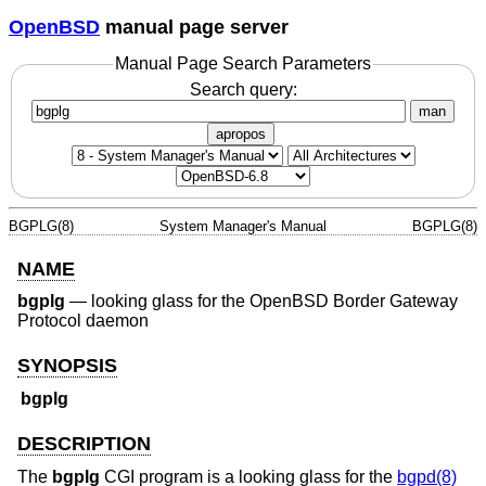
OpenBSD
manual page server
Manual Page Search Parameters
Search query:
man
apropos
BGPLG(8)
System Manager's Manual
BGPLG(8)
NAME
bgplg
—
looking glass for the OpenBSD Border Gateway
Protocol daemon
SYNOPSIS
bgplg
DESCRIPTION
The
bgplg
CGI program is a looking glass for the
bgpd(8)