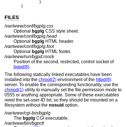
	}

}
FILES
/var/www/conf/bgplg.css
Optional
bgplg
CSS style sheet.
/var/www/conf/bgplg.head
Optional
bgplg
HTML header.
/var/www/conf/bgplg.foot
Optional
bgplg
HTML footer.
/var/www/run/bgpd.rsock
Position of the second, restricted, control socket of
bgpd(8)
.
The following statically linked executables have been
installed into the
chroot(2)
environment of the
httpd(8)
server. To enable the corresponding functionality, use the
chmod(1)
utility to manually set the file permission mode to
0555 or anything appropriate. Some of these executables
need the set-user-ID bit, so they should be mounted on a
filesystem without the
nosuid
option.
/var/www/cgi-bin/bgplg
The
bgplg
CGI executable.
/var/www/bin/bgpctl