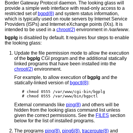
Border Gateway Protocol daemon. The looking glass will
provide a simple web interface with read-only access to a
restricted set of
bgpd(8)
and system status information,
which is typically used on route servers by Internet Service
Providers (ISPs) and Internet eXchange points (IXs). It is
intended to be used in a
chroot(2)
environment in
/var/www
.
bgplg
is disabled by default. It requires four steps to enable
the looking glass:
Update the file permission mode to allow the execution
of the
bgplg
CGI program and the additional statically
linked programs that have been installed into the
chroot(2)
environment.
For example, to allow execution of
bgplg
and the
statically-linked version of
bgpctl(8)
:
# chmod 0555 /var/www/cgi-bin/bgplg

# chmod 0555 /var/www/bin/bgpctl
External commands like
ping(8)
and others will be
hidden from the looking glass command list unless
given the correct permissions. See the
FILES
section
below for the list of installed programs.
The programs
ping(8)
,
ping6(8)
,
traceroute(8)
and