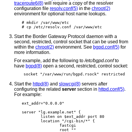
traceroute6(8)
will require a copy of the resolver
configuration file
resolv.conf(5)
in the
chroot(2)
environment for optional host name lookups.
# mkdir /var/www/etc

# cp /etc/resolv.conf /var/www/etc
Start the Border Gateway Protocol daemon with a
second, restricted, control socket that can be used from
within the
chroot(2)
environment. See
bgpd.conf(5)
for
more information.
For example, add the following to
/etc/bgpd.conf
to
have
bgpd(8)
open a second, restricted, control socket:
socket "/var/www/run/bgpd.rsock" restricted
Start the
httpd(8)
and
slowcgi(8)
servers after
configuring the related
server
section in
httpd.conf(5)
.
For example:
ext_addr="0.0.0.0"

server "lg.example.net" {

	listen on $ext_addr port 80

	location "/cgi-bin/*" {

		fastcgi

		root ""
