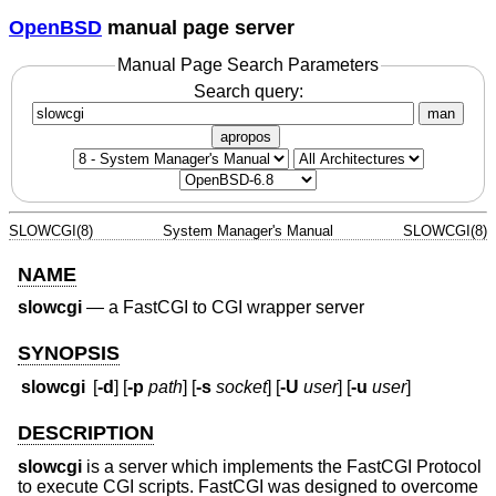
OpenBSD
manual page server
Manual Page Search Parameters
Search query:
man
apropos
SLOWCGI(8)
System Manager's Manual
SLOWCGI(8)
NAME
slowcgi
—
a FastCGI to CGI wrapper server
SYNOPSIS
slowcgi
[
-d
] [
-p
path
] [
-s
socket
] [
-U
user
] [
-u
user
]
DESCRIPTION
slowcgi
is a server which implements the FastCGI Protocol
to execute CGI scripts. FastCGI was designed to overcome