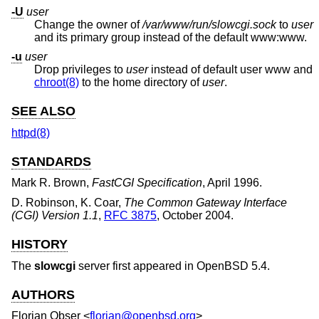
-U
user
Change the owner of
/var/www/run/slowcgi.sock
to
user
and its primary group instead of the default www:www.
-u
user
Drop privileges to
user
instead of default user www and
chroot(8)
to the home directory of
user
.
SEE ALSO
httpd(8)
STANDARDS
Mark R. Brown
,
FastCGI Specification
,
April 1996
.
D. Robinson, K. Coar
,
The Common Gateway Interface
(CGI) Version 1.1
,
RFC 3875
,
October 2004
.
HISTORY
The
slowcgi
server first appeared in
OpenBSD 5.4
.
AUTHORS
Florian Obser
<
florian@openbsd.org
>