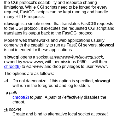
the CGI protocol's scalability and resource sharing
limitations. While CGI scripts need to be forked for every
request, FastCGI scripts can be kept running and handle
many HTTP requests.
slowcgi
is a simple server that translates FastCGI requests
to the CGI protocol. It executes the requested CGI script and
translates its output back to the FastCGI protocol.
Modern web frameworks and web applications usually
come with the capability to run as FastCGI servers.
slowcgi
is not intended for these applications.
slowcgi
opens a socket at
/var/www/run/slowcgi.sock
,
owned by www:www, with permissions 0660. It will then
chroot(8)
to
/var/www
and drop privileges to user "www".
The options are as follows:
-d
Do not daemonize. If this option is specified,
slowcgi
will run in the foreground and log to stderr.
-p
path
chroot(2)
to
path
. A
path
of
/
effectively disables the
chroot.
-s
socket
Create and bind to alternative local socket at
socket
.