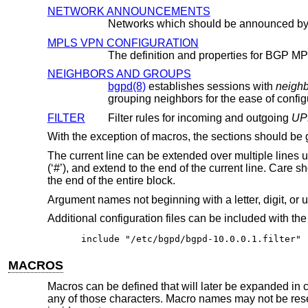
NETWORK ANNOUNCEMENTS
Networks which should be announced b
MPLS VPN CONFIGURATION
NEIGHBORS AND GROUPS
bgpd(8)
establishes sessions with
neigh
grouping neighbors for the ease of config
FILTER
Filter rules for incoming and outgoing
UP
With the exception of macros, the sections should b
The current line can be extended over multiple lines 
(‘#’), and extend to the end of the current line. Care 
the end of the entire block.
Argument names not beginning with a letter, digit, or
Additional configuration files can be included with th
include "/etc/bgpd/bgpd-10.0.0.1.filter"
MACROS
Macros can be defined that will later be expanded in c
any of those characters. Macro names may not be res