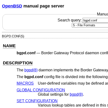
OpenBSD
manual page server
Manua
Search query:
BGPD.CONF(5)
NAME
bgpd.conf
—
Border Gateway Protocol daemon config
DESCRIPTION
The
bgpd(8)
daemon implements the Border Gateway P
The
bgpd.conf
config file is divided into the followin
MACROS
GLOBAL CONFIGURATION
Global settings for
bgpd(8)
.
SET CONFIGURATION
Various lookup tables are defined in this 