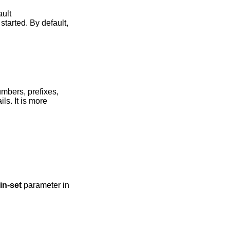
 default
tarted. By default,
mbers, prefixes,
ils. It is more
in-set
parameter in