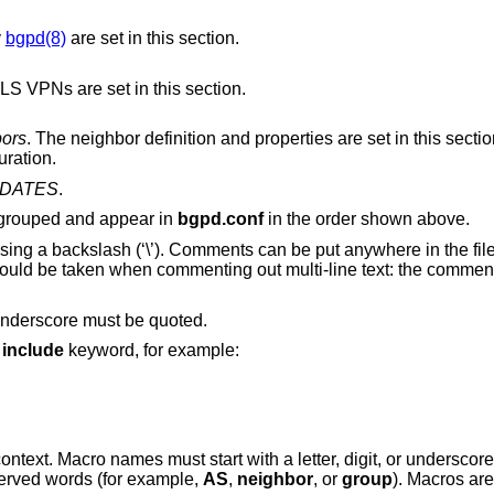
y
bgpd(8)
are set in this section.
The definition and properties for BGP MPLS VPNs are set in this section.
bors
. The neighbor definition and properties are set in this section, as well as
uration.
DATES
.
e grouped and appear in
bgpd.conf
in the order shown above.
using a backslash (‘\’). Comments can be put anywhere in the fi
should be taken when commenting out multi-line text: the comment 
 underscore must be quoted.
e
include
keyword, for example:
ontext. Macro names must start with a letter, digit, or underscor
erved words (for example,
AS
,
neighbor
, or
group
). Macros ar