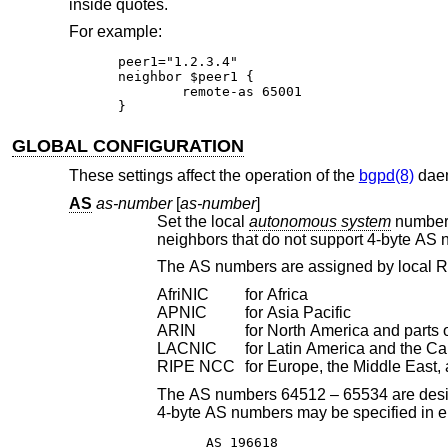
inside quotes.
For example:
peer1="1.2.3.4"

neighbor $peer1 {

	remote-as 65001

}
GLOBAL CONFIGURATION
These settings affect the operation of the
bgpd(8)
daem
AS
as-number
[
as-number
]
Set the local
autonomous system
number
The AS numbers are assigned by local R
AfriNIC
for Africa
APNIC
for Asia Pacific
ARIN
for North America and parts 
LACNIC
for Latin America and the C
RIPE NCC
for Europe, the Middle East, 
The AS numbers 64512 – 65534 are designated for private use. The AS number 23456
4-byte AS numbers may be specified
AS 196618