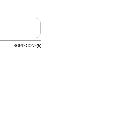
BGPD.CONF(5)