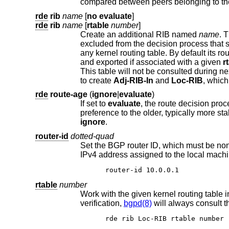
compared between peers belonging to t
rde
rib
name
[
no evaluate
]
rde
rib
name
[
rtable
number
]
Create an additional RIB named
name
. The degree 
excluded from the decision process t
any kernel routing table. By default its routes will be evaluated, but not ex
and exported if associated with a given
r
This 
to create
Adj-RIB-In
and
Loc-RIB
, whic
rde
route-age
(
ignore
|
evaluate
)
If set to
evaluate
, the route decision process will also consider the age of the route in addition to its path attr
ignore
.
router-id
dotted-quad
Set the BGP router ID, which must be non-zero and should be unique
IPv4 address assigned to the local m
router-id 10.0.0.1
rtable
number
verification,
bgpd(8)
rde rib Loc-RIB rtable number