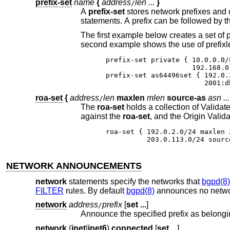
prefix-set
name
{
address
len ...
}
/
A
prefix-set
sta
The first example below creates a set of prefixes called “private”, to hold a number of RFC 
second example shows the use of prefixl
prefix-set private { 10.0.0.0/
                     192.168.0
prefix-set as64496set { 192.0.
                        2001:d
roa-set
{
address
len
maxlen
mlen
source-as
asn ...
/
The
roa-set
holds a collection of Validat
against the
roa-set
roa-set { 192.0.2.0/24 maxlen 
          203.0.113.0/24 sourc
NETWORK ANNOUNCEMENTS
network
statements specify the networks that
bgpd(8)
FILTER
rules. By default
bgpd(8)
announces no netwo
network
address
prefix
[
set ...
]
/
Announce the specified prefix as belongi
network
(
inet
|
inet6
)
connected
[
set ...
]