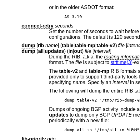
or in the older ASDOT format:
AS 3.10
connect-retry
seconds
Set the number of seconds to wait before attempting to re-open a connection. T
configurations. The default is 120 second
dump
[
rib
name
] (
table
|
table-mp
|
table-v2
)
file
[
interv
dump
(
all
|
updates
) (
in
|
out
)
file
[
interval
]
Dump the RIB, a.k.a. the
routing info
format. The
file
is subject to
strftime(3)
-ex
The
table-v2
and
table-mp
specifying
name
. Specify an
interval
dump table-v2 "/tmp/rib-dump-%
updates
to dump only BGP
UPDATE
mes
periodically with a new file:
dump all in "/tmp/all-in-%H%M"
fib-priority
prio