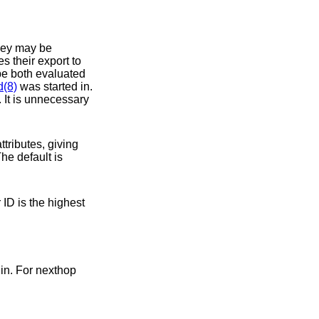
 their export to
d(8)
was started in.
 It is unnecessary
ministic. The default is
in. For nexthop