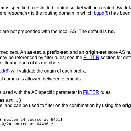
ted
is specified a restricted control socket will be created. By
here
<rdomain>
is the routing domain in which
bgpd(8)
has been s
ighbors are not prepended with the local AS. The default is
no
.
named
sets
. An
as-set
, a
prefix-set
, and an
origin-set
store AS nu
may be referenced by filter rules; see the
FILTER
section for deta
or filtering each of its members.
pd(8)
will validate the origin of each prefix.
ional comma is allowed between elements.
stores AS numbers, and can be used with the AS specific parameter in
FILTER
rules.
as
asn ...
}
stores prefix/source-as pairs, and can be used to filter on the combination by using the
orig
8 maxlen 24 source-as 64511

.0/24 source-as 64496 }