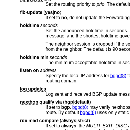
Set the routing priority to
prio
. The default
fib-update
(
yes
|
no
)
If set to
no
holdtime
seconds
message, and the shortest holdtime
from the neighbor. The default 
holdtime min
seconds
The minimum acceptable holdtime in seco
listen on
address
Specify the local IP address for
bgpd(8)
to 
routing domain.
log updates
Log sent and received BGP update mess
nexthop
qualify
via
(
bgp
|
default
)
If set to
bgp
,
bgpd(8)
may verify nexthops 
route. By default
bgpd(8)
rde
med
compare
(
always
|
strict
)
If set to
always
, the
MULTI_EXIT_DISC