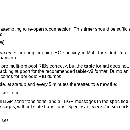
his timer should be sufficiently large in EBGP
s.
al
]
rmation base
, or dump ongoing BGP activity, in Multi-threaded Routing Toolkit (MRT)
pansion.
RIB formats store multi-protocol RIBs correctly, but the
table
format does not. The latter
provided only to support third-party tools lacking support for the recommended
table-v2
format. Dump an alternative RIB by
in seconds for periodic RIB dumps.
The following will dump the entire RIB table, at startup and every 5 minutes thereafter, to a new file:
H%M" 300
Dumps of ongoing BGP activity include all BGP state transitions, and all BGP messages in th
sages, without state transitions. Specify an
interval
in seconds t
 300