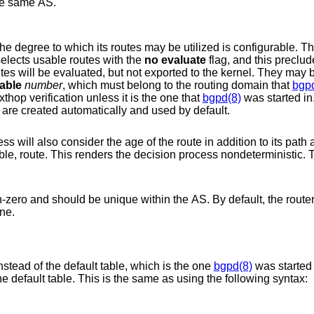
he same AS.
to which its routes may be utilized is configurable. They may be
hat selects usable routes with the
no evaluate
flag, and this precludes
ported to the kernel. They may be both evaluated
table
number
, which must belong to the routing domain that
bgp
table will not be consulted during nexthop verification unless it is the one that
bgpd(8)
was started in.
h are created automatically and used by default.
ibutes, giving
preference to the older, typically more stable, route. This renders the decision process nondeter
 within the AS. By default, the router ID is the highest
achine.
Work with the given kernel routing table instead of the default table, which is the one
bgpd(8)
was started 
will always consult the default table. This is the same as using the following syntax: