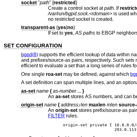
socket
"
path
" [
restricted
]
Create a control socket at
path
. If
restric
/var/run/bgpd.sock.<rdomain>
is used w
no restricted socket is created.
transparent-as
(
yes
|
no
)
If set to
yes
,
AS paths
to EBGP ne
SET CONFIGURATION
bgpd(8)
supports the efficient lookup of data within 
and prefixes/source-as pairs, respectively. Such sets 
efficient to evaluate a set than a long series of rules f
One single
roa-set
may be defined, against which
bg
A set definition can span multiple lines, and an opt
as-set
name
{
as-number ...
}
An
as-set
origin-set
name
{
address
len
maxlen
mlen
source-
/
An
origin-set
FILTER
rules.
origin-set private { 10.0.0.0/
                     203.0.113