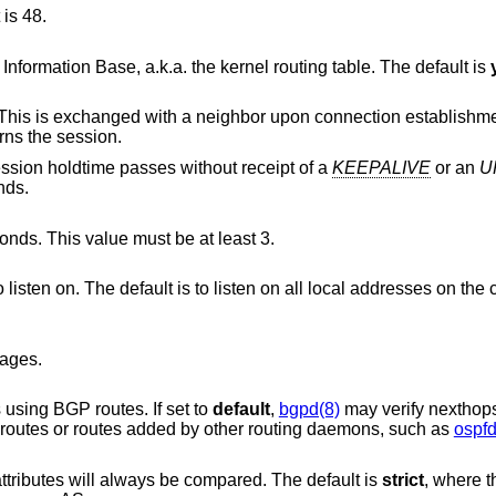
 is 48.
, do not update the Forwarding Information Base, a.k.a. the kernel routing table. The default is
Set the announced holdtime in seconds. This is exchanged with a neighbor upon conn
 governs the session.
The neighbor session is dropped if the session holdtime passes without receipt of a
KEEPALIVE
or an
U
is 90 seconds.
nds. This value must be at least 3.
listen on. The default is to listen on all local addresses on the current default
ages.
using BGP routes. If set to
default
,
bgpd(8)
may verify nexthops
uses only static routes or routes added by other routing daemons, such as
ospfd
attributes will always be compared. The default is
strict
, where t