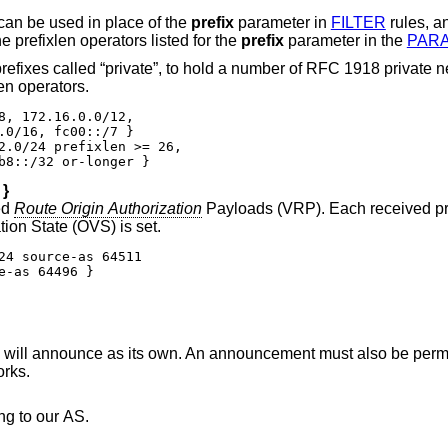
stores network prefixes and can be used in place of the
prefix
parameter in
FILTER
rules, a
tements. A prefix can be followed by the prefixlen operators listed for the
prefix
parameter in the
PAR
1918 private network blocks. The
en operators.
8, 172.16.0.0/12,

.0/16, fc00::/7 }

2.0/24 prefixlen >= 26,

b8::/32 or-longer }
}
ed
Route Origin Authorization
Payloads (VRP). Each received pr
, and the Origin Validation State (OVS) is set.
24 source-as 64511

e-as 64496 }
will announce as its own. An announcement must also be permi
rks.
ng to our AS.