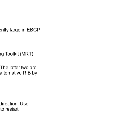
 two are
e specified direction. Use
o restart