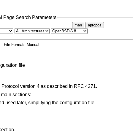
l Page Search Parameters
man
apropos
File Formats Manual
uration file
rotocol version 4 as described in RFC 4271.
g main sections:
User-defined variables may be defined and used later, simplifying the configuration file.
section.