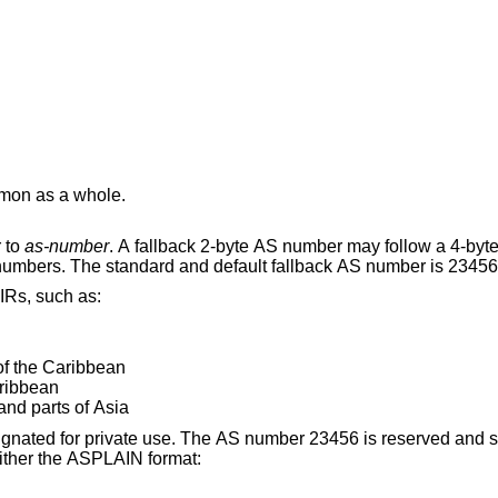
on as a whole.
 to
as-number
. A fallback 2-byte AS number may follow a 4-byte AS number for
neighbors that do not support 4-byte AS numbers. The standard and default fallback AS number i
IRs, such as:
of the Caribbean
aribbean
and parts of Asia
 is reserved and should not be used.
 in either the ASPLAIN format: