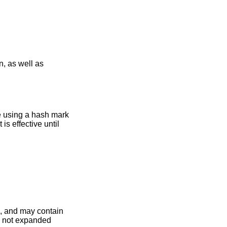
le using a hash mark
is effective until
e, and may contain
e not expanded