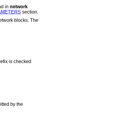
nd in
network
AMETERS
section.
efix is checked
tted by the