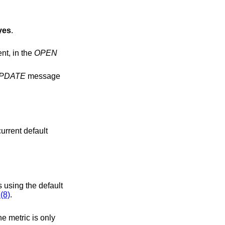
yes
.
ection establishment, in the
OPEN
PDATE
message
 using the default
(8)
.
he metric is only