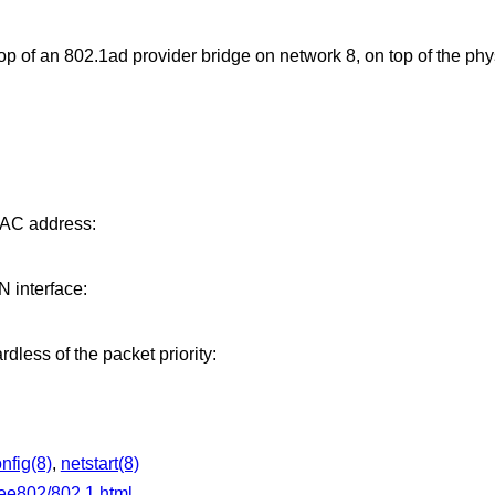
 of an 802.1ad provider bridge on network 8, on top of the phys
MAC address:
interface:
rdless of the packet priority:
onfig(8)
,
netstart(8)
eee802/802.1.html
.