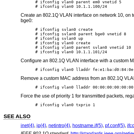
# ifconfig vlan0 parent em0 vnetid 5

# ifconfig vlan0 10.1.1.100/24
Create an 802.1Q VLAN interface on network 10, on top
bge0:
# ifconfig svlan0 create

# ifconfig svlan0 parent bge0 vnetid 8

# ifconfig svlan0 up

# ifconfig vlan0 create

# ifconfig vlan0 parent svlan0 vnetid 10

# ifconfig vlan0 10.1.1.101/24
Configure an 802.1Q VLAN interface with a custom 
# ifconfig vlan0 lladdr fe:e1:ba:d0:84:0e
Remove a custom MAC address from an 802.1Q VLAN 
# ifconfig vlan0 lladdr 00:00:00:00:00:00
Force the use of priority 1 for transmitted packets, rega
# ifconfig vlan0 txprio 1
SEE ALSO
inet(4)
,
ip(4)
,
netintro(4)
,
hostname.if(5)
,
pf.conf(5)
,
ifc
IEEE 802.1Q standard
,
http://standards.ieee.org/geti