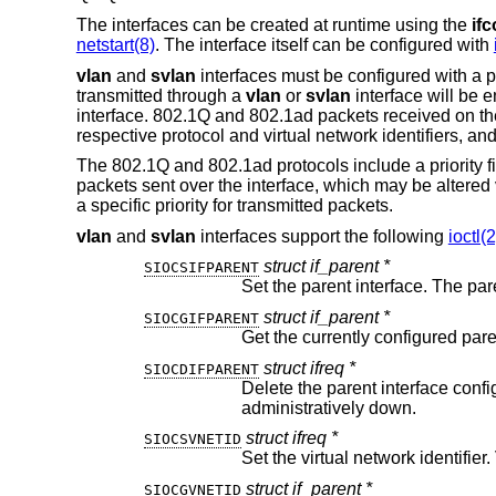
The interfaces can be created at runtime using the
ifc
netstart(8)
. The interface itself can be configured with
vlan
and
svlan
interfaces must be configured with a pa
transmitted through a
vlan
or
svlan
interface will be 
interface. 802.1Q and 802.1ad packets received on the
respective protocol and virtual network identifiers, an
The 802.1Q and 802.1ad protocols include a priority fiel
packets sent over the interface, which may be altered
a specific priority for transmitted packets.
vlan
and
svlan
interfaces support the following
ioctl(2
struct if_parent *
SIOCSIFPARENT
struct if_parent *
SIOCGIFPARENT
Get the currently configured pare
struct ifreq *
SIOCDIFPARENT
Delete the parent interface configuration. Th
administratively down.
struct ifreq *
SIOCSVNETID
struct if_parent *
SIOCGVNETID