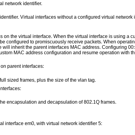
al network identifier.
rfaces without a configured virtual network identifier will use 0
 interface. When the virtual interface is using a custom MAC
t a custom
s MAC address. Configuring 00:00:00:00:00:00 as
 on parent interfaces:
The parent interface can handle full sized frames, plus the size of the vlan tag.
interfaces:
The parent interface will offload the encapsulation and decapsulation of 802.1Q frames.
l interface em0, with virtual network identifier 5: