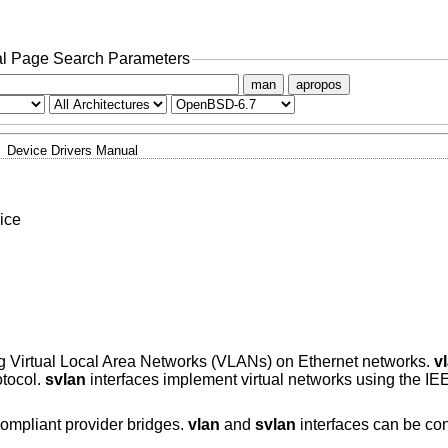
l Page Search Parameters
man
apropos
Device Drivers Manual
ice
ng Virtual Local Area Networks (VLANs) on Ethernet networks.
v
otocol.
svlan
interfaces implement virtual networks using the I
compliant provider bridges.
vlan
and
svlan
interfaces can be con