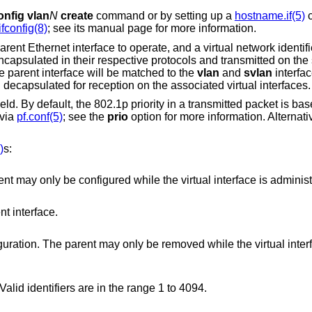
onfig vlan
N
create
command or by setting up a
hostname.if(5)
c
ifconfig(8)
; see its manual page for more information.
rent Ethernet interface to operate, and a virtual network identif
encapsulated in their respective protocols and transmitted on the
 parent interface will be matched to the
vlan
and
svlan
interfac
d decapsulated for reception on the associated virtual interfaces.
d. By default, the 802.1p priority in a transmitted packet is base
 via
pf.conf(5)
; see the
prio
option for more information. Alternati
)
s:
Set the parent interface. The parent may only be configured while the virt
nt interface.
e parent may only be removed while the virtual interface is
Set the virtual network identifier. Valid identifiers are in the range 1 to 4094.