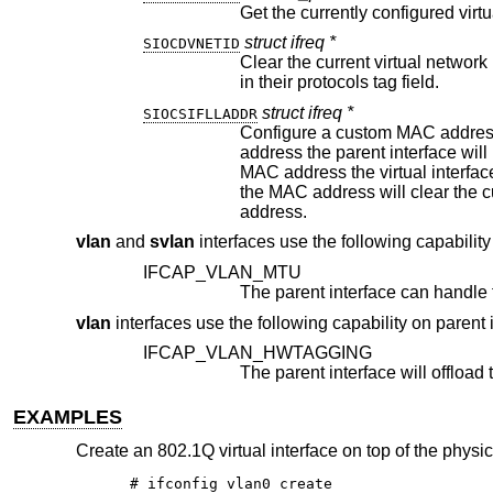
Get the currently configured virtu
struct ifreq *
SIOCDVNETID
Clear the current virtual network identifier. Virtual inte
in their protocols tag field.
struct ifreq *
SIOCSIFLLADDR
Configure a custom MAC address on the virtual
address the parent interface will be configured to promiscuously receive packets. When operating withou
MAC address the virtual interface will inherit the parent interface
the MAC address will clear the custom MAC address configuration and resume operation with the parents MAC
address.
vlan
and
svlan
interfaces use the following capability
IFCAP_VLAN_MTU
vlan
interfaces use the following capability on parent 
IFCAP_VLAN_HWTAGGING
EXAMPLES
Create an 802.1Q virtual interface on top of the physica
# ifconfig vlan0 create
