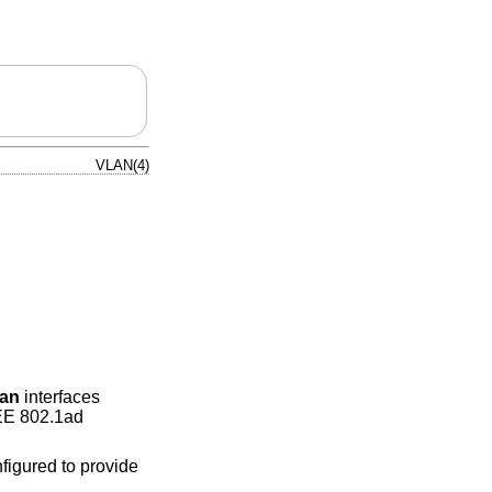
VLAN(4)
lan
interfaces
EEE 802.1ad
figured to provide