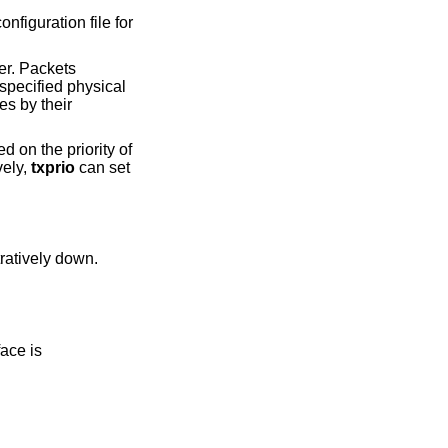
onfiguration file for
ier. Packets
 specified physical
es by their
d on the priority of
vely,
txprio
can set
ual interface is administratively down.