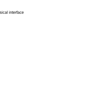
ical interface