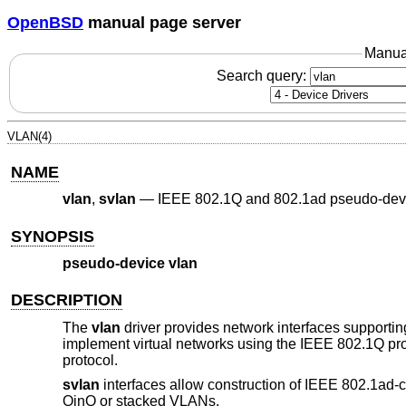
OpenBSD
manual page server
Manua
Search query:
VLAN(4)
NAME
vlan
,
svlan
—
IEEE 802.1Q and 802.1ad pseudo-dev
SYNOPSIS
pseudo-device vlan
DESCRIPTION
The
vlan
driver provides network interfaces supporti
implement virtual networks using the IEEE 802.1Q pr
protocol.
svlan
interfaces allow construction of IEEE 802.1ad-
QinQ or stacked VLANs.