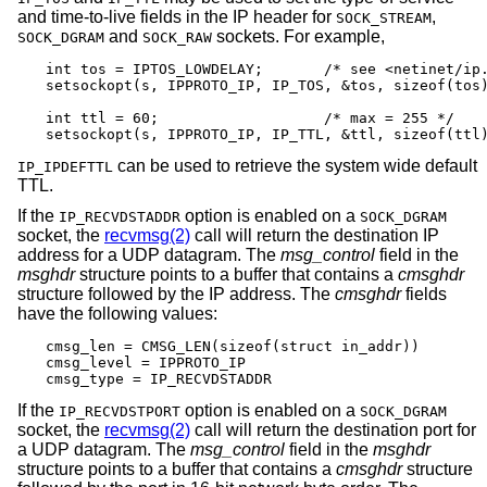
and time-to-live fields in the IP header for
,
SOCK_STREAM
and
sockets. For example,
SOCK_DGRAM
SOCK_RAW
int tos = IPTOS_LOWDELAY;       /* see <netinet/ip.
setsockopt(s, IPPROTO_IP, IP_TOS, &tos, sizeof(tos)
int ttl = 60;                   /* max = 255 */

setsockopt(s, IPPROTO_IP, IP_TTL, &ttl, sizeof(ttl
can be used to retrieve the system wide default
IP_IPDEFTTL
TTL.
If the
option is enabled on a
IP_RECVDSTADDR
SOCK_DGRAM
socket, the
recvmsg(2)
call will return the destination IP
address for a UDP datagram. The
msg_control
field in the
msghdr
structure points to a buffer that contains a
cmsghdr
structure followed by the IP address. The
cmsghdr
fields
have the following values:
cmsg_len = CMSG_LEN(sizeof(struct in_addr))

cmsg_level = IPPROTO_IP

cmsg_type = IP_RECVDSTADDR
If the
option is enabled on a
IP_RECVDSTPORT
SOCK_DGRAM
socket, the
recvmsg(2)
call will return the destination port for
a UDP datagram. The
msg_control
field in the
msghdr
structure points to a buffer that contains a
cmsghdr
structure