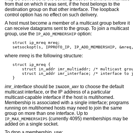
from that on which it was sent, if the host belongs to the
destination group on that other interface. The loopback
control option has no effect on such delivery.
A host must become a member of a multicast group before it
can receive datagrams sent to the group. To join a multicast
group, use the
option:
IP_ADD_MEMBERSHIP
struct ip_mreq mreq;

setsockopt(s, IPPROTO_IP, IP_ADD_MEMBERSHIP, &mreq
where
mreq
is the following structure:
struct ip_mreq {

    struct in_addr imr_multiaddr; /* multicast grou
    struct in_addr imr_interface; /* interface to j
}
imr_interface
should be
to choose the default
INADDR_ANY
multicast interface, or the IP address of a particular
multicast-capable interface if the host is multihomed.
Membership is associated with a single interface; programs
running on multihomed hosts may need to join the same
group on more than one interface. Up to
(currently 4095) memberships may be
IP_MAX_MEMBERSHIPS
added on a single socket.
To drop a membership, use: