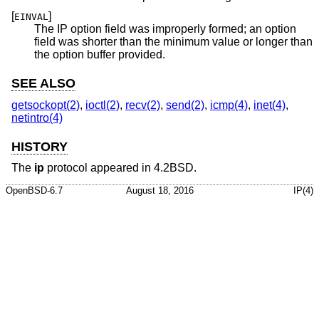
[
]
EINVAL
The IP option field was improperly formed; an option
field was shorter than the minimum value or longer than
the option buffer provided.
SEE ALSO
getsockopt(2)
,
ioctl(2)
,
recv(2)
,
send(2)
,
icmp(4)
,
inet(4)
,
netintro(4)
HISTORY
The
ip
protocol appeared in
4.2BSD
.
OpenBSD-6.7
August 18, 2016
IP(4)