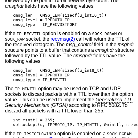
followed by the port in 16-bit network byte order. The
cmsghdr
fields have the following values:
cmsg_len = CMSG_LEN(sizeof(u_int16_t))

cmsg_level = IPPROTO_IP

cmsg_type = IP_RECVDSTPORT
If the
option is enabled on a
or
IP_RECVTTL
SOCK_DGRAM
socket, the
recvmsg(2)
call will return the TTL of
SOCK_RAW
the received datagram. The
msg_control
field in the
msghdr
structure points to a buffer that contains a
cmsghdr
structure
followed by the TTL value. The
cmsghdr
fields have the
following values:
cmsg_len = CMSG_LEN(sizeof(u_int8_t))

cmsg_level = IPPROTO_IP

cmsg_type = IP_RECVTTL
The
option may be used on TCP and UDP
IP_MINTTL
sockets to discard packets with a TTL lower than the option
value. This can be used to implement the
Generalized TTL
Security Mechanism (GTSM)
according to RFC 5082. To
discard all packets with a TTL lower than 255:
int minttl = 255;

setsockopt(s, IPPROTO_IP, IP_MINTTL, &minttl, size
If the
option is enabled on a
IP_IPSECFLOWINFO
SOCK_DGRAM