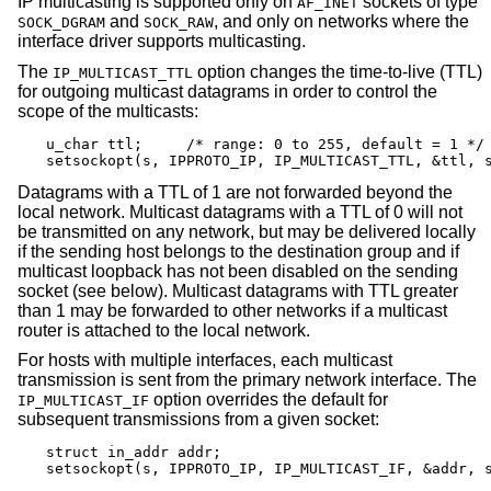
IP multicasting is supported only on
sockets of type
AF_INET
and
, and only on networks where the
SOCK_DGRAM
SOCK_RAW
interface driver supports multicasting.
The
option changes the time-to-live (TTL)
IP_MULTICAST_TTL
for outgoing multicast datagrams in order to control the
scope of the multicasts:
u_char ttl;	/* range: 0 to 255, default = 1 */

setsockopt(s, IPPROTO_IP, IP_MULTICAST_TTL, &ttl, 
Datagrams with a TTL of 1 are not forwarded beyond the
local network. Multicast datagrams with a TTL of 0 will not
be transmitted on any network, but may be delivered locally
if the sending host belongs to the destination group and if
multicast loopback has not been disabled on the sending
socket (see below). Multicast datagrams with TTL greater
than 1 may be forwarded to other networks if a multicast
router is attached to the local network.
For hosts with multiple interfaces, each multicast
transmission is sent from the primary network interface. The
option overrides the default for
IP_MULTICAST_IF
subsequent transmissions from a given socket:
struct in_addr addr;

setsockopt(s, IPPROTO_IP, IP_MULTICAST_IF, &addr, 