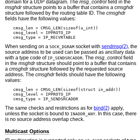
domain for a UDP datagram. The
msg_control
field in the
msghdr
structure points to a buffer that contains a
cmsghdr
structure followed by the routing table ID. The
cmsghdr
fields have the following values:
cmsg_len = CMSG_LEN(sizeof(u_int))

cmsg_level = IPPROTO_IP

cmsg_type = IP_RECVRTABLE
When sending on a
socket with
sendmsg(2)
, the
SOCK_DGRAM
source address to be used can be passed as ancillary data
with a type code of
. The
msg_control
field
IP_SENDSRCADDR
in the
msghdr
structure should point to a buffer that contains
a
cmsghdr
structure followed by the requested source
address. The
cmsghdr
fields should have the following
values:
cmsg_len = CMSG_LEN(sizeof(struct in_addr))

cmsg_level = IPPROTO_IP

cmsg_type = IP_SENDSRCADDR
The same checks and restrictions as for
bind(2)
apply,
unless the socket is bound to
. In this case, there
INADDR_ANY
is no source address overlap check.
Multicast Options