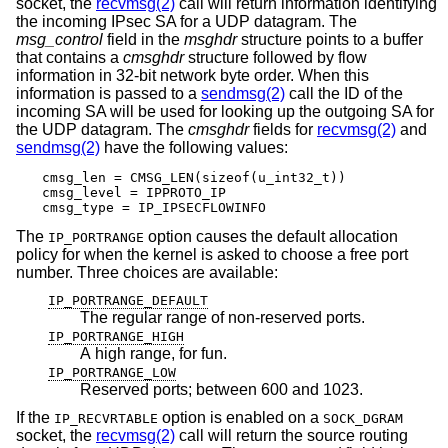
socket, the
recvmsg(2)
call will return information identifying
the incoming IPsec SA for a UDP datagram. The
msg_control
field in the
msghdr
structure points to a buffer
that contains a
cmsghdr
structure followed by flow
information in 32-bit network byte order. When this
information is passed to a
sendmsg(2)
call the ID of the
incoming SA will be used for looking up the outgoing SA for
the UDP datagram. The
cmsghdr
fields for
recvmsg(2)
and
sendmsg(2)
have the following values:
cmsg_len = CMSG_LEN(sizeof(u_int32_t))

cmsg_level = IPPROTO_IP

cmsg_type = IP_IPSECFLOWINFO
The
option causes the default allocation
IP_PORTRANGE
policy for when the kernel is asked to choose a free port
number. Three choices are available:
IP_PORTRANGE_DEFAULT
The regular range of non-reserved ports.
IP_PORTRANGE_HIGH
A high range, for fun.
IP_PORTRANGE_LOW
Reserved ports; between 600 and 1023.
If the
option is enabled on a
IP_RECVRTABLE
SOCK_DGRAM
socket, the
recvmsg(2)
call will return the source routing