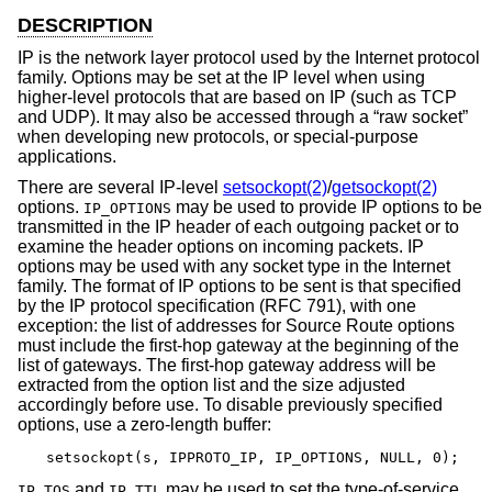
DESCRIPTION
IP is the network layer protocol used by the Internet protocol
family. Options may be set at the IP level when using
higher-level protocols that are based on IP (such as TCP
and UDP). It may also be accessed through a “raw socket”
when developing new protocols, or special-purpose
applications.
There are several IP-level
setsockopt(2)
/
getsockopt(2)
options.
may be used to provide IP options to be
IP_OPTIONS
transmitted in the IP header of each outgoing packet or to
examine the header options on incoming packets. IP
options may be used with any socket type in the Internet
family. The format of IP options to be sent is that specified
by the IP protocol specification (RFC 791), with one
exception: the list of addresses for Source Route options
must include the first-hop gateway at the beginning of the
list of gateways. The first-hop gateway address will be
extracted from the option list and the size adjusted
accordingly before use. To disable previously specified
options, use a zero-length buffer:
setsockopt(s, IPPROTO_IP, IP_OPTIONS, NULL, 0);
and
may be used to set the type-of-service
IP_TOS
IP_TTL