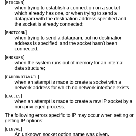
[
]
EISCONN
when trying to establish a connection on a socket
which already has one, or when trying to send a
datagram with the destination address specified and
the socket is already connected;
[
]
ENOTCONN
when trying to send a datagram, but no destination
address is specified, and the socket hasn't been
connected;
[
]
ENOBUFS
when the system runs out of memory for an internal
data structure;
[
]
EADDRNOTAVAIL
when an attempt is made to create a socket with a
network address for which no network interface exists.
[
]
EACCES
when an attempt is made to create a raw IP socket by a
non-privileged process.
The following errors specific to IP may occur when setting or
getting IP options:
[
]
EINVAL
An unknown socket option name was given.