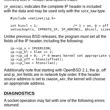
indicates the complete IP header is included
IP_HDRINCL
with the data and may be used only with the
type.
SOCK_RAW
#include <netinet/ip.h>

int hincl = 1;                  /* 1 = on, 0 = off 
setsockopt(s, IPPROTO_IP, IP_HDRINCL, &hincl, size
Unlike previous
BSD
releases, the program must set all the
fields of the IP header, including the following:
ip->ip_v = IPVERSION;

ip->ip_hl = hlen >> 2;

ip->ip_id = 0;  /* 0 means kernel set appropriate v
ip->ip_off = htons(offset);

ip->ip_len = htons(len);
Additionally note that starting with
OpenBSD 2.1
, the
ip_off
and
ip_len
fields are in network byte order. If the header
source address is set to
, the kernel will choose
INADDR_ANY
an appropriate address.
DIAGNOSTICS
A socket operation may fail with one of the following errors
returned: