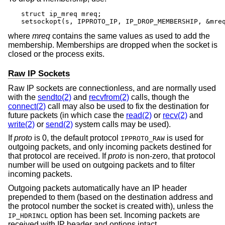
struct ip_mreq mreq;

setsockopt(s, IPPROTO_IP, IP_DROP_MEMBERSHIP, &mre
where
mreq
contains the same values as used to add the
membership. Memberships are dropped when the socket is
closed or the process exits.
Raw IP Sockets
Raw IP sockets are connectionless, and are normally used
with the
sendto(2)
and
recvfrom(2)
calls, though the
connect(2)
call may also be used to fix the destination for
future packets (in which case the
read(2)
or
recv(2)
and
write(2)
or
send(2)
system calls may be used).
If
proto
is 0, the default protocol
is used for
IPPROTO_RAW
outgoing packets, and only incoming packets destined for
that protocol are received. If
proto
is non-zero, that protocol
number will be used on outgoing packets and to filter
incoming packets.
Outgoing packets automatically have an IP header
prepended to them (based on the destination address and
the protocol number the socket is created with), unless the
option has been set. Incoming packets are
IP_HDRINCL
received with IP header and options intact.