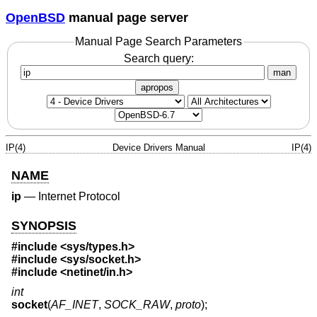
OpenBSD
manual page server
Manual Page Search Parameters
Search query:
man
apropos
IP(4)
Device Drivers Manual
IP(4)
NAME
ip
—
Internet Protocol
SYNOPSIS
#include <
sys/types.h
>
#include <
sys/socket.h
>
#include <
netinet/in.h
>
int
socket
(
AF_INET
,
SOCK_RAW
,
proto
);