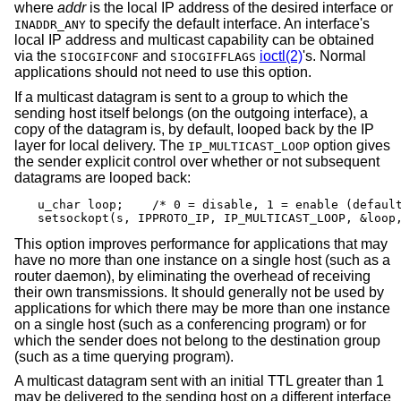
where
addr
is the local IP address of the desired interface or
to specify the default interface. An interface's
INADDR_ANY
local IP address and multicast capability can be obtained
via the
and
ioctl(2)
's. Normal
SIOCGIFCONF
SIOCGIFFLAGS
applications should not need to use this option.
If a multicast datagram is sent to a group to which the
sending host itself belongs (on the outgoing interface), a
copy of the datagram is, by default, looped back by the IP
layer for local delivery. The
option gives
IP_MULTICAST_LOOP
the sender explicit control over whether or not subsequent
datagrams are looped back:
u_char loop;	/* 0 = disable, 1 = enable (default) */

setsockopt(s, IPPROTO_IP, IP_MULTICAST_LOOP, &loop
This option improves performance for applications that may
have no more than one instance on a single host (such as a
router daemon), by eliminating the overhead of receiving
their own transmissions. It should generally not be used by
applications for which there may be more than one instance
on a single host (such as a conferencing program) or for
which the sender does not belong to the destination group
(such as a time querying program).
A multicast datagram sent with an initial TTL greater than 1
may be delivered to the sending host on a different interface