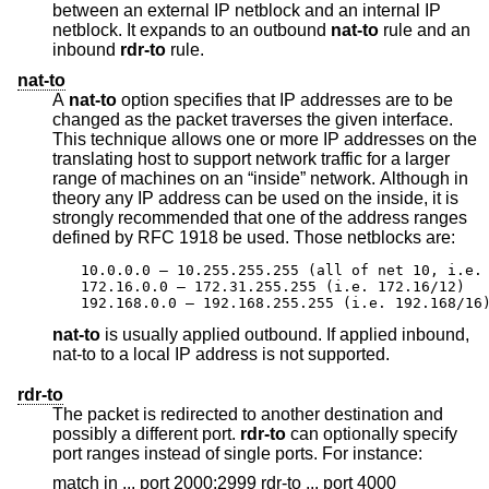
between an external IP netblock and an internal IP
netblock. It expands to an outbound
nat-to
rule and an
inbound
rdr-to
rule.
nat-to
A
nat-to
option specifies that IP addresses are to be
changed as the packet traverses the given interface.
This technique allows one or more IP addresses on the
translating host to support network traffic for a larger
range of machines on an “inside” network. Although in
theory any IP address can be used on the inside, it is
strongly recommended that one of the address ranges
defined by RFC 1918 be used. Those netblocks are:
10.0.0.0 – 10.255.255.255 (all of net 10, i.e. 
172.16.0.0 – 172.31.255.255 (i.e. 172.16/12)

192.168.0.0 – 192.168.255.255 (i.e. 192.168/16
nat-to
is usually applied outbound. If applied inbound,
nat-to to a local IP address is not supported.
rdr-to
The packet is redirected to another destination and
possibly a different port.
rdr-to
can optionally specify
port ranges instead of single ports. For instance:
match in ... port 2000:2999 rdr-to ... port 4000