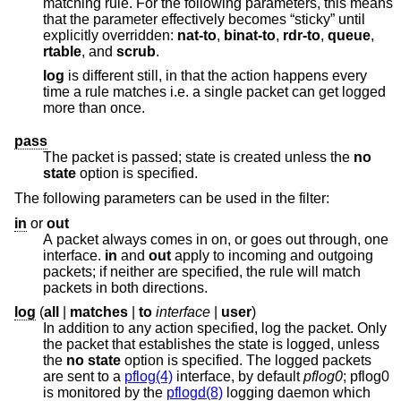
matching rule. For the following parameters, this means
that the parameter effectively becomes “sticky” until
explicitly overridden:
nat-to
,
binat-to
,
rdr-to
,
queue
,
rtable
, and
scrub
.
log
is different still, in that the action happens every
time a rule matches i.e. a single packet can get logged
more than once.
pass
The packet is passed; state is created unless the
no
state
option is specified.
The following parameters can be used in the filter:
in
or
out
A packet always comes in on, or goes out through, one
interface.
in
and
out
apply to incoming and outgoing
packets; if neither are specified, the rule will match
packets in both directions.
log
(
all
|
matches
|
to
interface
|
user
)
In addition to any action specified, log the packet. Only
the packet that establishes the state is logged, unless
the
no state
option is specified. The logged packets
are sent to a
pflog(4)
interface, by default
pflog0
; pflog0
is monitored by the
pflogd(8)
logging daemon which