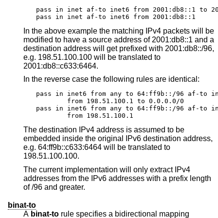
pass in inet af-to inet6 from 2001:db8::1 to 20
pass in inet af-to inet6 from 2001:db8::1
In the above example the matching IPv4 packets will be
modified to have a source address of 2001:db8::1 and a
destination address will get prefixed with 2001:db8::/96,
e.g. 198.51.100.100 will be translated to
2001:db8::c633:6464.
In the reverse case the following rules are identical:
pass in inet6 from any to 64:ff9b::/96 af-to in
	from 198.51.100.1 to 0.0.0.0/0

pass in inet6 from any to 64:ff9b::/96 af-to in
	from 198.51.100.1
The destination IPv4 address is assumed to be
embedded inside the original IPv6 destination address,
e.g. 64:ff9b::c633:6464 will be translated to
198.51.100.100.
The current implementation will only extract IPv4
addresses from the IPv6 addresses with a prefix length
of /96 and greater.
binat-to
A
binat-to
rule specifies a bidirectional mapping