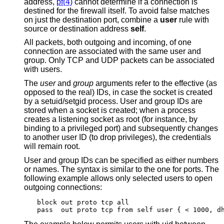
address,
pf(4)
cannot determine if a connection is
destined for the firewall itself. To avoid false matches
on just the destination port, combine a
user
rule with
source or destination address
self
.
All packets, both outgoing and incoming, of one
connection are associated with the same user and
group. Only TCP and UDP packets can be associated
with users.
The
user
and
group
arguments refer to the effective (as
opposed to the real) IDs, in case the socket is created
by a setuid/setgid process. User and group IDs are
stored when a socket is created; when a process
creates a listening socket as root (for instance, by
binding to a privileged port) and subsequently changes
to another user ID (to drop privileges), the credentials
will remain root.
User and group IDs can be specified as either numbers
or names. The syntax is similar to the one for ports. The
following example allows only selected users to open
outgoing connections:
block out proto tcp all

pass  out proto tcp from self user { < 1000, d