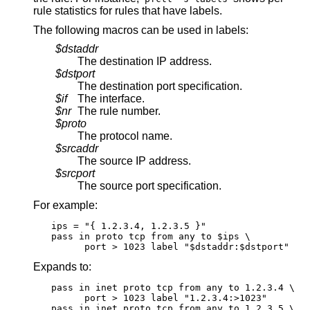
rule statistics for rules that have labels.
The following macros can be used in labels:
$dstaddr
The destination IP address.
$dstport
The destination port specification.
$if
The interface.
$nr
The rule number.
$proto
The protocol name.
$srcaddr
The source IP address.
$srcport
The source port specification.
For example:
ips = "{ 1.2.3.4, 1.2.3.5 }"

pass in proto tcp from any to $ips \

      port > 1023 label "$dstaddr:$dstport"
Expands to:
pass in inet proto tcp from any to 1.2.3.4 \

      port > 1023 label "1.2.3.4:>1023"

pass in inet proto tcp from any to 1.2.3.5 \
