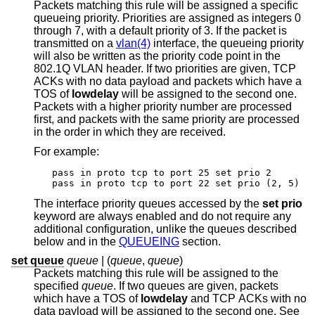
Packets matching this rule will be assigned a specific
queueing priority. Priorities are assigned as integers 0
through 7, with a default priority of 3. If the packet is
transmitted on a
vlan(4)
interface, the queueing priority
will also be written as the priority code point in the
802.1Q VLAN header. If two priorities are given, TCP
ACKs with no data payload and packets which have a
TOS of
lowdelay
will be assigned to the second one.
Packets with a higher priority number are processed
first, and packets with the same priority are processed
in the order in which they are received.
For example:
pass in proto tcp to port 25 set prio 2

pass in proto tcp to port 22 set prio (2, 5)
The interface priority queues accessed by the
set prio
keyword are always enabled and do not require any
additional configuration, unlike the queues described
below and in the
QUEUEING
section.
set queue
queue
| (
queue
,
queue
)
Packets matching this rule will be assigned to the
specified
queue
. If two queues are given, packets
which have a TOS of
lowdelay
and TCP ACKs with no
data payload will be assigned to the second one. See