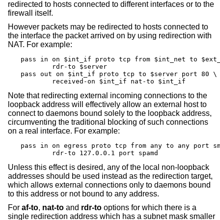
redirected to hosts connected to different interfaces or to the
firewall itself.
However packets may be redirected to hosts connected to
the interface the packet arrived on by using redirection with
NAT. For example:
pass in on $int_if proto tcp from $int_net to $ext_
	rdr-to $server

pass out on $int_if proto tcp to $server port 80 \

	received-on $int_if nat-to $int_if
Note that redirecting external incoming connections to the
loopback address will effectively allow an external host to
connect to daemons bound solely to the loopback address,
circumventing the traditional blocking of such connections
on a real interface. For example:
pass in on egress proto tcp from any to any port sm
	rdr-to 127.0.0.1 port spamd
Unless this effect is desired, any of the local non-loopback
addresses should be used instead as the redirection target,
which allows external connections only to daemons bound
to this address or not bound to any address.
For
af-to
,
nat-to
and
rdr-to
options for which there is a
single redirection address which has a subnet mask smaller