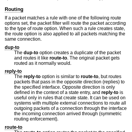
Routing
If a packet matches a rule with one of the following route
options set, the packet filter will route the packet according
to the type of route option. When such a rule creates state,
the route option is also applied to all packets matching the
same connection.
dup-to
The
dup-to
option creates a duplicate of the packet
and routes it like
route-to
. The original packet gets
routed as it normally would.
reply-to
The
reply-to
option is similar to
route-to
, but routes
packets that pass in the opposite direction (replies) to
the specified interface. Opposite direction is only
defined in the context of a state entry, and
reply-to
is
useful only in rules that create state. It can be used on
systems with multiple external connections to route all
outgoing packets of a connection through the interface
the incoming connection arrived through (symmetric
routing enforcement).
route-to