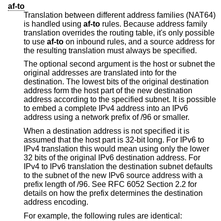
af-to
Translation between different address families (NAT64)
is handled using
af-to
rules. Because address family
translation overrides the routing table, it's only possible
to use
af-to
on inbound rules, and a source address for
the resulting translation must always be specified.
The optional second argument is the host or subnet the
original addresses are translated into for the
destination. The lowest bits of the original destination
address form the host part of the new destination
address according to the specified subnet. It is possible
to embed a complete IPv4 address into an IPv6
address using a network prefix of /96 or smaller.
When a destination address is not specified it is
assumed that the host part is 32-bit long. For IPv6 to
IPv4 translation this would mean using only the lower
32 bits of the original IPv6 destination address. For
IPv4 to IPv6 translation the destination subnet defaults
to the subnet of the new IPv6 source address with a
prefix length of /96. See RFC 6052 Section 2.2 for
details on how the prefix determines the destination
address encoding.
For example, the following rules are identical: