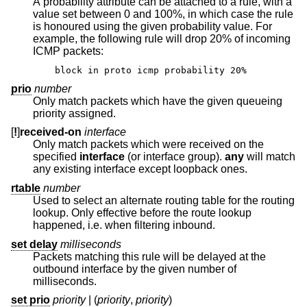
A probability attribute can be attached to a rule, with a
value set between 0 and 100%, in which case the rule
is honoured using the given probability value. For
example, the following rule will drop 20% of incoming
ICMP packets:
block in proto icmp probability 20%
prio
number
Only match packets which have the given queueing
priority assigned.
[
!
]
received-on
interface
Only match packets which were received on the
specified
interface
(or interface group).
any
will match
any existing interface except loopback ones.
rtable
number
Used to select an alternate routing table for the routing
lookup. Only effective before the route lookup
happened, i.e. when filtering inbound.
set delay
milliseconds
Packets matching this rule will be delayed at the
outbound interface by the given number of
milliseconds.
set prio
priority
| (
priority
,
priority
)