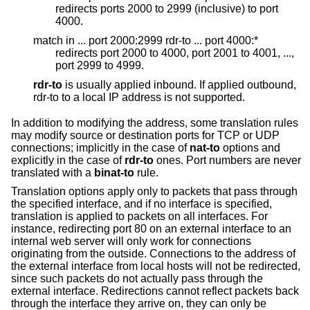
redirects ports 2000 to 2999 (inclusive) to port
4000.
match in ... port 2000:2999 rdr-to ... port 4000:*
redirects port 2000 to 4000, port 2001 to 4001, ...,
port 2999 to 4999.
rdr-to
is usually applied inbound. If applied outbound,
rdr-to to a local IP address is not supported.
In addition to modifying the address, some translation rules
may modify source or destination ports for TCP or UDP
connections; implicitly in the case of
nat-to
options and
explicitly in the case of
rdr-to
ones. Port numbers are never
translated with a
binat-to
rule.
Translation options apply only to packets that pass through
the specified interface, and if no interface is specified,
translation is applied to packets on all interfaces. For
instance, redirecting port 80 on an external interface to an
internal web server will only work for connections
originating from the outside. Connections to the address of
the external interface from local hosts will not be redirected,
since such packets do not actually pass through the
external interface. Redirections cannot reflect packets back
through the interface they arrive on, they can only be