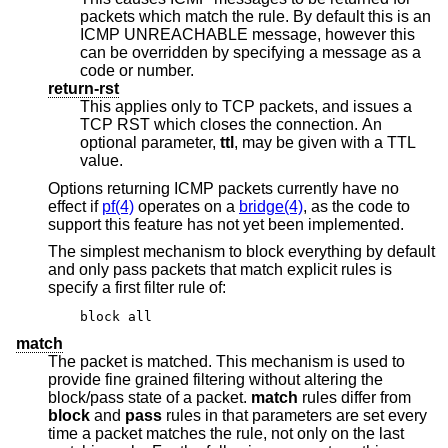
packets which match the rule. By default this is an
ICMP UNREACHABLE message, however this
can be overridden by specifying a message as a
code or number.
return-rst
This applies only to TCP packets, and issues a
TCP RST which closes the connection. An
optional parameter,
ttl
, may be given with a TTL
value.
Options returning ICMP packets currently have no
effect if
pf(4)
operates on a
bridge(4)
, as the code to
support this feature has not yet been implemented.
The simplest mechanism to block everything by default
and only pass packets that match explicit rules is
specify a first filter rule of:
block all
match
The packet is matched. This mechanism is used to
provide fine grained filtering without altering the
block/pass state of a packet.
match
rules differ from
block
and
pass
rules in that parameters are set every
time a packet matches the rule, not only on the last