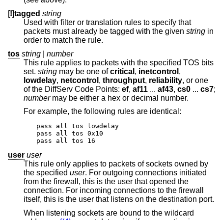
[
!
]
tagged
string
Used with filter or translation rules to specify that
packets must already be tagged with the given
string
in
order to match the rule.
tos
string
|
number
This rule applies to packets with the specified TOS bits
set.
string
may be one of
critical
,
inetcontrol
,
lowdelay
,
netcontrol
,
throughput
,
reliability
, or one
of the DiffServ Code Points:
ef
,
af11
...
af43
,
cs0
...
cs7
;
number
may be either a hex or decimal number.
For example, the following rules are identical:
pass all tos lowdelay

pass all tos 0x10

pass all tos 16
user
user
This rule only applies to packets of sockets owned by
the specified
user
. For outgoing connections initiated
from the firewall, this is the user that opened the
connection. For incoming connections to the firewall
itself, this is the user that listens on the destination port.
When listening sockets are bound to the wildcard