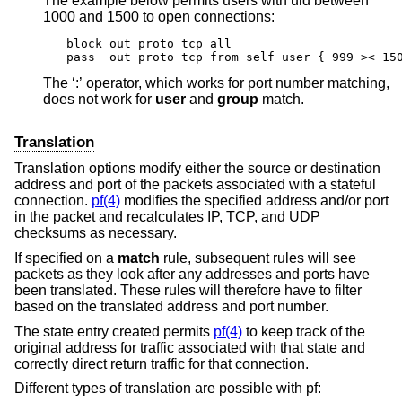
The example below permits users with uid between
1000 and 1500 to open connections:
block out proto tcp all

pass  out proto tcp from self user { 999 >< 15
The ‘:’ operator, which works for port number matching,
does not work for
user
and
group
match.
Translation
Translation options modify either the source or destination
address and port of the packets associated with a stateful
connection.
pf(4)
modifies the specified address and/or port
in the packet and recalculates IP, TCP, and UDP
checksums as necessary.
If specified on a
match
rule, subsequent rules will see
packets as they look after any addresses and ports have
been translated. These rules will therefore have to filter
based on the translated address and port number.
The state entry created permits
pf(4)
to keep track of the
original address for traffic associated with that state and
correctly direct return traffic for that connection.
Different types of translation are possible with pf: