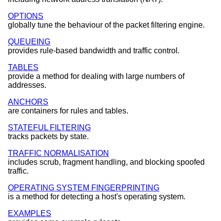
OPTIONS
globally tune the behaviour of the packet filtering engine.
QUEUEING
provides rule-based bandwidth and traffic control.
TABLES
provide a method for dealing with large numbers of
addresses.
ANCHORS
are containers for rules and tables.
STATEFUL FILTERING
tracks packets by state.
TRAFFIC NORMALISATION
includes scrub, fragment handling, and blocking spoofed
traffic.
OPERATING SYSTEM FINGERPRINTING
is a method for detecting a host's operating system.
EXAMPLES