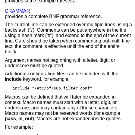
provides some example rulesets.
GRAMMAR
provides a complete BNF grammar reference.
The current line can be extended over multiple lines using a
backslash (‘\’). Comments can be put anywhere in the file
using a hash mark (‘#’), and extend to the end of the current
line. Care should be taken when commenting out multi-line
text: the comment is effective until the end of the entire
block.
Argument names not beginning with a letter, digit, or
underscore must be quoted.
Additional configuration files can be included with the
include
keyword, for example:
include "/etc/pf/sub.filter.conf"
Macros can be defined that will later be expanded in
context. Macro names must start with a letter, digit, or
underscore, and may contain any of those characters.
Macro names may not be reserved words (for example
pass
,
in
,
out
). Macros are not expanded inside quotes.
For example: