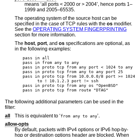
means ‘all ports < 2000 or > 2004’, hence ports 1–
1999 and 2005–65535.
The operating system of the source host can be
specified in the case of TCP rules with the
os
modifier.
See the
OPERATING SYSTEM FINGERPRINTING
section for more information.
The
host
,
port
, and
os
specifications are optional, as
in the following examples:
pass in all

pass in from any to any

pass in proto tcp from any port < 1024 to any

pass in proto tcp from any to any port 25

pass in proto tcp from 10.0.0.0/8 port >= 1024 
      to ! 10.1.2.3 port != ssh

pass in proto tcp from any os "OpenBSD"

pass in proto tcp from route "DTAG"
The following additional parameters can be used in the
filter:
all
This is equivalent to ‘
’.
from any to any
allow-opts
By default, packets with IPv4 options or IPv6 hop-by-
hop or destination options header are blocked. When