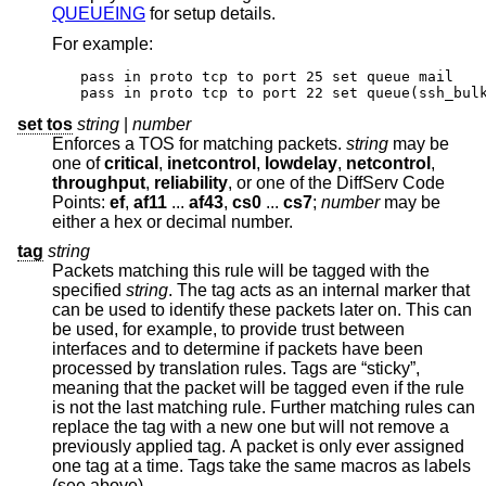
QUEUEING
for setup details.
For example:
pass in proto tcp to port 25 set queue mail

pass in proto tcp to port 22 set queue(ssh_bul
set tos
string
|
number
Enforces a TOS for matching packets.
string
may be
one of
critical
,
inetcontrol
,
lowdelay
,
netcontrol
,
throughput
,
reliability
, or one of the DiffServ Code
Points:
ef
,
af11
...
af43
,
cs0
...
cs7
;
number
may be
either a hex or decimal number.
tag
string
Packets matching this rule will be tagged with the
specified
string
. The tag acts as an internal marker that
can be used to identify these packets later on. This can
be used, for example, to provide trust between
interfaces and to determine if packets have been
processed by translation rules. Tags are “sticky”,
meaning that the packet will be tagged even if the rule
is not the last matching rule. Further matching rules can
replace the tag with a new one but will not remove a
previously applied tag. A packet is only ever assigned
one tag at a time. Tags take the same macros as labels
(see above).