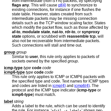
from intermediate (non-SYN) packets, by specifying
flags any
. This will cause
pf(4)
to synchronize to
existing connections, for instance if one flushes the
state table. However, states created from such
intermediate packets may be missing connection
details such as the TCP window scaling factor. States
which modify the packet flow, such as those affected by
af-to
,
modulate state
,
nat-to
,
rdr-to
, or
synproxy
state
options, or scrubbed with
reassemble tcp
, will
also not be recoverable from intermediate packets.
Such connections will stall and time out.
group
group
Similar to
user
, this rule only applies to packets of
sockets owned by the specified
group
.
icmp-type
type
code
code
icmp6-type
type
code
code
This rule only applies to ICMP or ICMP6 packets with
the specified type and code. Text names for ICMP types
and codes are listed in
icmp(4)
and
icmp6(4)
. The
protocol and the ICMP type indicator (
icmp-type
or
icmp6-type
) must match.
label
string
Adds a label to the rule, which can be used to identify
the rule. For instance, ‘
’ shows per-
pfctl -s labels