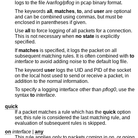
logs to the file
/var/log/pflog
in pcap binary format.
The keywords
all
,
matches
,
to
, and
user
are optional
and can be combined using commas, but must be
enclosed in parentheses if given.
Use
all
to force logging of all packets for a connection.
This is not necessary when
no state
is explicitly
specified.
If
matches
is specified, it logs the packet on all
subsequent matching rules. It is often combined with
to
interface
to avoid adding noise to the default log file.
The keyword
user
logs the UID and PID of the socket
on the local host used to send or receive a packet, in
addition to the normal information.
To specify a logging interface other than
pflog0
, use the
syntax
to
interface
.
quick
If a packet matches a rule which has the
quick
option
set, this rule is considered the last matching rule, and
evaluation of subsequent rules is skipped.
on
interface
|
any
This rule applies only to packets coming in on, or going