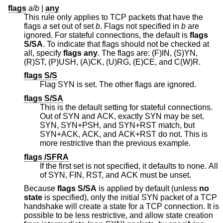
flags
a
/
b
|
any
This rule only applies to TCP packets that have the
flags
a
set out of set
b
. Flags not specified in
b
are
ignored. For stateful connections, the default is
flags
S/SA
. To indicate that flags should not be checked at
all, specify
flags any
. The flags are: (F)IN, (S)YN,
(R)ST, (P)USH, (A)CK, (U)RG, (E)CE, and C(W)R.
flags S/S
Flag SYN is set. The other flags are ignored.
flags S/SA
This is the default setting for stateful connections.
Out of SYN and ACK, exactly SYN may be set.
SYN, SYN+PSH, and SYN+RST match, but
SYN+ACK, ACK, and ACK+RST do not. This is
more restrictive than the previous example.
flags /SFRA
If the first set is not specified, it defaults to none. All
of SYN, FIN, RST, and ACK must be unset.
Because
flags S/SA
is applied by default (unless
no
state
is specified), only the initial SYN packet of a TCP
handshake will create a state for a TCP connection. It is
possible to be less restrictive, and allow state creation