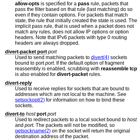
allow-opts
is specified for a
pass
rule, packets that
pass the filter based on that rule (last matching) do so
even if they contain options. For packets that match
state, the rule that initially created the state is used. The
implicit pass rule, that is used when a packet does not
match any rules, does not allow IP options or option
headers. Note that IPv6 packets with type 0 routing
headers are always dropped.
divert-packet port
port
Used to send matching packets to
divert(4)
sockets
bound to port
port
. If the default option of fragment
reassembly is enabled, scrubbing with
reassemble tcp
is also enabled for
divert-packet
rules.
divert-reply
Used to receive replies for sockets that are bound to
addresses which are not local to the machine. See
setsockopt(2)
for information on how to bind these
sockets.
divert-to
host
port
port
Used to redirect packets to a local socket bound to
host
and
port
. The packets will not be modified, so
getsockname(2)
on the socket will return the original
destination address of the packet.