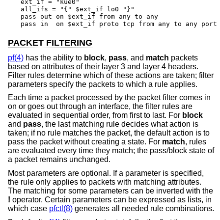
ext_if = "kue0"

all_ifs = "{" $ext_if lo0 "}"

pass out on $ext_if from any to any

pass in  on $ext_if proto tcp from any to any port
PACKET FILTERING
pf(4)
has the ability to
block
,
pass
, and
match
packets
based on attributes of their layer 3 and layer 4 headers.
Filter rules determine which of these actions are taken; filter
parameters specify the packets to which a rule applies.
Each time a packet processed by the packet filter comes in
on or goes out through an interface, the filter rules are
evaluated in sequential order, from first to last. For
block
and
pass
, the last matching rule decides what action is
taken; if no rule matches the packet, the default action is to
pass the packet without creating a state. For
match
, rules
are evaluated every time they match; the pass/block state of
a packet remains unchanged.
Most parameters are optional. If a parameter is specified,
the rule only applies to packets with matching attributes.
The matching for some parameters can be inverted with the
!
operator. Certain parameters can be expressed as lists, in
which case
pfctl(8)
generates all needed rule combinations.