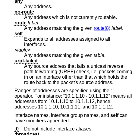
any
Any address.
no-route
Any address which is not currently routable.
route
label
Any address matching the given
route(8)
label
.
self
Expands to all addresses assigned to all
interfaces.
<
table
>
Any address matching the given
table
.
urpf-failed
Any source address that fails a unicast reverse
path forwarding (URPF) check, i.e. packets coming
in on an interface other than that which holds the
route back to the packet's source address.
Ranges of addresses are specified using the ‘-’
operator. For instance: “10.1.1.10 - 10.1.1.12” means all
addresses from 10.1.1.10 to 10.1.1.12, hence
addresses 10.1.1.10, 10.1.1.11, and 10.1.1.12.
Interface names, interface group names, and
self
can
have modifiers appended:
:0
Do not include interface aliases.
:broadcast