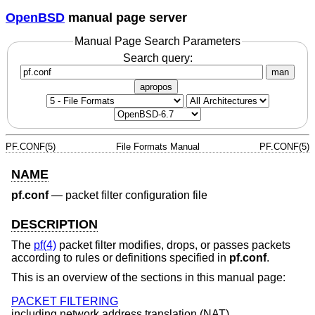
OpenBSD
manual page server
Manual Page Search Parameters
Search query:
man
apropos
PF.CONF(5)
File Formats Manual
PF.CONF(5)
NAME
pf.conf
—
packet filter configuration file
DESCRIPTION
The
pf(4)
packet filter modifies, drops, or passes packets
according to rules or definitions specified in
pf.conf
.
This is an overview of the sections in this manual page:
PACKET FILTERING
including network address translation (NAT).