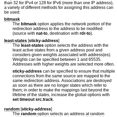
than 32 for IPv4 or 128 for IPv6 (more than one IP address),
a variety of different methods for assigning this address can
be used:
bitmask
The
bitmask
option applies the network portion of the
redirection address to the address to be modified
(source with
nat-to
, destination with
rdr-to
).
least-states
[
sticky-address
]
The
least-states
option selects the address with the
least active states from a given address pool and
considers given weights associated with address(es).
Weights can be specified between 1 and 65535.
Addresses with higher weights are selected more often.
sticky-address
can be specified to ensure that multiple
connections from the same source are mapped to the
same redirection address. Associations are destroyed
as soon as there are no longer states which refer to
them; in order to make the mappings last beyond the
lifetime of the states, increase the global options with
set
timeout src.track
.
random
[
sticky-address
]
The
random
option selects an address at random