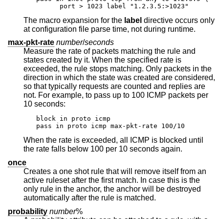
      port > 1023 label "1.2.3.5:>1023"
The macro expansion for the
label
directive occurs only
at configuration file parse time, not during runtime.
max-pkt-rate
number
/
seconds
Measure the rate of packets matching the rule and
states created by it. When the specified rate is
exceeded, the rule stops matching. Only packets in the
direction in which the state was created are considered,
so that typically requests are counted and replies are
not. For example, to pass up to 100 ICMP packets per
10 seconds:
block in proto icmp

pass in proto icmp max-pkt-rate 100/10
When the rate is exceeded, all ICMP is blocked until
the rate falls below 100 per 10 seconds again.
once
Creates a one shot rule that will remove itself from an
active ruleset after the first match. In case this is the
only rule in the anchor, the anchor will be destroyed
automatically after the rule is matched.
probability
number
%