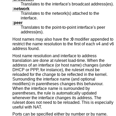
Translates to the interface's broadcast address(es).
:network
Translates to the network(s) attached to the
interface.
:peer
Translates to the point-to-point interface's peer
address(es).
Host names may also have the
:0
modifier appended to
restrict the name resolution to the first of each v4 and v6
address found.
Host name resolution and interface to address
translation are done at ruleset load-time. When the
address of an interface (or host name) changes (under
DHCP or PPP, for instance), the ruleset must be
reloaded for the change to be reflected in the kernel.
Surrounding the interface name (and optional
modifiers) in parentheses changes this behaviour.
When the interface name is surrounded by
parentheses, the rule is automatically updated
whenever the interface changes its address. The
ruleset does not need to be reloaded. This is especially
useful with NAT.
Ports can be specified either by number or by name.