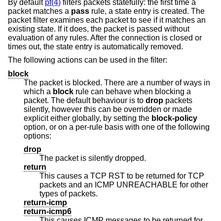
By default
pf(4)
filters packets statefully: the first time a
packet matches a
pass
rule, a state entry is created. The
packet filter examines each packet to see if it matches an
existing state. If it does, the packet is passed without
evaluation of any rules. After the connection is closed or
times out, the state entry is automatically removed.
The following actions can be used in the filter:
block
The packet is blocked. There are a number of ways in
which a
block
rule can behave when blocking a
packet. The default behaviour is to
drop
packets
silently, however this can be overridden or made
explicit either globally, by setting the
block-policy
option, or on a per-rule basis with one of the following
options:
drop
The packet is silently dropped.
return
This causes a TCP RST to be returned for TCP
packets and an ICMP UNREACHABLE for other
types of packets.
return-icmp
return-icmp6
This causes ICMP messages to be returned for