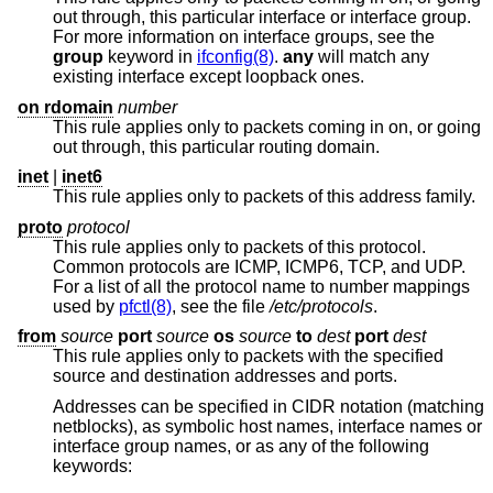
out through, this particular interface or interface group.
For more information on interface groups, see the
group
keyword in
ifconfig(8)
.
any
will match any
existing interface except loopback ones.
on rdomain
number
This rule applies only to packets coming in on, or going
out through, this particular routing domain.
inet
|
inet6
This rule applies only to packets of this address family.
proto
protocol
This rule applies only to packets of this protocol.
Common protocols are ICMP, ICMP6, TCP, and UDP.
For a list of all the protocol name to number mappings
used by
pfctl(8)
, see the file
/etc/protocols
.
from
source
port
source
os
source
to
dest
port
dest
This rule applies only to packets with the specified
source and destination addresses and ports.
Addresses can be specified in CIDR notation (matching
netblocks), as symbolic host names, interface names or
interface group names, or as any of the following
keywords: