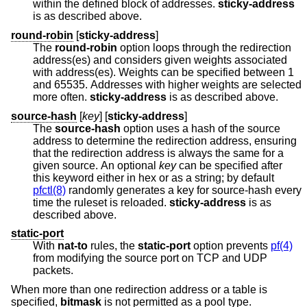
within the defined block of addresses.
sticky-address
is as described above.
round-robin
[
sticky-address
]
The
round-robin
option loops through the redirection
address(es) and considers given weights associated
with address(es). Weights can be specified between 1
and 65535. Addresses with higher weights are selected
more often.
sticky-address
is as described above.
source-hash
[
key
] [
sticky-address
]
The
source-hash
option uses a hash of the source
address to determine the redirection address, ensuring
that the redirection address is always the same for a
given source. An optional
key
can be specified after
this keyword either in hex or as a string; by default
pfctl(8)
randomly generates a key for source-hash every
time the ruleset is reloaded.
sticky-address
is as
described above.
static-port
With
nat-to
rules, the
static-port
option prevents
pf(4)
from modifying the source port on TCP and UDP
packets.
When more than one redirection address or a table is
specified,
bitmask
is not permitted as a pool type.