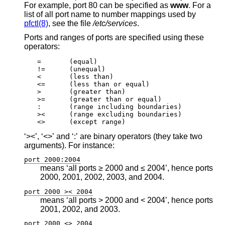
For example, port 80 can be specified as
www
. For a
list of all port name to number mappings used by
pfctl(8)
, see the file
/etc/services
.
Ports and ranges of ports are specified using these
operators:
=	(equal)

!=	(unequal)

<	(less than)

<=	(less than or equal)

>	(greater than)

>=	(greater than or equal)

:	(range including boundaries)

><	(range excluding boundaries)

<>	(except range)
‘><’, ‘<>’ and ‘:’ are binary operators (they take two
arguments). For instance:
port 2000:2004
means ‘all ports ≥ 2000 and ≤ 2004’, hence ports
2000, 2001, 2002, 2003, and 2004.
port 2000 >< 2004
means ‘all ports > 2000 and < 2004’, hence ports
2001, 2002, and 2003.
port 2000 <> 2004