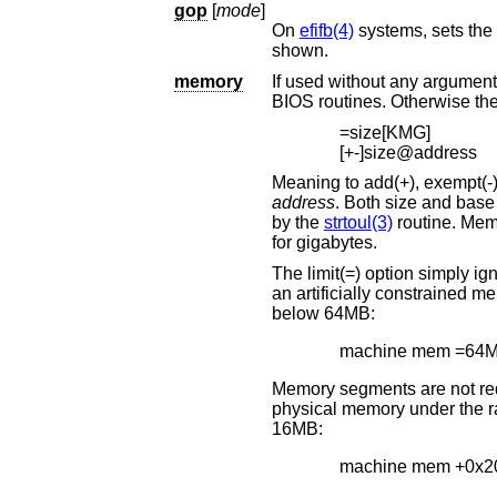
gop
[
mode
]
On
efifb(4)
shown.
memory
If used without any arguments, this comman
=size[KMG]
[+-]size@address
address
. Both size and base address can be specified as octal, decimal, or hexadecimal numbers, as accept
by the
strtoul(3)
routine. Memory size may be s
for gigabytes.
The limit(=) option simply ignores any memory above the 
an artificially constrained memory situation. For example, the following limits the kernel to using only memory
below 64MB:
machine mem =64
Memory segments are not required to be adjacent to e
physical memory under the range added. The following example adds 32MB of memory right after the first
16MB:
machine mem +0x