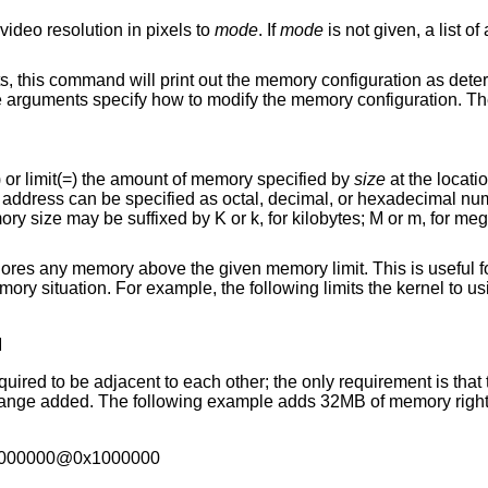
systems, sets the video resolution in pixels to
mode
. If
mode
is not given, a list of available modes is
d will print out the memory configuration as determined through
Meaning to add(+), exempt(-) or limit(=) the amount of memory specified by
size
ed
uffixed by K or k, for kilobytes; M or m, for megabytes; and G or g,
given memory limit. This is useful for testing kernels in
M
ach other; the only requirement is that there is real
2000000@0x1000000