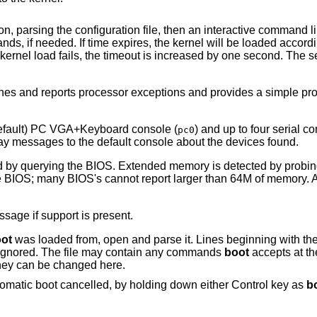
ion, parsing the configuration file, then an interactive command l
 if needed. If time expires, the kernel will be loaded accordin
ernel load fails, the timeout is increased by one second. The 
hes and reports processor exceptions and provides a simple p
default) PC VGA+Keyboard console (
) and up to four serial co
pc0
play messages to the default console about the devices found.
d by querying the BIOS. Extended memory is detected by probi
he BIOS; many BIOS's cannot report larger than 64M of memory. 
sage if support is present.
ot
was loaded from, open and parse it. Lines beginning with the 
e ignored. The file may contain any commands
boot
accepts at th
they can be changed here.
omatic boot cancelled, by holding down either Control key as
b