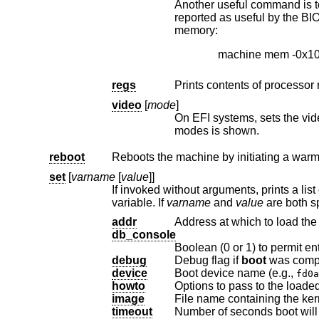
Another useful command is to withdraw a range o
reported as useful by the BIOS). This example effectively excludes the 15–16MB range from the map of useful
memory:
machine mem -0x1
regs
Prints contents of processor 
video
[
mode
]
On EFI systems, sets the vid
modes is shown.
reboot
Reboots the machine by initiating a warm
set
[
varname
[
value
]]
variable. If
varname
and
value
addr
Address at which to load the 
db_console
Boolean (0 or 1) to permit en
debug
Debug flag if
boot
device
Boot device name (e.g.,
fd0a
howto
Options to pass to the loaded
image
File name containing the ker
timeout