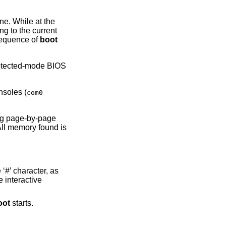
ine. While at the
g to the current
sequence of
boot
rotected-mode BIOS
nsoles (
com0
ng page-by-page
All memory found is
‘#’ character, as
e interactive
oot
starts.