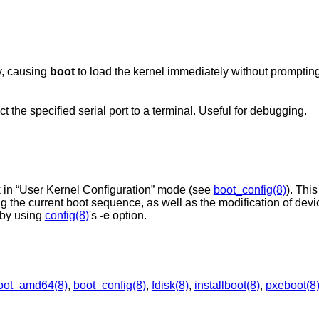
y, causing
boot
to load the kernel immediately without prompting
the specified serial port to a terminal. Useful for debugging.
 in “User Kernel Configuration” mode (see
boot_config(8)
). Thi
ing the current boot sequence, as well as the modification of dev
by using
config(8)
's
-e
option.
oot_amd64(8)
,
boot_config(8)
,
fdisk(8)
,
installboot(8)
,
pxeboot(8