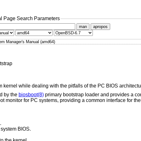
l Page Search Parameters
man
apropos
em Manager's Manual (amd64)
tstrap
 kernel while dealing with the pitfalls of the PC BIOS architectu
ed by the
biosboot(8)
primary bootstrap loader and provides a co
t monitor for PC systems, providing a common interface for the k
.
r system BIOS.
o the kernel.