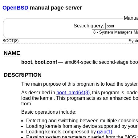
OpenBSD
manual page server
Manua
Search query:
BOOT(8)
Syst
NAME
boot
,
boot.conf
—
amd64-specific second-stage boo
DESCRIPTION
The main purpose of this program is to load the system
As described in
boot_amd64(8)
, this program is load
load the kernel. This program acts as an enhanced boo
from.
Basic operations include:
Detecting and switching between multiple consoles
Loading kernels from any device supported by you
Loading kernels compressed by
gzip(1)
.
Passing system parameters queried from the BIOS t