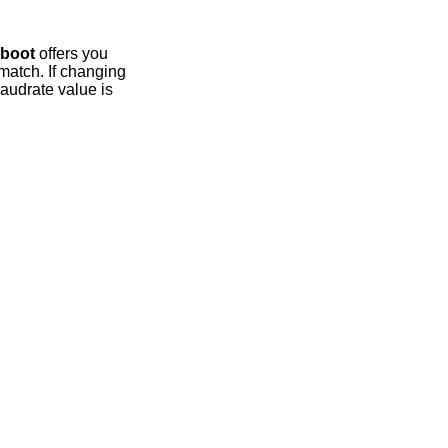
boot
offers you