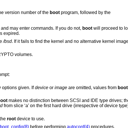
he version number of the
boot
program, followed by the
 and may enter commands. If you do not,
boot
will proceed to lo
s expired.
le
/bsd
. If it fails to find the kernel and no alternative kernel ima
RYPTO volumes.
ompt:
 options given. If
device
or
image
are omitted, values from
boot
oot
makes no distinction between SCSI and IDE type drives; they are detected as
sd
from slice ‘a’ on the first hard drive (irrespective of device type), specify “boot
 the
root
device to use.
boot_config(8)
before performing
autoconf(4)
procedures.