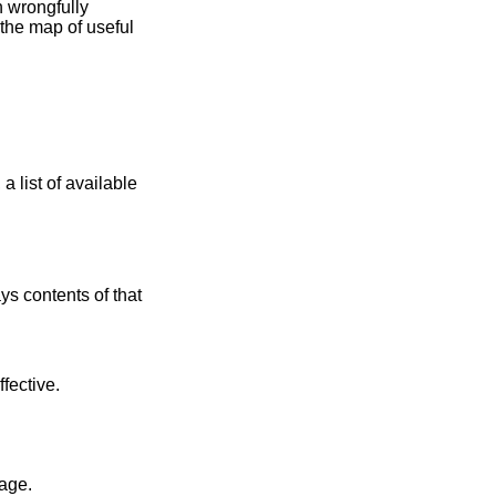
 contents of that
ffective.
lt kernel image.