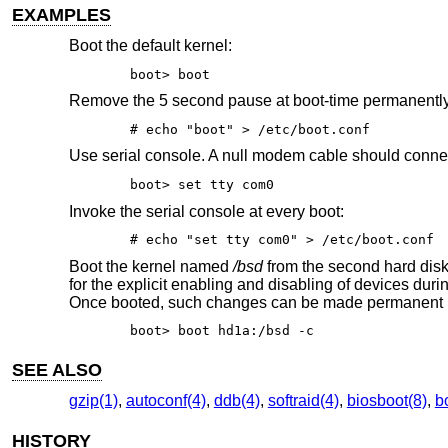
EXAMPLES
Boot the default kernel:
boot> boot
Remove the 5 second pause at boot-time permanentl
# echo "boot" > /etc/boot.conf
Use serial console. A null modem cable should connect 
boot> set tty com0
Invoke the serial console at every boot:
# echo "set tty com0" > /etc/boot.conf
Boot the kernel named
/bsd
from the second hard disk
for the explicit enabling and disabling of devices dur
Once booted, such changes can be made permanent 
boot> boot hd1a:/bsd -c
SEE ALSO
gzip(1)
,
autoconf(4)
,
ddb(4)
,
softraid(4)
,
biosboot(8)
,
b
HISTORY