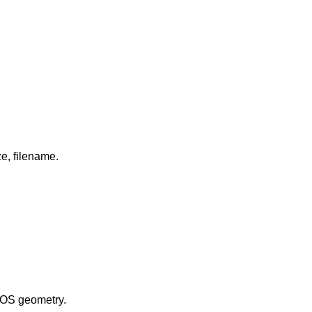
in long format including: attributes and file type, owner, group, size, filename.
evice number, and the BIOS geometry.