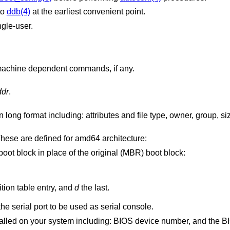
to
ddb(4)
at the earliest convenient point.
ngle-user.
Prints a list of available commands and machine dependent commands, if any.
ddr
.
Issues machine-dependent commands. These are defined for amd64 architecture:
Boots the specified partition boot block in place of the original (MBR) boot block:
is the first MBR partition table entry, and
d
the last.
Set the I/O base address for the serial port to be used as serial console.
Prints a list of hard disks installed on your system including: BIOS d