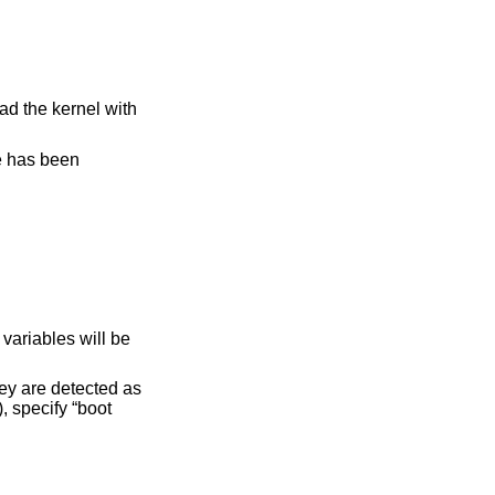
ad the kernel with
ge has been
variables will be