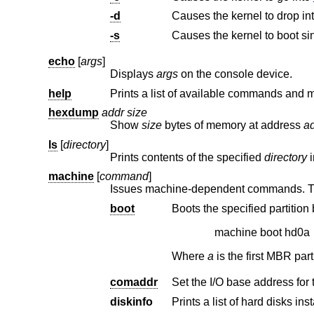
-d
Causes the kernel to drop in
-s
Causes the kernel to boot si
echo
[
args
]
Displays
args
on the console device.
help
hexdump
addr size
Show
size
bytes of memory at address
a
ls
[
directory
]
Prints contents of the specified
directory
machine
[
command
]
boot
machine boot hd0a
Where
a
comaddr
diskinfo