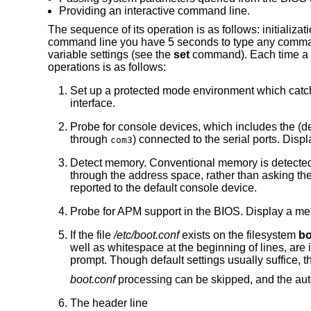
Providing an interactive command line.
The sequence of its operation is as follows: initializat
command line you have 5 seconds to type any commands,
variable settings (see the
set
command). Each time a k
operations is as follows:
Set up a protected mode environment which catc
interface.
Probe for console devices, which includes the (
through
) connected to the serial ports. Dis
com3
Detect memory. Conventional memory is detecte
through the address space, rather than asking t
reported to the default console device.
Probe for APM support in the BIOS. Display a mes
If the file
/etc/boot.conf
exists on the filesystem
bo
well as whitespace at the beginning of lines, ar
prompt. Though default settings usually suffice, 
boot.conf
processing can be skipped, and the aut
The header line