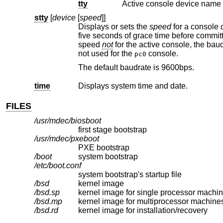
tty
Active console device name 
stty
[
device
[
speed
]]
Displays or sets the
speed
for a console
five seconds of grace time before committing the change to allow you to change your terminal's speed to match. If changing
speed
not
for the active console, the bau
not used for the
console.
pc0
The default baudrate is 9600bps.
time
Displays system time and date.
FILES
/usr/mdec/biosboot
first stage bootstrap
/usr/mdec/pxeboot
PXE bootstrap
/boot
system bootstrap
/etc/boot.conf
system bootstrap's startup file
/bsd
kernel image
/bsd.sp
kernel image for single processor machi
/bsd.mp
kernel image for multiprocessor machine
/bsd.rd
kernel image for installation/recovery