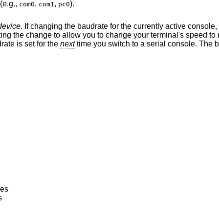
(e.g.,
,
,
).
com0
com1
pc0
device
. If changing the baudrate for the currently active console,
drate is set for the
next
time you switch to a serial console. The baudrate value is
nes
s