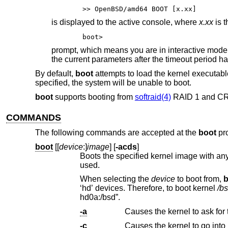
>> OpenBSD/amd64 BOOT [x.xx]
is displayed to the active console, where
x.xx
is t
boot>
prompt, which means you are in interactive mode
the current parameters after the timeout period ha
By default,
boot
attempts to load the kernel executab
specified, the system will be unable to boot.
boot
supports booting from
softraid(4)
RAID 1 and C
COMMANDS
The following commands are accepted at the
boot
pr
boot
[[
device
:]
image
] [
-acds
]
Boots the specified kernel image with any
used.
When selecting the
device
to boot from,
b
‘hd’ devices. Therefore, to boot kernel
/b
hd0a:/bsd”.
-a
Causes the kernel to ask for
-c
Causes the kernel to go into