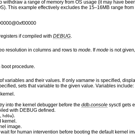
f memory from OS usage (it may have been wrongfully
00000@0xf00000
registers if compiled with
DEBUG
.
eo resolution in columns and rows to
mode
. If
mode
is not given, a list of available
 boot procedure.
If invoked without arguments, prints a list of variables and their values. If only
varname
is specified, displays
are both specified, sets that variable to the given value. Variables include:
kernel.
try into the kernel debugger before the
ddb.console
sysctl gets e
was compiled with DEBUG defined.
,
).
hd0a
 kernel.
nel image.
Number of seconds boot will wait for human intervention before booting the defau