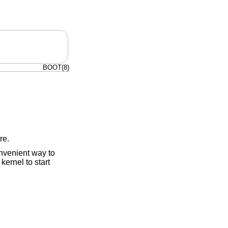
BOOT(8)
re.
nvenient way to
ernel to start