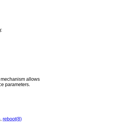
:
s mechanism allows
ice parameters.
)
,
reboot(8)