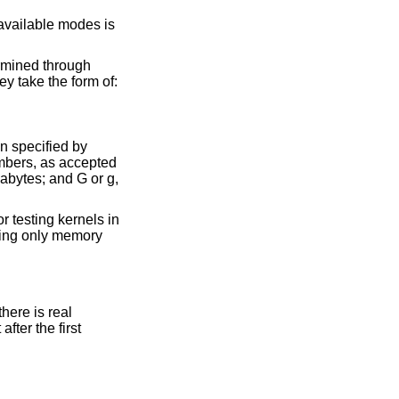
BIOS routines. Otherwise the arguments specify how to modify the memory configuration. They take the form of:
at the location specified by