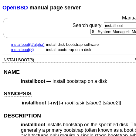
OpenBSD
manual page server
Manua
Search query:
installboot(8/alpha)
install disk bootstrap software
installboot(8)
install bootstrap on a disk
INSTALLBOOT(8)
NAME
installboot
—
install bootstrap on a disk
SYNOPSIS
installboot
[
-nv
] [
-r
root
]
disk
[
stage1
[
stage2
]]
DESCRIPTION
installboot
installs bootstrap on the specified disk. 
generally a primary bootstrap (often known as a boot
architectures only require a single stage bootstrap, whi