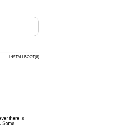
INSTALLBOOT(8)
ver there is
). Some