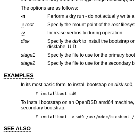
The options are as follows:
-n
Perform a dry run - do not actually write a
-r
root
Specify the mount point of the
root
-v
Increase verbosity during operation.
disk
Specify the
disk
to install the bootstrap on. This may be specified using a full pathname, an abbrev
disklabel UID.
stage1
stage2
EXAMPLES
In its most basic form, to install bootstrap on
disk
sd0, 
# installboot sd0
To install bootstrap on an
OpenBSD
amd64 machine,
secondary bootstrap:
# installboot -v wd0 /usr/mdec/biosboot /
SEE ALSO