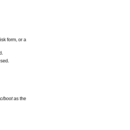
used.
 will be used.
c/boot
as the