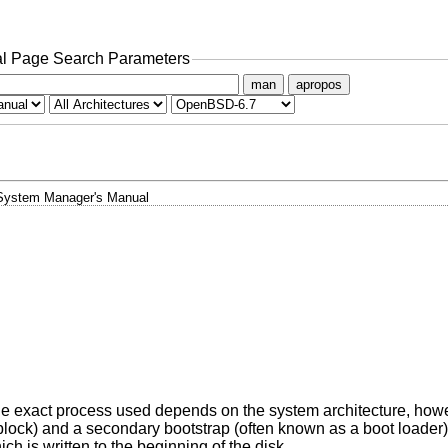
l Page Search Parameters
man
apropos
System Manager's Manual
The exact process used depends on the system architecture, howe
 block) and a secondary bootstrap (often known as a boot loader
ch is written to the beginning of the disk.