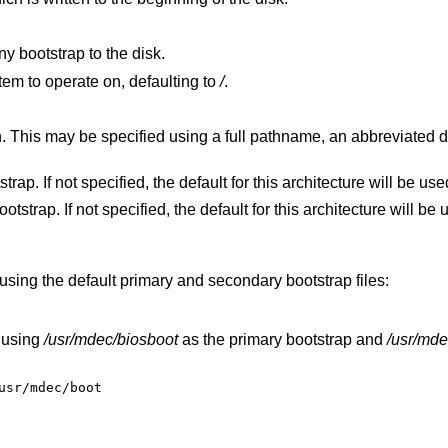
ny bootstrap to the disk.
filesystem to operate on, defaulting to
/
.
iated disk form, or a
Specify the file to use for the primary bootstrap. If not specified, the default for this architecture will be 
Specify the file to use for the secondary bootstrap. If not specified, the default for this architecture
using the default primary and secondary bootstrap files:
 using
/usr/mdec/biosboot
as the primary bootstrap and
/usr/mde
usr/mdec/boot