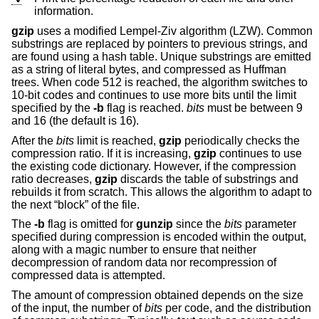
information.
gzip
uses a modified Lempel-Ziv algorithm (LZW). Common
substrings are replaced by pointers to previous strings, and
are found using a hash table. Unique substrings are emitted
as a string of literal bytes, and compressed as Huffman
trees. When code 512 is reached, the algorithm switches to
10-bit codes and continues to use more bits until the limit
specified by the
-b
flag is reached.
bits
must be between 9
and 16 (the default is 16).
After the
bits
limit is reached,
gzip
periodically checks the
compression ratio. If it is increasing,
gzip
continues to use
the existing code dictionary. However, if the compression
ratio decreases,
gzip
discards the table of substrings and
rebuilds it from scratch. This allows the algorithm to adapt to
the next “block” of the file.
The
-b
flag is omitted for
gunzip
since the
bits
parameter
specified during compression is encoded within the output,
along with a magic number to ensure that neither
decompression of random data nor recompression of
compressed data is attempted.
The amount of compression obtained depends on the size
of the input, the number of
bits
per code, and the distribution