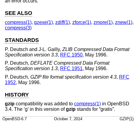
an error occurs.
SEE ALSO
compress(1)
,
gzexe(1)
,
zdiff(1)
,
zforce(1)
,
zmore(1)
,
znew(1)
,
compress(3)
STANDARDS
P. Deutsch
and
J-L. Gailly
,
ZLIB Compressed Data Format
Specification version 3.3
,
RFC 1950
,
May 1996
.
P. Deutsch
,
DEFLATE Compressed Data Format
Specification version 1.3
,
RFC 1951
,
May 1996
.
P. Deutsch
,
GZIP file format specification version 4.3
,
RFC
1952
,
May 1996
.
HISTORY
gzip
compatibility was added to
compress(1)
in
OpenBSD
3.4
. The ‘g’ in this version of
gzip
stands for “gratis”.
OpenBSD-6.7
October 7, 2014
GZIP(1)