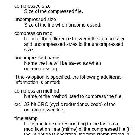
compressed size
Size of the compressed file.
uncompressed size
Size of the file when uncompressed.
compression ratio
Ratio of the difference between the compressed
and uncompressed sizes to the uncompressed
size.
uncompressed name
Name the file will be saved as when
uncompressing.
If the
-v
option is specified, the following additional
information is printed:
compression method
Name of the method used to compress the file.
crc
32-bit CRC (cyclic redundancy code) of the
uncompressed file.
time stamp
Date and time corresponding to the last data
modification time (mtime) of the compressed file (if
the
-n
option is specified, the time stamp stored in