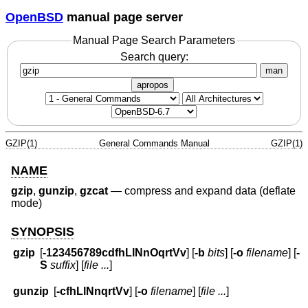
OpenBSD
manual page server
Manual Page Search Parameters
Search query:
man
apropos
GZIP(1)
General Commands Manual
GZIP(1)
NAME
gzip
,
gunzip
,
gzcat
—
compress and expand data (deflate
mode)
SYNOPSIS
gzip
[
-123456789cdfhLlNnOqrtVv
] [
-b
bits
] [
-o
filename
] [
-
S
suffix
] [
file ...
]
gunzip
[
-cfhLlNnqrtVv
] [
-o
filename
] [
file ...
]