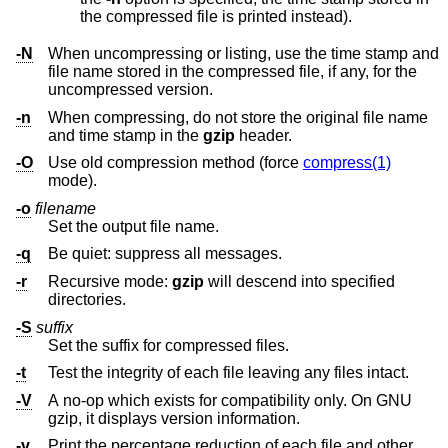
the compressed file is printed instead).
-N
When uncompressing or listing, use the time stamp and
file name stored in the compressed file, if any, for the
uncompressed version.
-n
When compressing, do not store the original file name
and time stamp in the
gzip
header.
-O
Use old compression method (force
compress(1)
mode).
-o
filename
Set the output file name.
-q
Be quiet: suppress all messages.
-r
Recursive mode:
gzip
will descend into specified
directories.
-S
suffix
Set the suffix for compressed files.
-t
Test the integrity of each file leaving any files intact.
-V
A no-op which exists for compatibility only. On GNU
gzip, it displays version information.
-v
Print the percentage reduction of each file and other