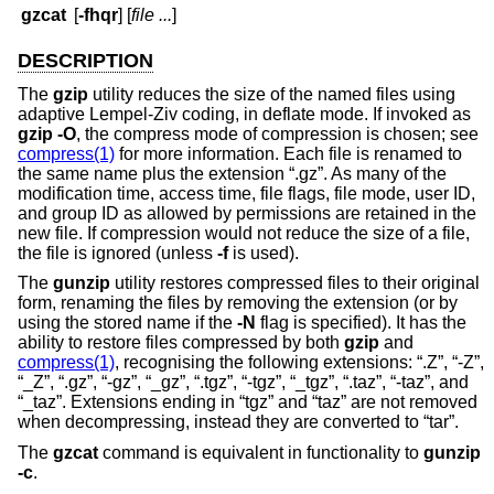
gzcat
[
-fhqr
] [
file ...
]
DESCRIPTION
The
gzip
utility reduces the size of the named files using
adaptive Lempel-Ziv coding, in deflate mode. If invoked as
gzip -O
, the compress mode of compression is chosen; see
compress(1)
for more information. Each file is renamed to
the same name plus the extension “.gz”. As many of the
modification time, access time, file flags, file mode, user ID,
and group ID as allowed by permissions are retained in the
new file. If compression would not reduce the size of a file,
the file is ignored (unless
-f
is used).
The
gunzip
utility restores compressed files to their original
form, renaming the files by removing the extension (or by
using the stored name if the
-N
flag is specified). It has the
ability to restore files compressed by both
gzip
and
compress(1)
, recognising the following extensions: “.Z”, “-Z”,
“_Z”, “.gz”, “-gz”, “_gz”, “.tgz”, “-tgz”, “_tgz”, “.taz”, “-taz”, and
“_taz”. Extensions ending in “tgz” and “taz” are not removed
when decompressing, instead they are converted to “tar”.
The
gzcat
command is equivalent in functionality to
gunzip
-c
.