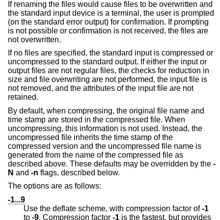
If renaming the files would cause files to be overwritten and
the standard input device is a terminal, the user is prompted
(on the standard error output) for confirmation. If prompting
is not possible or confirmation is not received, the files are
not overwritten.
If no files are specified, the standard input is compressed or
uncompressed to the standard output. If either the input or
output files are not regular files, the checks for reduction in
size and file overwriting are not performed, the input file is
not removed, and the attributes of the input file are not
retained.
By default, when compressing, the original file name and
time stamp are stored in the compressed file. When
uncompressing, this information is not used. Instead, the
uncompressed file inherits the time stamp of the
compressed version and the uncompressed file name is
generated from the name of the compressed file as
described above. These defaults may be overridden by the
-
N
and
-n
flags, described below.
The options are as follows:
-1...9
Use the deflate scheme, with compression factor of
-1
to
-9
. Compression factor
-1
is the fastest, but provides