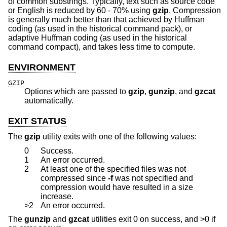
of common substrings. Typically, text such as source code
or English is reduced by 60 - 70% using
gzip
. Compression
is generally much better than that achieved by Huffman
coding (as used in the historical command pack), or
adaptive Huffman coding (as used in the historical
command compact), and takes less time to compute.
ENVIRONMENT
GZIP
Options which are passed to
gzip
,
gunzip
, and
gzcat
automatically.
EXIT STATUS
The
gzip
utility exits with one of the following values:
0
Success.
1
An error occurred.
2
At least one of the specified files was not
compressed since
-f
was not specified and
compression would have resulted in a size
increase.
>2
An error occurred.
The
gunzip
and
gzcat
utilities exit 0 on success, and >0 if