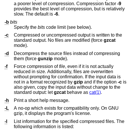
a poorer level of compression. Compression factor
-9
provides the best level of compression, but is relatively
slow. The default is
-6
.
-b
bits
Specify the
bits
code limit (see below).
-c
Compressed or uncompressed output is written to the
standard output. No files are modified (force
gzcat
mode).
-d
Decompress the source files instead of compressing
them (force
gunzip
mode).
-f
Force compression of
file
, even if it is not actually
reduced in size. Additionally, files are overwritten
without prompting for confirmation. If the input data is
not in a format recognized by
gzip
and if the option
-c
is
also given, copy the input data without change to the
standard output: let
gzcat
behave as
cat(1)
.
-h
Print a short help message.
-L
A no-op which exists for compatibility only. On GNU
gzip, it displays the program's license.
-l
List information for the specified compressed files. The
following information is listed: