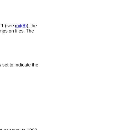
n 1 (see
init(8)
), the
mps on files. The
s set to indicate the