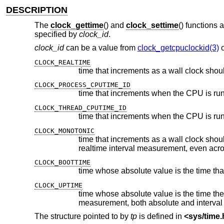
DESCRIPTION
The
clock_gettime
() and
clock_settime
() functions 
specified by
clock_id
.
clock_id
can be a value from
clock_getcpuclockid(3)
CLOCK_REALTIME
time that increments as a wall clock shou
CLOCK_PROCESS_CPUTIME_ID
CLOCK_THREAD_CPUTIME_ID
CLOCK_MONOTONIC
time that increments as a wall clock should but whose absolute value
realtime interval measurement,
CLOCK_BOOTTIME
CLOCK_UPTIME
time whose absolute value is the time the system has been r
measurement, both absolute and interval
The structure pointed to by
tp
is defined in
<
sys/time.