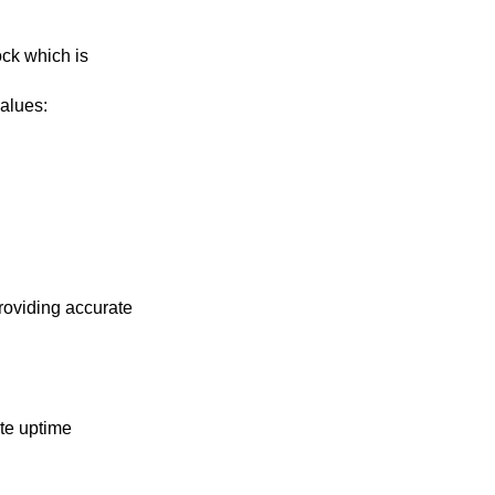
ock which is
values: