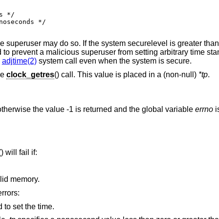
e superuser may do so. If the system securelevel is greater tha
to prevent a malicious superuser from setting arbitrary time sta
e
adjtime(2)
system call even when the system is secure.
he
clock_getres
() call. This value is placed in a (non-null)
*tp
.
therwise the value -1 is returned and the global variable
errno
i
() will fail if:
argument address referenced invalid memory.
errors:
to set the time.