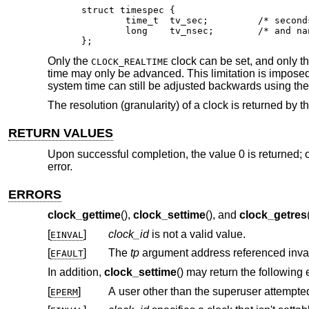
struct timespec {

	time_t	tv_sec;		/* seconds */

	long	tv_nsec;	/* and nanoseconds */

};
Only the
clock can be set, and only th
CLOCK_REALTIME
time may only be advanced. This limitation is imposed 
system time can still be adjusted backwards using th
The resolution (granularity) of a clock is returned by t
RETURN VALUES
Upon successful completion, the value 0 is returned; o
error.
ERRORS
clock_gettime
(),
clock_settime
(), and
clock_getres
[
]
clock_id
is not a valid value.
EINVAL
[
]
The
tp
EFAULT
In addition,
clock_settime
() may return the following 
[
]
A user other than the superuser attempted 
EPERM