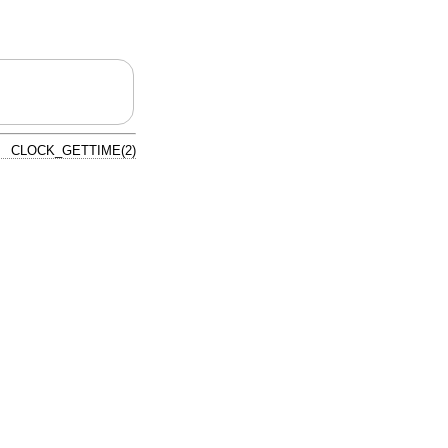
CLOCK_GETTIME(2)