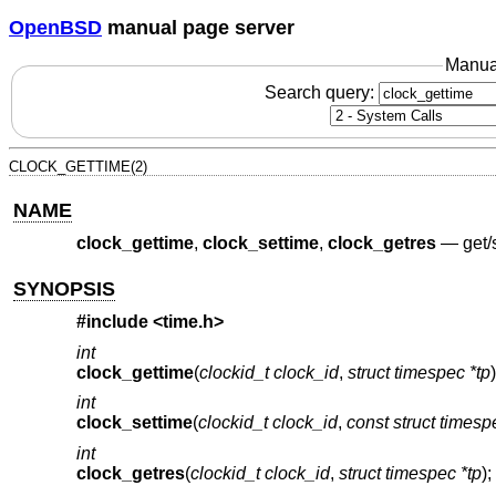
OpenBSD
manual page server
Manua
Search query:
CLOCK_GETTIME(2)
NAME
clock_gettime
,
clock_settime
,
clock_getres
—
get/
SYNOPSIS
#include <
time.h
>
int
clock_gettime
(
clockid_t clock_id
,
struct timespec *tp
)
int
clock_settime
(
clockid_t clock_id
,
const struct timesp
int
clock_getres
(
clockid_t clock_id
,
struct timespec *tp
);