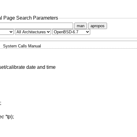
l Page Search Parameters
man
apropos
System Calls Manual
set/calibrate date and time
;
ec *tp
);