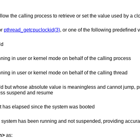
allow the calling process to retrieve or set the value used by a cl
or
pthread_getcpuclockid(3)
, or one of the following predefined 
ld
time that increments when the CPU is running in user or kernel mode on behalf of the calling process
time that increments when the CPU is running in user or kernel mode on behalf of the calling thread
 is meaningless and cannot jump, providing accurate
 even across suspend and resume
time whose absolute value is the time that has elapsed since the system was booted
unning and not suspended, providing accurate uptime
h
>
as: