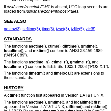
If
/usr/share/zoneinfo/GMT
is absent, UTC leap seconds are
loaded from
/usr/share/zoneinfo/posixrules
.
SEE ALSO
getenv(3)
,
strftime(3)
,
time(3)
,
tzset(3)
,
tzfile(5)
,
zic(8)
STANDARDS
The functions
asctime
(),
ctime
(),
difftime
(),
gmtime
(),
localtime
(), and
mktime
() conform to
ANSI X3.159-1989
(“ANSI C89”)
.
The functions
asctime_r
(),
ctime_r
(),
gmtime_r
(), and
localtime_r
() conform to
IEEE Std 1003.1-2008 (“POSIX.1”)
.
The functions
timegm
() and
timelocal
() are extensions to
these standards.
HISTORY
A
ctime
() function first appeared in
Version 1 AT&T UNIX
.
The functions
asctime
(),
gmtime
(), and
localtime
() first
appeared in
Version 5 AT&T UNIX
,
difftime
() and
mktime
()