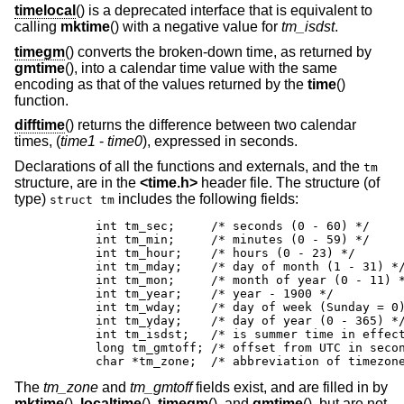
timelocal
() is a deprecated interface that is equivalent to
calling
mktime
() with a negative value for
tm_isdst
.
timegm
() converts the broken-down time, as returned by
gmtime
(), into a calendar time value with the same
encoding as that of the values returned by the
time
()
function.
difftime
() returns the difference between two calendar
times, (
time1
-
time0
), expressed in seconds.
Declarations of all the functions and externals, and the
tm
structure, are in the
<
time.h
>
header file. The structure (of
type)
includes the following fields:
struct tm
	int tm_sec;	/* seconds (0 - 60) */

	int tm_min;	/* minutes (0 - 59) */

	int tm_hour;	/* hours (0 - 23) */

	int tm_mday;	/* day of month (1 - 31) */

	int tm_mon;	/* month of year (0 - 11) */

	int tm_year;	/* year - 1900 */

	int tm_wday;	/* day of week (Sunday = 0) */

	int tm_yday;	/* day of year (0 - 365) */

	int tm_isdst;	/* is summer time in effect? */

	long tm_gmtoff;	/* offset from UTC in seconds */

	char *tm_zone;	/* abbreviation of tim
The
tm_zone
and
tm_gmtoff
fields exist, and are filled in by
mktime
(),
localtime
(),
timegm
(), and
gmtime
(), but are not