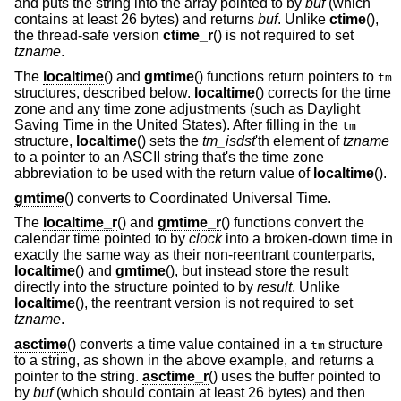
and puts the string into the array pointed to by
buf
(which
contains at least 26 bytes) and returns
buf
. Unlike
ctime
(),
the thread-safe version
ctime_r
() is not required to set
tzname
.
The
localtime
() and
gmtime
() functions return pointers to
tm
structures, described below.
localtime
() corrects for the time
zone and any time zone adjustments (such as Daylight
Saving Time in the United States). After filling in the
tm
structure,
localtime
() sets the
tm_isdst
'th element of
tzname
to a pointer to an ASCII string that's the time zone
abbreviation to be used with the return value of
localtime
().
gmtime
() converts to Coordinated Universal Time.
The
localtime_r
() and
gmtime_r
() functions convert the
calendar time pointed to by
clock
into a broken-down time in
exactly the same way as their non-reentrant counterparts,
localtime
() and
gmtime
(), but instead store the result
directly into the structure pointed to by
result
. Unlike
localtime
(), the reentrant version is not required to set
tzname
.
asctime
() converts a time value contained in a
structure
tm
to a string, as shown in the above example, and returns a
pointer to the string.
asctime_r
() uses the buffer pointed to
by
buf
(which should contain at least 26 bytes) and then