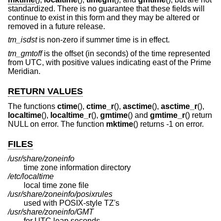
standardized. There is no guarantee that these fields will
continue to exist in this form and they may be altered or
removed in a future release.
tm_isdst
is non-zero if summer time is in effect.
tm_gmtoff
is the offset (in seconds) of the time represented
from UTC, with positive values indicating east of the Prime
Meridian.
RETURN VALUES
The functions
ctime
(),
ctime_r
(),
asctime
(),
asctime_r
(),
localtime
(),
localtime_r
(),
gmtime
() and
gmtime_r
() return
NULL on error. The function
mktime
() returns -1 on error.
FILES
/usr/share/zoneinfo
time zone information directory
/etc/localtime
local time zone file
/usr/share/zoneinfo/posixrules
used with POSIX-style TZ's
/usr/share/zoneinfo/GMT
for UTC leap seconds