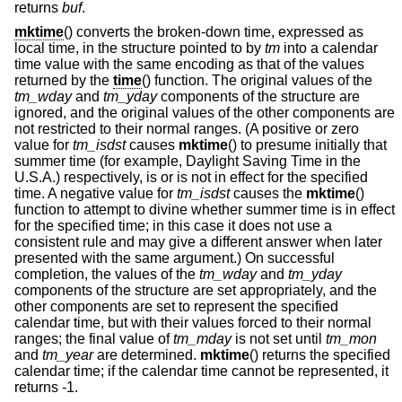
returns
buf
.
mktime
() converts the broken-down time, expressed as
local time, in the structure pointed to by
tm
into a calendar
time value with the same encoding as that of the values
returned by the
time
() function. The original values of the
tm_wday
and
tm_yday
components of the structure are
ignored, and the original values of the other components are
not restricted to their normal ranges. (A positive or zero
value for
tm_isdst
causes
mktime
() to presume initially that
summer time (for example, Daylight Saving Time in the
U.S.A.) respectively, is or is not in effect for the specified
time. A negative value for
tm_isdst
causes the
mktime
()
function to attempt to divine whether summer time is in effect
for the specified time; in this case it does not use a
consistent rule and may give a different answer when later
presented with the same argument.) On successful
completion, the values of the
tm_wday
and
tm_yday
components of the structure are set appropriately, and the
other components are set to represent the specified
calendar time, but with their values forced to their normal
ranges; the final value of
tm_mday
is not set until
tm_mon
and
tm_year
are determined.
mktime
() returns the specified
calendar time; if the calendar time cannot be represented, it
returns -1.