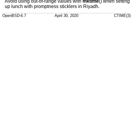
Avoid using out-of-range values with
mktime
() when setting
up lunch with promptness sticklers in Riyadh.
OpenBSD-6.7
April 30, 2020
CTIME(3)