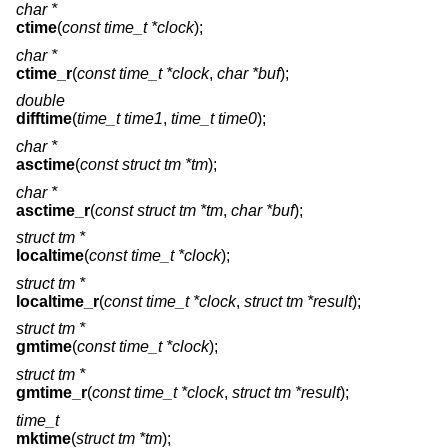
char *
ctime
(
const time_t *clock
);
char *
ctime_r
(
const time_t *clock
,
char *buf
);
double
difftime
(
time_t time1
,
time_t time0
);
char *
asctime
(
const struct tm *tm
);
char *
asctime_r
(
const struct tm *tm
,
char *buf
);
struct tm *
localtime
(
const time_t *clock
);
struct tm *
localtime_r
(
const time_t *clock
,
struct tm *result
);
struct tm *
gmtime
(
const time_t *clock
);
struct tm *
gmtime_r
(
const time_t *clock
,
struct tm *result
);
time_t
mktime
(
struct tm *tm
);