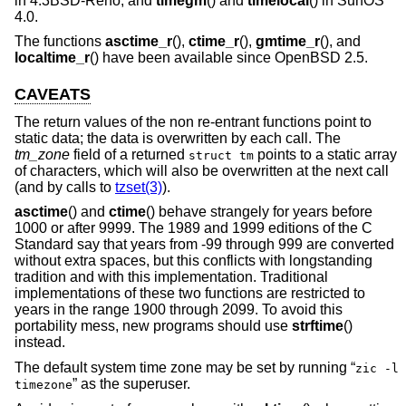
in
4.3BSD-Reno
, and
timegm
() and
timelocal
() in SunOS
4.0.
The functions
asctime_r
(),
ctime_r
(),
gmtime_r
(), and
localtime_r
() have been available since
OpenBSD 2.5
.
CAVEATS
The return values of the non re-entrant functions point to
static data; the data is overwritten by each call. The
tm_zone
field of a returned
points to a static array
struct tm
of characters, which will also be overwritten at the next call
(and by calls to
tzset(3)
).
asctime
() and
ctime
() behave strangely for years before
1000 or after 9999. The 1989 and 1999 editions of the C
Standard say that years from -99 through 999 are converted
without extra spaces, but this conflicts with longstanding
tradition and with this implementation. Traditional
implementations of these two functions are restricted to
years in the range 1900 through 2099. To avoid this
portability mess, new programs should use
strftime
()
instead.
The default system time zone may be set by running “
zic -l
” as the superuser.
timezone