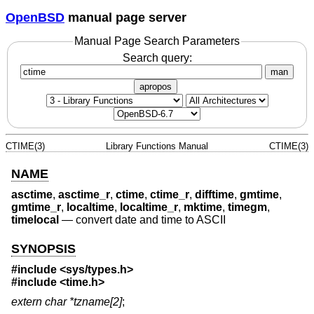
OpenBSD
manual page server
Manual Page Search Parameters
Search query:
man
apropos
CTIME(3)
Library Functions Manual
CTIME(3)
NAME
asctime
,
asctime_r
,
ctime
,
ctime_r
,
difftime
,
gmtime
,
gmtime_r
,
localtime
,
localtime_r
,
mktime
,
timegm
,
timelocal
—
convert date and time to ASCII
SYNOPSIS
#include <
sys/types.h
>
#include <
time.h
>
extern char *tzname[2]
;