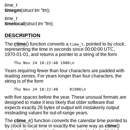
time_t
timegm
(
struct tm *tm
);
time_t
timelocal
(
struct tm *tm
);
DESCRIPTION
The
ctime
() function converts a
, pointed to by
clock
,
time_t
representing the time in seconds since 00:00:00 UTC,
1970-01-01, and returns a pointer to a string of the form
Thu Nov 24 18:22:48 1986\n
Years requiring fewer than four characters are padded with
leading zeroes. For years longer than four characters, the
string is of the form
Thu Nov 24 18:22:48 81986\n
with five spaces before the year. These unusual formats are
designed to make it less likely that older software that
expects exactly 26 bytes of output will mistakenly output
misleading values for out-of-range years.
The
ctime_r
() function converts the calendar time pointed to
by
clock
to local time in exactly the same way as
ctime
()