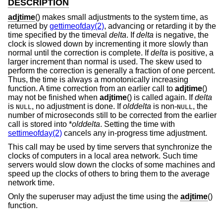
DESCRIPTION
adjtime
() makes small adjustments to the system time, as
returned by
gettimeofday(2)
, advancing or retarding it by the
time specified by the timeval
delta
. If
delta
is negative, the
clock is slowed down by incrementing it more slowly than
normal until the correction is complete. If
delta
is positive, a
larger increment than normal is used. The skew used to
perform the correction is generally a fraction of one percent.
Thus, the time is always a monotonically increasing
function. A time correction from an earlier call to
adjtime
()
may not be finished when
adjtime
() is called again. If
delta
is
, no adjustment is done. If
olddelta
is non-
, the
NULL
NULL
number of microseconds still to be corrected from the earlier
call is stored into *
olddelta
. Setting the time with
settimeofday(2)
cancels any in-progress time adjustment.
This call may be used by time servers that synchronize the
clocks of computers in a local area network. Such time
servers would slow down the clocks of some machines and
speed up the clocks of others to bring them to the average
network time.
Only the superuser may adjust the time using the
adjtime
()
function.