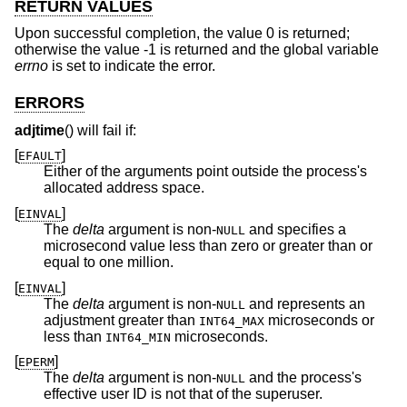
RETURN VALUES
Upon successful completion, the value 0 is returned;
otherwise the value -1 is returned and the global variable
errno
is set to indicate the error.
ERRORS
adjtime
() will fail if:
[
]
EFAULT
Either of the arguments point outside the process's
allocated address space.
[
]
EINVAL
The
delta
argument is non-
and specifies a
NULL
microsecond value less than zero or greater than or
equal to one million.
[
]
EINVAL
The
delta
argument is non-
and represents an
NULL
adjustment greater than
microseconds or
INT64_MAX
less than
microseconds.
INT64_MIN
[
]
EPERM
The
delta
argument is non-
and the process's
NULL
effective user ID is not that of the superuser.