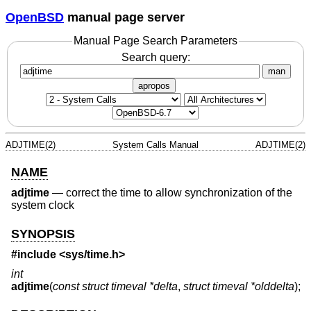
OpenBSD
manual page server
Manual Page Search Parameters
Search query:
man
apropos
ADJTIME(2)
System Calls Manual
ADJTIME(2)
NAME
adjtime
—
correct the time to allow synchronization of the
system clock
SYNOPSIS
#include <
sys/time.h
>
int
adjtime
(
const struct timeval *delta
,
struct timeval *olddelta
);