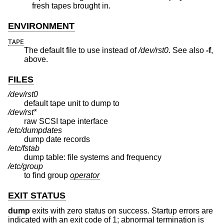
fresh tapes brought in.
ENVIRONMENT
TAPE
The default file to use instead of
/dev/rst0
. See also
-f
,
above.
FILES
/dev/rst0
default tape unit to dump to
/dev/rst*
raw SCSI tape interface
/etc/dumpdates
dump date records
/etc/fstab
dump table: file systems and frequency
/etc/group
to find group
operator
EXIT STATUS
dump
exits with zero status on success. Startup errors are
indicated with an exit code of 1; abnormal termination is