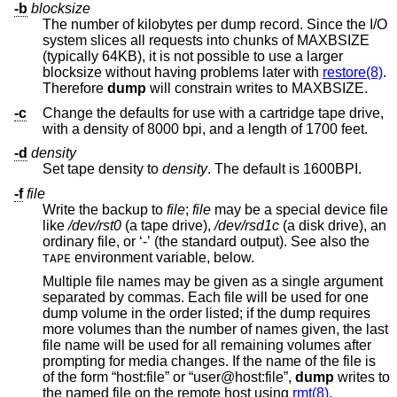
-b
blocksize
The number of kilobytes per dump record. Since the I/O
system slices all requests into chunks of MAXBSIZE
(typically 64KB), it is not possible to use a larger
blocksize without having problems later with
restore(8)
.
Therefore
dump
will constrain writes to MAXBSIZE.
-c
Change the defaults for use with a cartridge tape drive,
with a density of 8000 bpi, and a length of 1700 feet.
-d
density
Set tape density to
density
. The default is 1600BPI.
-f
file
Write the backup to
file
;
file
may be a special device file
like
/dev/rst0
(a tape drive),
/dev/rsd1c
(a disk drive), an
ordinary file, or ‘-’ (the standard output). See also the
environment variable, below.
TAPE
Multiple file names may be given as a single argument
separated by commas. Each file will be used for one
dump volume in the order listed; if the dump requires
more volumes than the number of names given, the last
file name will be used for all remaining volumes after
prompting for media changes. If the name of the file is
of the form “host:file” or “user@host:file”,
dump
writes to
the named file on the remote host using
rmt(8)
.