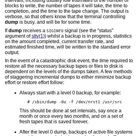
intervals, including usually low estimates of the number of
blocks to write, the number of tapes it will take, the time to
completion, and the time to the tape change. The output is
verbose, so that others know that the terminal controlling
dump
is busy, and will be for some time.
If
dump
receives a
signal (see the “status”
SIGINFO
argument of
stty(1)
) whilst a backup is in progress, statistics
on the amount completed, current transfer rate, and
estimated finished time, will be written to the standard error
output.
In the event of a catastrophic disk event, the time required to
restore all the necessary backup tapes or files to disk is
dependent on the levels of the dumps taken. A few methods
of staggering incremental dumps to either minimize backup
effort or restore effort follow:
Always start with a level 0 backup, for example:
# /sbin/dump -0u -f /dev/nrst1 /usr/src
This should be done at set intervals, say once a
month or once every two months, and on a set of
fresh tapes that is saved forever.
After the level 0 dump, backups of active file systems