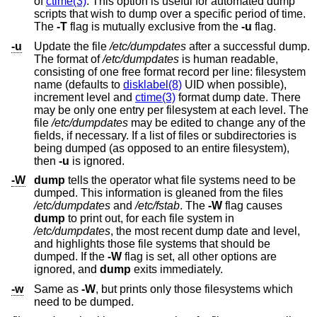
of
ctime(3)
. This option is useful for automated dump
scripts that wish to dump over a specific period of time.
The
-T
flag is mutually exclusive from the
-u
flag.
-u
Update the file
/etc/dumpdates
after a successful dump.
The format of
/etc/dumpdates
is human readable,
consisting of one free format record per line: filesystem
name (defaults to
disklabel(8)
UID when possible),
increment level and
ctime(3)
format dump date. There
may be only one entry per filesystem at each level. The
file
/etc/dumpdates
may be edited to change any of the
fields, if necessary. If a list of files or subdirectories is
being dumped (as opposed to an entire filesystem),
then
-u
is ignored.
-W
dump
tells the operator what file systems need to be
dumped. This information is gleaned from the files
/etc/dumpdates
and
/etc/fstab
. The
-W
flag causes
dump
to print out, for each file system in
/etc/dumpdates
, the most recent dump date and level,
and highlights those file systems that should be
dumped. If the
-W
flag is set, all other options are
ignored, and
dump
exits immediately.
-w
Same as
-W
, but prints only those filesystems which
need to be dumped.