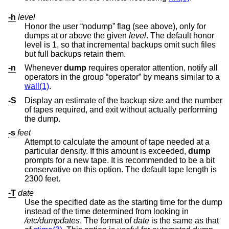
-h
level
Honor the user “nodump” flag (see above), only for
dumps at or above the given
level
. The default honor
level is 1, so that incremental backups omit such files
but full backups retain them.
-n
Whenever
dump
requires operator attention, notify all
operators in the group “operator” by means similar to a
wall(1)
.
-S
Display an estimate of the backup size and the number
of tapes required, and exit without actually performing
the dump.
-s
feet
Attempt to calculate the amount of tape needed at a
particular density. If this amount is exceeded,
dump
prompts for a new tape. It is recommended to be a bit
conservative on this option. The default tape length is
2300 feet.
-T
date
Use the specified date as the starting time for the dump
instead of the time determined from looking in
/etc/dumpdates
. The format of
date
is the same as that