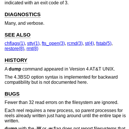
indicated with an exit code of 3.
DIAGNOSTICS
Many, and verbose.
SEE ALSO
chflags(1)
,
stty(1)
,
fts_open(3)
,
rcmd(3)
,
st(4)
,
fstab(5)
,
restore(8)
,
rmt(8)
HISTORY
A
dump
command appeared in
Version 4 AT&T UNIX
.
The
4.3BSD
option syntax is implemented for backward
compatibility but is not documented here.
BUGS
Fewer than 32 read errors on the filesystem are ignored.
Each reel requires a new process, so parent processes for
reels already written just hang around until the entire tape is
written.
dump
with the
-W
or
-w
flag does not report filesystems that