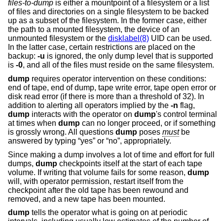
files-to-dump
is either a mountpoint of a filesystem or a list
of files and directories on a single filesystem to be backed
up as a subset of the filesystem. In the former case, either
the path to a mounted filesystem, the device of an
unmounted filesystem or the
disklabel(8)
UID can be used.
In the latter case, certain restrictions are placed on the
backup:
-u
is ignored, the only dump level that is supported
is
-0
, and all of the files must reside on the same filesystem.
dump
requires operator intervention on these conditions:
end of tape, end of dump, tape write error, tape open error or
disk read error (if there is more than a threshold of 32). In
addition to alerting all operators implied by the
-n
flag,
dump
interacts with the operator on
dump
's control terminal
at times when
dump
can no longer proceed, or if something
is grossly wrong. All questions
dump
poses
must
be
answered by typing “yes” or “no”, appropriately.
Since making a dump involves a lot of time and effort for full
dumps,
dump
checkpoints itself at the start of each tape
volume. If writing that volume fails for some reason,
dump
will, with operator permission, restart itself from the
checkpoint after the old tape has been rewound and
removed, and a new tape has been mounted.
dump
tells the operator what is going on at periodic