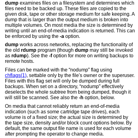
dump
examines files on a filesystem and determines which
files need to be backed up. These files are copied to the
given disk, tape or other storage medium for safe keeping. A
dump that is larger than the output medium is broken into
multiple volumes. On most media the size is determined by
writing until an end-of-media indication is returned. This can
be enforced by using the
-a
option.
dump
works across networks, replacing the functionality of
the old
rdump
program (though
dump
may still be invoked
as
rdump
). See the
-f
option for more on writing backups to
remote hosts.
Files can be marked with the “nodump” flag using
chflags(1)
, settable only by the file's owner or the superuser.
Files with this flag set will only be dumped during full
backups. When set on a directory, “nodump” effectively
deselects the whole subtree from being dumped, though it
will still be scanned. See also the
-h
option, below.
On media that cannot reliably return an end-of-media
indication (such as some cartridge tape drives), each
volume is of a fixed size; the actual size is determined by
the tape size, density and/or block count options below. By
default, the same output file name is used for each volume
after prompting the operator to change media.