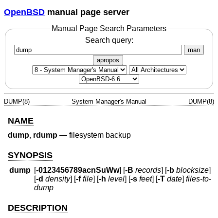
OpenBSD
manual page server
Manual Page Search Parameters
Search query:
man
apropos
DUMP(8)
System Manager's Manual
DUMP(8)
NAME
dump
,
rdump
—
filesystem backup
SYNOPSIS
dump
[
-0123456789acnSuWw
] [
-B
records
] [
-b
blocksize
]
[
-d
density
] [
-f
file
] [
-h
level
] [
-s
feet
] [
-T
date
]
files-to-
dump
DESCRIPTION