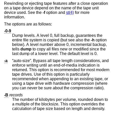
Rewinding or ejecting tape features after a close operation
on a tape device depend on the name of the tape unit
device used. See the
-f
option and
st(4)
for more
information.
The options are as follows:
-0-9
Dump levels. A level 0, full backup, guarantees the
entire file system is copied (but see also the
-h
option
below). A level number above 0, incremental backup,
tells
dump
to copy all files new or modified since the
last dump of a lower level. The default level is 0.
-a
“auto-size”. Bypass all tape length considerations, and
enforce writing until an end-of-media indication is
returned. This option is recommended for most modern
tape drives. Use of this option is particularly
recommended when appending to an existing tape, or
using a tape drive with hardware compression (where
you can never be sure about the compression ratio).
-B
records
The number of kilobytes per volume, rounded down to
a multiple of the blocksize. This option overrides the
calculation of tape size based on length and density.