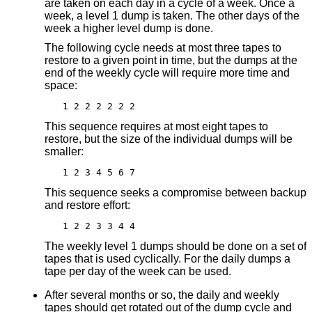
are taken on each day in a cycle of a week. Once a
week, a level 1 dump is taken. The other days of the
week a higher level dump is done.
The following cycle needs at most three tapes to
restore to a given point in time, but the dumps at the
end of the weekly cycle will require more time and
space:
1 2 2 2 2 2 2
This sequence requires at most eight tapes to
restore, but the size of the individual dumps will be
smaller:
1 2 3 4 5 6 7
This sequence seeks a compromise between backup
and restore effort:
1 2 2 3 3 4 4
The weekly level 1 dumps should be done on a set of
tapes that is used cyclically. For the daily dumps a
tape per day of the week can be used.
After several months or so, the daily and weekly
tapes should get rotated out of the dump cycle and