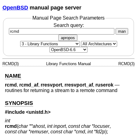
OpenBSD
manual page server
Manual Page Search Parameters
Search query:
man
apropos
RCMD(3)
Library Functions Manual
RCMD(3)
NAME
rcmd
,
rcmd_af
,
rresvport
,
rresvport_af
,
ruserok
—
routines for returning a stream to a remote command
SYNOPSIS
#include <
unistd.h
>
int
rcmd
(
char **ahost
,
int inport
,
const char *locuser
,
const char *remuser
,
const char *cmd
,
int *fd2p
);