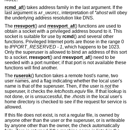
rcmd_af
() takes address family in the last argument. If the
last argument is
, interpretation of
*ahost
will obey
AF_UNSPEC
the underlying address resolution like DNS.
The
rresvport
() and
rresvport_af
() functions are used to
obtain a socket with a privileged address bound to it. This
socket is suitable for use by
rcmd
() and several other
functions. Privileged Internet ports are those in the range 0
to
IPPORT_RESERVED - 1
, which happens to be 1023.
Only the superuser is allowed to bind an address of this sort
to a socket.
rresvport
() and
rresvport_af
() need to be
seeded with a port number; if that port is not available these
functions will find another.
The
ruserok
() function takes a remote host's name, two
user names, and a flag indicating whether the local user's
name is that of the superuser. Then, if the user is
not
the
superuser, it checks the
/etc/hosts.equiv
file. If that lookup is
not done, or is unsuccessful, the
.rhosts
in the local user's
home directory is checked to see if the request for service is
allowed.
If this file does not exist, is not a regular file, is owned by
anyone other than the user or the superuser, or is writeable
by anyone other than the owner, the check automatically