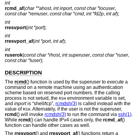
int
rcmd_af
(
char **ahost
,
int inport
,
const char *locuser
,
const char *remuser
,
const char *cmd
,
int *fd2p
,
int af
);
int
rresvport
(
int *port
);
int
rresvport_af
(
int *port
,
int af
);
int
ruserok
(
const char *rhost
,
int superuser
,
const char *ruser
,
const char *luser
);
DESCRIPTION
The
rcmd
() function is used by the superuser to execute a
command on a remote machine using an authentication
scheme based on reserved port numbers. If the calling
process is not setuid, the
environment variable is set,
RSH
and
inport
is “shell/tcp”,
rcmdsh(3)
is called instead with the
value of
. Alternately, if the user is not the superuser,
RSH
rcmd
() will invoke
rcmdsh(3)
to run the command via
ssh(1)
.
While
rcmd
() can handle IPv4 cases only, the
rcmd_af
()
function can handle other cases as well.
The
rresvport
() and
rresvport_af
() functions return a