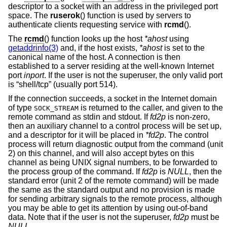
descriptor to a socket with an address in the privileged port
space. The
ruserok
() function is used by servers to
authenticate clients requesting service with
rcmd
().
The
rcmd
() function looks up the host
*ahost
using
getaddrinfo(3)
and, if the host exists,
*ahost
is set to the
canonical name of the host. A connection is then
established to a server residing at the well-known Internet
port
inport
. If the user is not the superuser, the only valid port
is “shell/tcp” (usually port 514).
If the connection succeeds, a socket in the Internet domain
of type
is returned to the caller, and given to the
SOCK_STREAM
remote command as stdin and stdout. If
fd2p
is non-zero,
then an auxiliary channel to a control process will be set up,
and a descriptor for it will be placed in
*fd2p
. The control
process will return diagnostic output from the command (unit
2) on this channel, and will also accept bytes on this
channel as being UNIX signal numbers, to be forwarded to
the process group of the command. If
fd2p
is
NULL
, then the
standard error (unit 2 of the remote command) will be made
the same as the standard output and no provision is made
for sending arbitrary signals to the remote process, although
you may be able to get its attention by using out-of-band
data. Note that if the user is not the superuser,
fd2p
must be
NULL
.