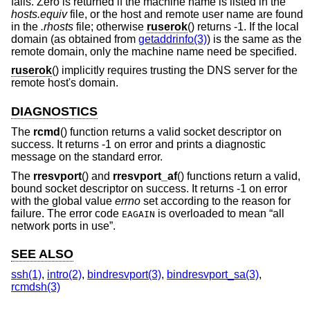
fails. Zero is returned if the machine name is listed in the
hosts.equiv
file, or the host and remote user name are found
in the
.rhosts
file; otherwise
ruserok
() returns -1. If the local
domain (as obtained from
getaddrinfo(3)
) is the same as the
remote domain, only the machine name need be specified.
ruserok
() implicitly requires trusting the DNS server for the
remote host's domain.
DIAGNOSTICS
The
rcmd
() function returns a valid socket descriptor on
success. It returns -1 on error and prints a diagnostic
message on the standard error.
The
rresvport
() and
rresvport_af
() functions return a valid,
bound socket descriptor on success. It returns -1 on error
with the global value
errno
set according to the reason for
failure. The error code
is overloaded to mean “all
EAGAIN
network ports in use”.
SEE ALSO
ssh(1)
,
intro(2)
,
bindresvport(3)
,
bindresvport_sa(3)
,
rcmdsh(3)