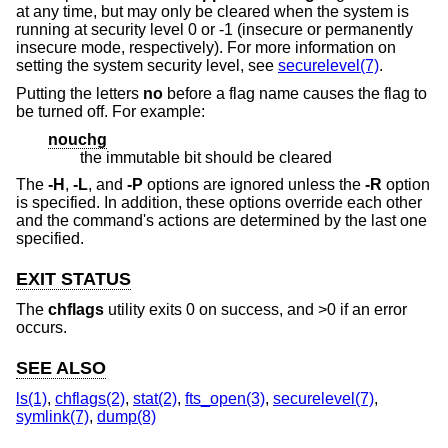
at any time, but may only be cleared when the system is
running at security level 0 or -1 (insecure or permanently
insecure mode, respectively). For more information on
setting the system security level, see
securelevel(7)
.
Putting the letters
no
before a flag name causes the flag to
be turned off. For example:
nouchg
the immutable bit should be cleared
The
-H
,
-L
, and
-P
options are ignored unless the
-R
option
is specified. In addition, these options override each other
and the command's actions are determined by the last one
specified.
EXIT STATUS
The
chflags
utility exits 0 on success, and >0 if an error
occurs.
SEE ALSO
ls(1)
,
chflags(2)
,
stat(2)
,
fts_open(3)
,
securelevel(7)
,
symlink(7)
,
dump(8)