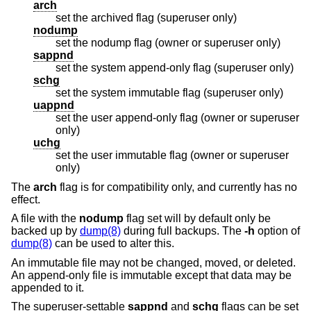
arch
set the archived flag (superuser only)
nodump
set the nodump flag (owner or superuser only)
sappnd
set the system append-only flag (superuser only)
schg
set the system immutable flag (superuser only)
uappnd
set the user append-only flag (owner or superuser
only)
uchg
set the user immutable flag (owner or superuser
only)
The
arch
flag is for compatibility only, and currently has no
effect.
A file with the
nodump
flag set will by default only be
backed up by
dump(8)
during full backups. The
-h
option of
dump(8)
can be used to alter this.
An immutable file may not be changed, moved, or deleted.
An append-only file is immutable except that data may be
appended to it.
The superuser-settable
sappnd
and
schg
flags can be set