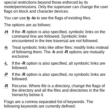
special restrictions beyond those enforced by its
mode/permissions. Only the superuser can change the user
flags on block and character devices.
You can use
ls
-lo
to see the flags of existing files.
The options are as follows:
-H
If the
-R
option is also specified, symbolic links on the
command line are followed. Symbolic links
encountered in the tree traversal are not followed.
-h
Treat symbolic links like other files: modify links instead
of following them. The
-h
and
-R
options are mutually
exclusive.
-L
If the
-R
option is also specified, all symbolic links are
followed.
-P
If the
-R
option is also specified, no symbolic links are
followed.
-R
Recurse. Where
file
is a directory, change the flags of
the directory and all the files and directories in the file
hierarchy below it.
Flags are a comma separated list of keywords. The
following keywords are currently defined: