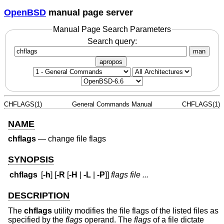
OpenBSD
manual page server
Manual Page Search Parameters
Search query:
man
apropos
CHFLAGS(1)
General Commands Manual
CHFLAGS(1)
NAME
chflags
—
change file flags
SYNOPSIS
chflags
[
-h
] [
-R
[
-H
|
-L
|
-P
]]
flags
file ...
DESCRIPTION
The
chflags
utility modifies the file flags of the listed files as
specified by the
flags
operand. The
flags
of a file dictate