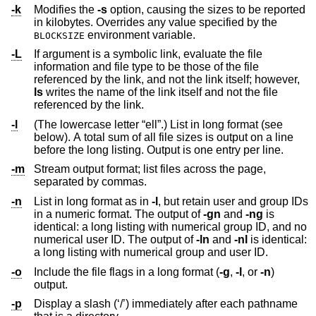
-k
Modifies the
-s
option, causing the sizes to be reported
in kilobytes. Overrides any value specified by the
environment variable.
BLOCKSIZE
-L
If argument is a symbolic link, evaluate the file
information and file type to be those of the file
referenced by the link, and not the link itself; however,
ls
writes the name of the link itself and not the file
referenced by the link.
-l
(The lowercase letter “ell”.) List in long format (see
below). A total sum of all file sizes is output on a line
before the long listing. Output is one entry per line.
-m
Stream output format; list files across the page,
separated by commas.
-n
List in long format as in
-l
, but retain user and group IDs
in a numeric format. The output of
-gn
and
-ng
is
identical: a long listing with numerical group ID, and no
numerical user ID. The output of
-ln
and
-nl
is identical:
a long listing with numerical group and user ID.
-o
Include the file flags in a long format (
-g
,
-l
, or
-n
)
output.
-p
Display a slash (‘/’) immediately after each pathname