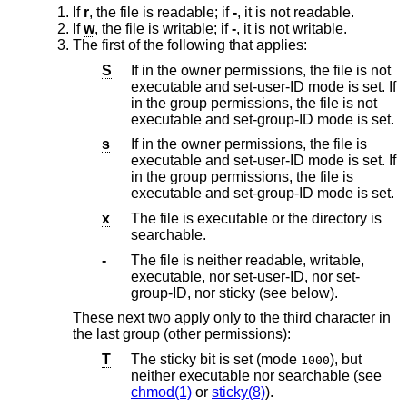
If
r
, the file is readable; if
-
, it is not readable.
If
w
, the file is writable; if
-
, it is not writable.
The first of the following that applies:
S
If in the owner permissions, the file is not
executable and set-user-ID mode is set. If
in the group permissions, the file is not
executable and set-group-ID mode is set.
s
If in the owner permissions, the file is
executable and set-user-ID mode is set. If
in the group permissions, the file is
executable and set-group-ID mode is set.
x
The file is executable or the directory is
searchable.
-
The file is neither readable, writable,
executable, nor set-user-ID, nor set-
group-ID, nor sticky (see below).
These next two apply only to the third character in
the last group (other permissions):
T
The sticky bit is set (mode
), but
1000
neither executable nor searchable (see
chmod(1)
or
sticky(8)
).