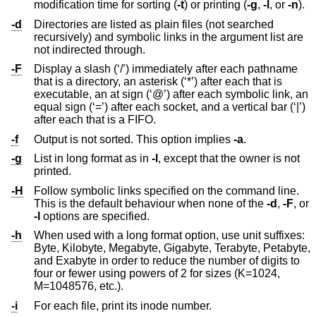
modification time for sorting (
-t
) or printing (
-g
,
-l
, or
-n
).
-d
Directories are listed as plain files (not searched
recursively) and symbolic links in the argument list are
not indirected through.
-F
Display a slash (‘/’) immediately after each pathname
that is a directory, an asterisk (‘*’) after each that is
executable, an at sign (‘@’) after each symbolic link, an
equal sign (‘=’) after each socket, and a vertical bar (‘|’)
after each that is a FIFO.
-f
Output is not sorted. This option implies
-a
.
-g
List in long format as in
-l
, except that the owner is not
printed.
-H
Follow symbolic links specified on the command line.
This is the default behaviour when none of the
-d
,
-F
, or
-l
options are specified.
-h
When used with a long format option, use unit suffixes:
Byte, Kilobyte, Megabyte, Gigabyte, Terabyte, Petabyte,
and Exabyte in order to reduce the number of digits to
four or fewer using powers of 2 for sizes (K=1024,
M=1048576, etc.).
-i
For each file, print its inode number.