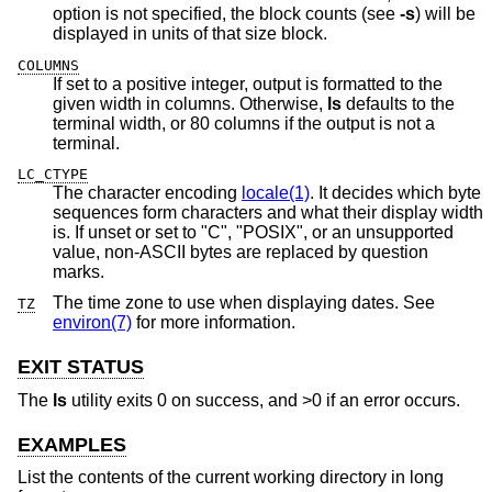
option is not specified, the block counts (see
-s
) will be
displayed in units of that size block.
COLUMNS
If set to a positive integer, output is formatted to the
given width in columns. Otherwise,
ls
defaults to the
terminal width, or 80 columns if the output is not a
terminal.
LC_CTYPE
The character encoding
locale(1)
. It decides which byte
sequences form characters and what their display width
is. If unset or set to "C", "POSIX", or an unsupported
value, non-ASCII bytes are replaced by question
marks.
The time zone to use when displaying dates. See
TZ
environ(7)
for more information.
EXIT STATUS
The
ls
utility exits 0 on success, and >0 if an error occurs.
EXAMPLES
List the contents of the current working directory in long