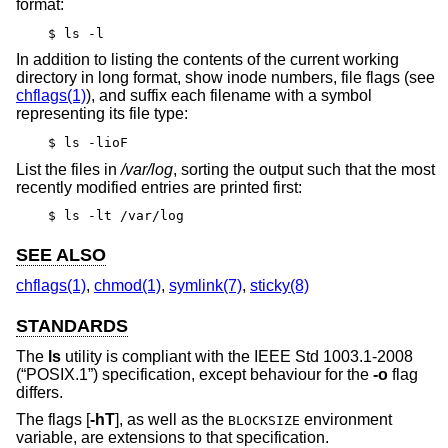
format:
$ ls -l
In addition to listing the contents of the current working
directory in long format, show inode numbers, file flags (see
chflags(1)
), and suffix each filename with a symbol
representing its file type:
$ ls -lioF
List the files in
/var/log
, sorting the output such that the most
recently modified entries are printed first:
$ ls -lt /var/log
SEE ALSO
chflags(1)
,
chmod(1)
,
symlink(7)
,
sticky(8)
STANDARDS
The
ls
utility is compliant with the
IEEE Std 1003.1-2008
(“POSIX.1”)
specification, except behaviour for the
-o
flag
differs.
The flags [
-hT
], as well as the
environment
BLOCKSIZE
variable, are extensions to that specification.