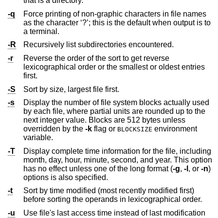
that is a directory.
-q
Force printing of non-graphic characters in file names
as the character ‘?’; this is the default when output is to
a terminal.
-R
Recursively list subdirectories encountered.
-r
Reverse the order of the sort to get reverse
lexicographical order or the smallest or oldest entries
first.
-S
Sort by size, largest file first.
-s
Display the number of file system blocks actually used
by each file, where partial units are rounded up to the
next integer value. Blocks are 512 bytes unless
overridden by the
-k
flag or
environment
BLOCKSIZE
variable.
-T
Display complete time information for the file, including
month, day, hour, minute, second, and year. This option
has no effect unless one of the long format (
-g
,
-l
, or
-n
)
options is also specified.
-t
Sort by time modified (most recently modified first)
before sorting the operands in lexicographical order.
-u
Use file's last access time instead of last modification