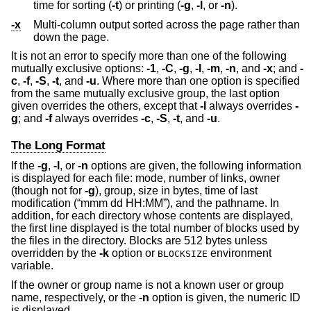
time for sorting (
-t
) or printing (
-g
,
-l
, or
-n
).
-x
Multi-column output sorted across the page rather than
down the page.
It is not an error to specify more than one of the following
mutually exclusive options:
-1
,
-C
,
-g
,
-l
,
-m
,
-n
, and
-x
; and
-
c
,
-f
,
-S
,
-t
, and
-u
. Where more than one option is specified
from the same mutually exclusive group, the last option
given overrides the others, except that
-l
always overrides
-
g
; and
-f
always overrides
-c
,
-S
,
-t
, and
-u
.
The Long Format
If the
-g
,
-l
, or
-n
options are given, the following information
is displayed for each file: mode, number of links, owner
(though not for
-g
), group, size in bytes, time of last
modification (“mmm dd HH:MM”), and the pathname. In
addition, for each directory whose contents are displayed,
the first line displayed is the total number of blocks used by
the files in the directory. Blocks are 512 bytes unless
overridden by the
-k
option or
environment
BLOCKSIZE
variable.
If the owner or group name is not a known user or group
name, respectively, or the
-n
option is given, the numeric ID
is displayed.