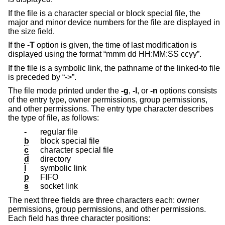
If the file is a character special or block special file, the
major and minor device numbers for the file are displayed in
the size field.
If the
-T
option is given, the time of last modification is
displayed using the format “mmm dd HH:MM:SS ccyy”.
If the file is a symbolic link, the pathname of the linked-to file
is preceded by “->”.
The file mode printed under the
-g
,
-l
, or
-n
options consists
of the entry type, owner permissions, group permissions,
and other permissions. The entry type character describes
the type of file, as follows:
-
regular file
b
block special file
c
character special file
d
directory
l
symbolic link
p
FIFO
s
socket link
The next three fields are three characters each: owner
permissions, group permissions, and other permissions.
Each field has three character positions: