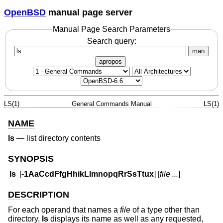
OpenBSD
manual page server
Manual Page Search Parameters
Search query:
man
apropos
LS(1)
General Commands Manual
LS(1)
NAME
ls
—
list directory contents
SYNOPSIS
ls
[
-1AaCcdFfgHhikLlmnopqRrSsTtux
] [
file ...
]
DESCRIPTION
For each operand that names a
file
of a type other than
directory,
ls
displays its name as well as any requested,