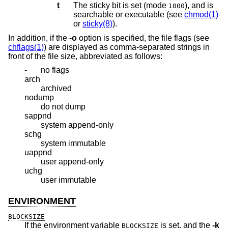
t
The sticky bit is set (mode
), and is
1000
searchable or executable (see
chmod(1)
or
sticky(8)
).
In addition, if the
-o
option is specified, the file flags (see
chflags(1)
) are displayed as comma-separated strings in
front of the file size, abbreviated as follows:
-
no flags
arch
archived
nodump
do not dump
sappnd
system append-only
schg
system immutable
uappnd
user append-only
uchg
user immutable
ENVIRONMENT
BLOCKSIZE
If the environment variable
is set, and the
-k
BLOCKSIZE