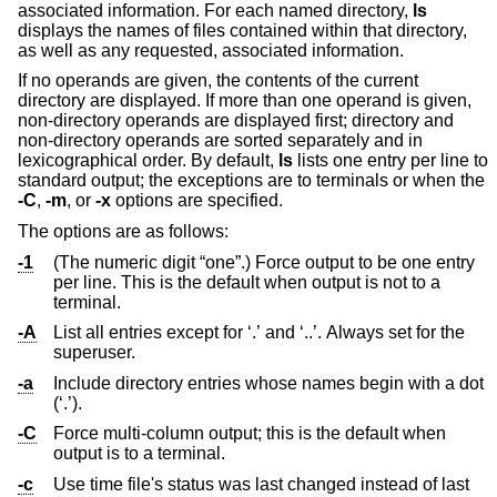
associated information. For each named directory,
ls
displays the names of files contained within that directory,
as well as any requested, associated information.
If no operands are given, the contents of the current
directory are displayed. If more than one operand is given,
non-directory operands are displayed first; directory and
non-directory operands are sorted separately and in
lexicographical order. By default,
ls
lists one entry per line to
standard output; the exceptions are to terminals or when the
-C
,
-m
, or
-x
options are specified.
The options are as follows:
-1
(The numeric digit “one”.) Force output to be one entry
per line. This is the default when output is not to a
terminal.
-A
List all entries except for ‘.’ and ‘..’. Always set for the
superuser.
-a
Include directory entries whose names begin with a dot
(‘.’).
-C
Force multi-column output; this is the default when
output is to a terminal.
-c
Use time file's status was last changed instead of last