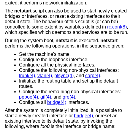
exited; it performs network initialization.
The
netstart
script can also be used to start newly created
bridges or interfaces, or reset existing interfaces to their
default state. The behaviour of this script is (or can be)
controlled to some extent by variables defined in
rc.conf(8)
,
which specifies which daemons and services are to be run.
During the system boot,
netstart
is executed.
netstart
performs the following operations, in the sequence given:
Set the machine's name.
Configure the loopback interface.
Configure all the physical interfaces.
Configure the following non-physical interfaces:
trunk(4)
,
vlan(4)
,
pfsync(4)
, and
carp(4)
.
Initialize the routing table and set up the default
routes.
Configure the remaining non-physical interfaces:
pppoe(4)
,
gif(4)
, and
gre(4)
.
Configure all
bridge(4)
interfaces.
After the system is completely initialized, it is possible to
start a newly created interface or
bridge(4)
, or reset an
existing interface to its default state, by invoking the
following, where
foo0
is the interface or bridge name: