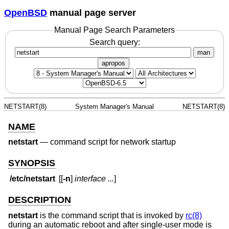
OpenBSD
manual page server
Manual Page Search Parameters
Search query:
man
apropos
NETSTART(8)
System Manager's Manual
NETSTART(8)
NAME
netstart
—
command script for network startup
SYNOPSIS
/etc/netstart
[[
-n
]
interface ...
]
DESCRIPTION
netstart
is the command script that is invoked by
rc(8)
during an automatic reboot and after single-user mode is