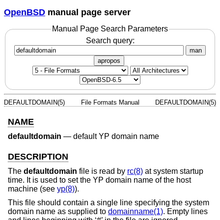
OpenBSD
manual page server
Manual Page Search Parameters
Search query:
man
apropos
DEFAULTDOMAIN(5)
File Formats Manual
DEFAULTDOMAIN(5)
NAME
defaultdomain
—
default YP domain name
DESCRIPTION
The
defaultdomain
file is read by
rc(8)
at system startup
time. It is used to set the YP domain name of the host
machine (see
yp(8)
).
This file should contain a single line specifying the system
domain name as supplied to
domainname(1)
. Empty lines