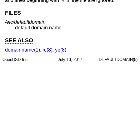
and lines beginning with ‘#’ in the file are ignored.
FILES
/etc/defaultdomain
default domain name
SEE ALSO
domainname(1)
,
rc(8)
,
yp(8)
OpenBSD-6.5
July 13, 2017
DEFAULTDOMAIN(5)