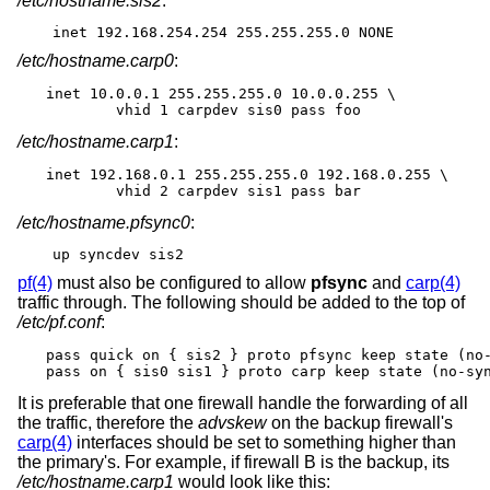
/etc/hostname.sis2
:
inet 192.168.254.254 255.255.255.0 NONE
/etc/hostname.carp0
:
inet 10.0.0.1 255.255.255.0 10.0.0.255 \

	vhid 1 carpdev sis0 pass foo
/etc/hostname.carp1
:
inet 192.168.0.1 255.255.255.0 192.168.0.255 \

	vhid 2 carpdev sis1 pass bar
/etc/hostname.pfsync0
:
up syncdev sis2
pf(4)
must also be configured to allow
pfsync
and
carp(4)
traffic through. The following should be added to the top of
/etc/pf.conf
:
pass quick on { sis2 } proto pfsync keep state (no-
pass on { sis0 sis1 } proto carp keep state (no-sy
It is preferable that one firewall handle the forwarding of all
the traffic, therefore the
advskew
on the backup firewall's
carp(4)
interfaces should be set to something higher than
the primary's. For example, if firewall B is the backup, its
/etc/hostname.carp1
would look like this: