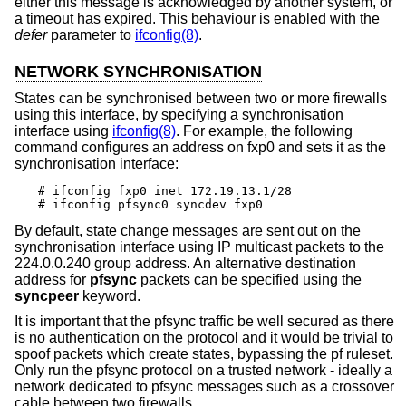
either this message is acknowledged by another system, or
a timeout has expired. This behaviour is enabled with the
defer
parameter to
ifconfig(8)
.
NETWORK SYNCHRONISATION
States can be synchronised between two or more firewalls
using this interface, by specifying a synchronisation
interface using
ifconfig(8)
. For example, the following
command configures an address on fxp0 and sets it as the
synchronisation interface:
# ifconfig fxp0 inet 172.19.13.1/28

# ifconfig pfsync0 syncdev fxp0
By default, state change messages are sent out on the
synchronisation interface using IP multicast packets to the
224.0.0.240 group address. An alternative destination
address for
pfsync
packets can be specified using the
syncpeer
keyword.
It is important that the pfsync traffic be well secured as there
is no authentication on the protocol and it would be trivial to
spoof packets which create states, bypassing the pf ruleset.
Only run the pfsync protocol on a trusted network - ideally a
network dedicated to pfsync messages such as a crossover
cable between two firewalls.