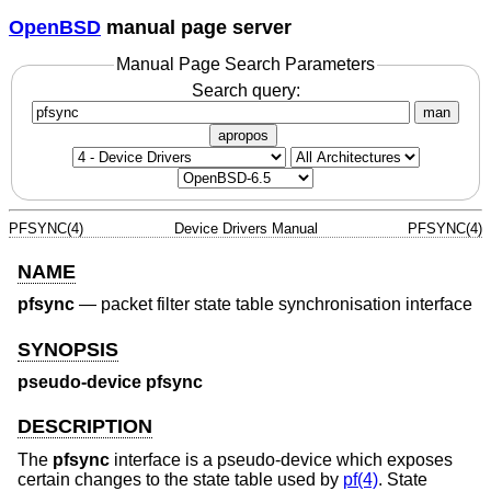
OpenBSD
manual page server
Manual Page Search Parameters
Search query:
man
apropos
PFSYNC(4)
Device Drivers Manual
PFSYNC(4)
NAME
pfsync
—
packet filter state table synchronisation interface
SYNOPSIS
pseudo-device pfsync
DESCRIPTION
The
pfsync
interface is a pseudo-device which exposes
certain changes to the state table used by
pf(4)
. State