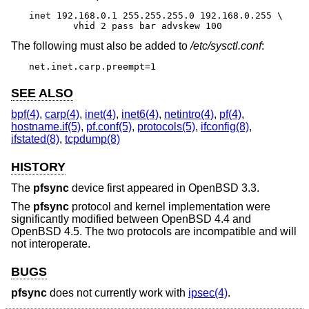
inet 192.168.0.1 255.255.255.0 192.168.0.255 \

	vhid 2 pass bar advskew 100
The following must also be added to
/etc/sysctl.conf
:
net.inet.carp.preempt=1
SEE ALSO
bpf(4)
,
carp(4)
,
inet(4)
,
inet6(4)
,
netintro(4)
,
pf(4)
,
hostname.if(5)
,
pf.conf(5)
,
protocols(5)
,
ifconfig(8)
,
ifstated(8)
,
tcpdump(8)
HISTORY
The
pfsync
device first appeared in
OpenBSD 3.3
.
The
pfsync
protocol and kernel implementation were
significantly modified between
OpenBSD 4.4
and
OpenBSD 4.5
. The two protocols are incompatible and will
not interoperate.
BUGS
pfsync
does not currently work with
ipsec(4)
.