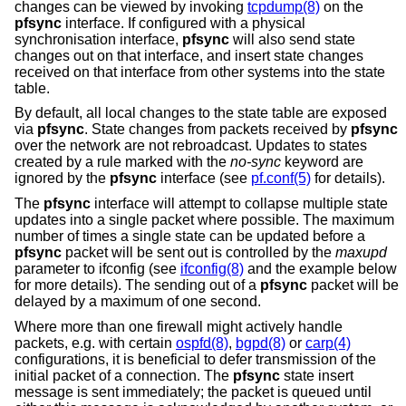
changes can be viewed by invoking
tcpdump(8)
on the
pfsync
interface. If configured with a physical
synchronisation interface,
pfsync
will also send state
changes out on that interface, and insert state changes
received on that interface from other systems into the state
table.
By default, all local changes to the state table are exposed
via
pfsync
. State changes from packets received by
pfsync
over the network are not rebroadcast. Updates to states
created by a rule marked with the
no-sync
keyword are
ignored by the
pfsync
interface (see
pf.conf(5)
for details).
The
pfsync
interface will attempt to collapse multiple state
updates into a single packet where possible. The maximum
number of times a single state can be updated before a
pfsync
packet will be sent out is controlled by the
maxupd
parameter to ifconfig (see
ifconfig(8)
and the example below
for more details). The sending out of a
pfsync
packet will be
delayed by a maximum of one second.
Where more than one firewall might actively handle
packets, e.g. with certain
ospfd(8)
,
bgpd(8)
or
carp(4)
configurations, it is beneficial to defer transmission of the
initial packet of a connection. The
pfsync
state insert
message is sent immediately; the packet is queued until