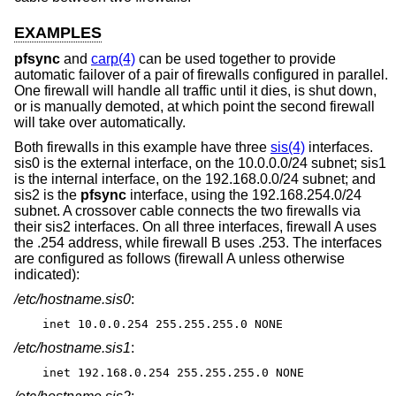
EXAMPLES
pfsync
and
carp(4)
can be used together to provide
automatic failover of a pair of firewalls configured in parallel.
One firewall will handle all traffic until it dies, is shut down,
or is manually demoted, at which point the second firewall
will take over automatically.
Both firewalls in this example have three
sis(4)
interfaces.
sis0 is the external interface, on the 10.0.0.0/24 subnet; sis1
is the internal interface, on the 192.168.0.0/24 subnet; and
sis2 is the
pfsync
interface, using the 192.168.254.0/24
subnet. A crossover cable connects the two firewalls via
their sis2 interfaces. On all three interfaces, firewall A uses
the .254 address, while firewall B uses .253. The interfaces
are configured as follows (firewall A unless otherwise
indicated):
/etc/hostname.sis0
:
inet 10.0.0.254 255.255.255.0 NONE
/etc/hostname.sis1
:
inet 192.168.0.254 255.255.255.0 NONE