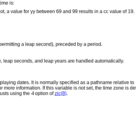
ime is:
 between 69 and 99 results in a cc value of 19. Otherwise, a cc
Second: a number from 0 to 60 (permitting a leap second), preceded by a period.
, leap seconds, and leap years are handled automatically.
The time zone to use when parsing or displaying dates. It is normally specified as a pathname relative to
for more information. If this variable 
justs using the
-l
option of
zic(8)
.