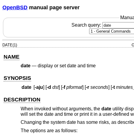
OpenBSD
manual page server
Manua
Search query:
DATE(1)
G
NAME
date
—
display or set date and time
SYNOPSIS
date
[
-aju
] [
-d
dst
] [
-f
pformat
] [
-r
seconds
] [
-t
minutes
DESCRIPTION
When invoked without arguments, the
date
utility di
will set the date and time or print it in a user-defined 
Changing the system date has some risks, as describ
The options are as follows: