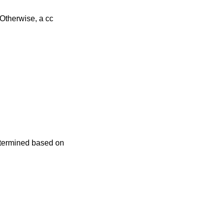
is not set, the time zone is determined based on