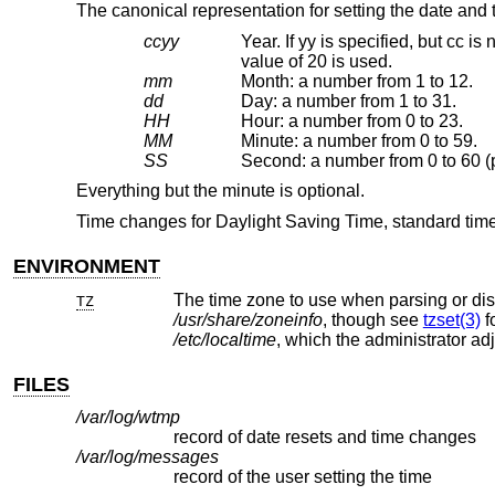
The canonical representation for setting the date and t
ccyy
Year. If yy is specified, but cc is not, a value for yy
value of 20 is used.
mm
Month: a number from 1 to 12.
dd
Day: a number from 1 to 31.
HH
Hour: a number from 0 to 23.
MM
Minute: a number from 0 to 59.
SS
Everything but the minute is optional.
Time changes for Daylight Saving Time, standard time
ENVIRONMENT
TZ
/usr/share/zoneinfo
, though see
tzset(3)
/etc/localtime
, which the administrator ad
FILES
/var/log/wtmp
record of date resets and time changes
/var/log/messages
record of the user setting the time