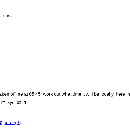
occurs.
taken offline at 05.45, work out what time it will be locally, here i
a/Tokyo 0545
8)
,
rdate(8)