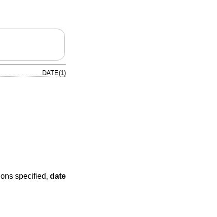
DATE(1)
ions specified,
date