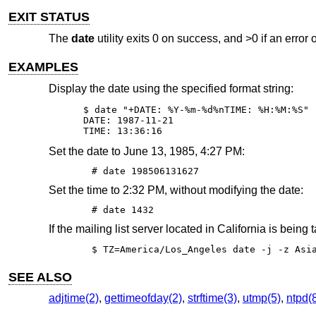
EXIT STATUS
The
date
utility exits 0 on success, and >0 if an error 
EXAMPLES
Display the date using the specified format string:
$ date "+DATE: %Y-%m-%d%nTIME: %H:%M:%S"

DATE: 1987-11-21

TIME: 13:36:16
Set the date to June 13, 1985, 4:27 PM:
# date 198506131627
Set the time to 2:32 PM, without modifying the date:
# date 1432
If the mailing list server located in California is being 
$ TZ=America/Los_Angeles date -j -z Asi
SEE ALSO
adjtime(2)
,
gettimeofday(2)
,
strftime(3)
,
utmp(5)
,
ntpd(