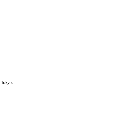
n Tokyo: