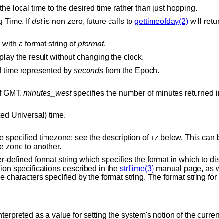
call to gradually skew the local time to the desired time rather than just hopping.
g Time. If
dst
is non-zero, future calls to
gettimeofday(2)
will retu
)
with a format string of
pformat
.
Parse the provided date and time and display the result without changing the clock.
nd time represented by
seconds
from the Epoch.
of GMT.
minutes_west
specifies the number of minutes retur
ed Universal) time.
Just before printing the time, change to the specified timezone; see the description of
below. This can 
TZ
easily convert time specifications from one zone to another.
r-defined format string which specifies the format in which to di
ion specifications described in the
strftime(3)
manual page, as we
he characters specified by the format string. The format string for
nterpreted as a value for setting the system's notion of the curre