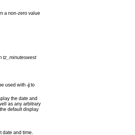
rn a non-zero value
ned in
tz_minuteswest
be used with
-j
to
splay the date and
ll as any arbitrary
 the default display
nt date and time.