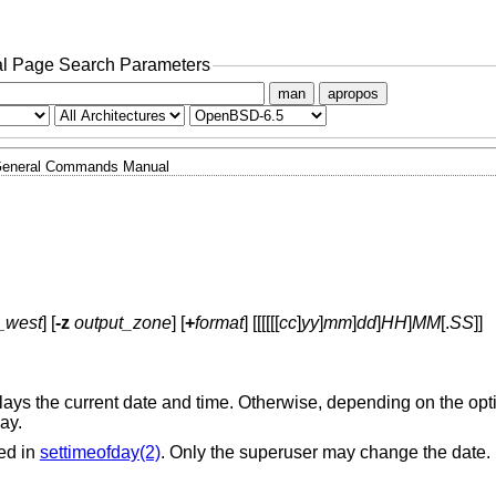
l Page Search Parameters
man
apropos
eneral Commands Manual
_west
] [
-z
output_zone
] [
+
format
] [[[[[[
cc
]
yy
]
mm
]
dd
]
HH
]
MM
[.
SS
]]
splays the current date and time. Otherwise, depending on the opt
way.
ed in
settimeofday(2)
. Only the superuser may change the date.