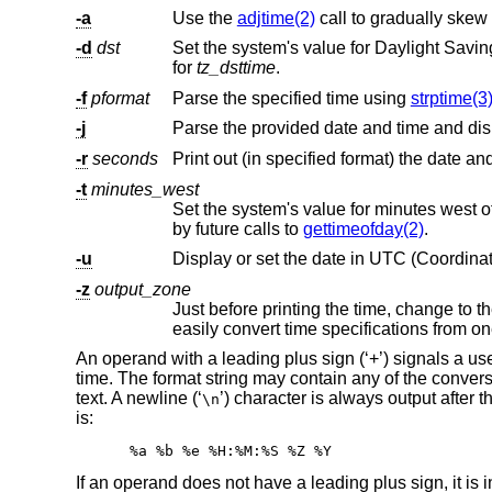
-a
Use the
adjtime(2)
-d
dst
Set the system's value for Daylight Savin
for
tz_dsttime
.
-f
pformat
Parse the specified time using
strptime(3
-j
-r
seconds
Print out (in specified format) the date a
-t
minutes_west
Set the system's value for minutes west 
by future calls to
gettimeofday(2)
.
-u
Display or set the date in UTC (Coordinat
-z
output_zone
An operand with a leading plus sign (‘+’) signals a use
time. The format string may contain any of the convers
text. A newline (‘
’) character is always output after t
\n
is:
%a %b %e %H:%M:%S %Z %Y
If an operand does not have a leading plus sign, it is i