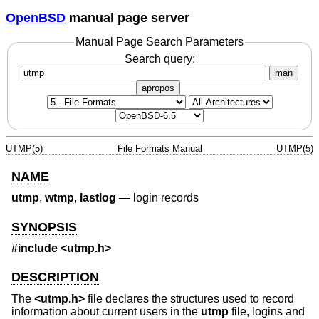
OpenBSD
manual page server
Manual Page Search Parameters
Search query:
man
apropos
UTMP(5)
File Formats Manual
UTMP(5)
NAME
utmp
,
wtmp
,
lastlog
—
login records
SYNOPSIS
#include <
utmp.h
>
DESCRIPTION
The
<
utmp.h
>
file declares the structures used to record
information about current users in the
utmp
file, logins and