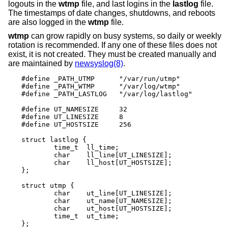
logouts in the
wtmp
file, and last logins in the
lastlog
file.
The timestamps of date changes, shutdowns, and reboots
are also logged in the
wtmp
file.
wtmp
can grow rapidly on busy systems, so daily or weekly
rotation is recommended. If any one of these files does not
exist, it is not created. They must be created manually and
are maintained by
newsyslog(8)
.
#define _PATH_UTMP      "/var/run/utmp"

#define _PATH_WTMP      "/var/log/wtmp"

#define _PATH_LASTLOG   "/var/log/lastlog"

#define UT_NAMESIZE     32

#define UT_LINESIZE     8

#define UT_HOSTSIZE     256

struct lastlog {

        time_t  ll_time;

        char    ll_line[UT_LINESIZE];

        char    ll_host[UT_HOSTSIZE];

};

struct utmp {

        char    ut_line[UT_LINESIZE];

        char    ut_name[UT_NAMESIZE];

        char    ut_host[UT_HOSTSIZE];

        time_t	ut_time;

};