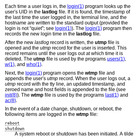
Each time a user logs in, the
login(1)
program looks up the
user's UID in the
lastlog
file. If it is found, the timestamp of
the last time the user logged in, the terminal line, and the
hostname are written to the standard output (provided the
login is not “quiet”; see
login(1)
). The
login(1)
program then
records the new login time in the
lastlog
file.
After the new
lastlog
record is written, the
utmp
file is
opened and the
utmp
record for the user is inserted. This
record remains until the user logs out at which time it is
deleted. The
utmp
file is used by the programs
users(1)
,
w(1)
, and
who(1)
.
Next, the
login(1)
program opens the
wtmp
file and
appends the user's
utmp
record. When the user logs out, a
utmp
record with the tty line, an updated timestamp, and
zeroed name and host fields is appended to the file (see
init(8)
). The
wtmp
file is used by the programs
last(1)
and
ac(8)
.
In the event of a date change, shutdown, or reboot, the
following items are logged in the
wtmp
file:
reboot
shutdown
A system reboot or shutdown has been initiated. A tilde