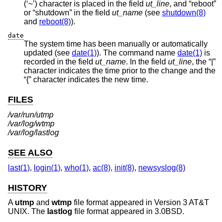
(‘~’) character is placed in the field
ut_line
, and “reboot”
or “shutdown” in the field
ut_name
(see
shutdown(8)
and
reboot(8)
).
date
The system time has been manually or automatically
updated (see
date(1)
). The command name
date(1)
is
recorded in the field
ut_name
. In the field
ut_line
, the “|”
character indicates the time prior to the change and the
“{” character indicates the new time.
FILES
/var/run/utmp
/var/log/wtmp
/var/log/lastlog
SEE ALSO
last(1)
,
login(1)
,
who(1)
,
ac(8)
,
init(8)
,
newsyslog(8)
HISTORY
A
utmp
and
wtmp
file format appeared in
Version 3 AT&T
UNIX
. The
lastlog
file format appeared in
3.0BSD
.