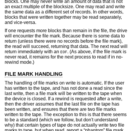
blocks. One may never write an amount of data that is not
an exact multiple of the blocksize. One may read and write
the same data as a different set of records. In other words,
blocks that were written together may be read separately,
and vice-versa.
If one requests more blocks than remain in the file, the drive
will encounter the file mark. Because there is some data to
return (unless there were no records before the file mark),
the read will succeed, returning that data. The next read will
return immediately with an
. (As above, if the file mark is
EOF
never read, it remains for the next process to read if in no-
rewind mode.)
FILE MARK HANDLING
The handling of file marks on write is automatic. If the user
has written to the tape, and has not done a read since the
last write, then a file mark will be written to the tape when
the device is closed. If a rewind is requested after a write,
then the driver assumes that the last file on the tape has
been written, and ensures that there are two file marks
written to the tape. The exception to this is that there seems
to be a standard (which we follow, but don't understand
why) that certain types of tape do not actually write two file
marks to tape, but when read, report a “phantom” file mark