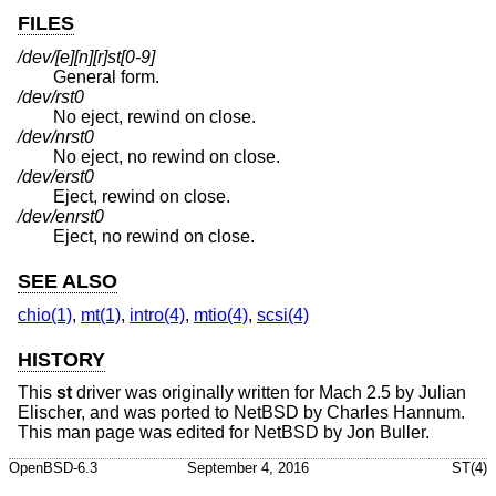
FILES
/dev/[e][n][r]st[0-9]
General form.
/dev/rst0
No eject, rewind on close.
/dev/nrst0
No eject, no rewind on close.
/dev/erst0
Eject, rewind on close.
/dev/enrst0
Eject, no rewind on close.
SEE ALSO
chio(1)
,
mt(1)
,
intro(4)
,
mtio(4)
,
scsi(4)
HISTORY
This
st
driver was originally written for Mach 2.5 by Julian
Elischer, and was ported to
NetBSD
by Charles Hannum.
This man page was edited for
NetBSD
by Jon Buller.
OpenBSD-6.3
September 4, 2016
ST(4)