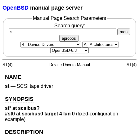
OpenBSD
manual page server
Manual Page Search Parameters
Search query:
man
apropos
ST(4)
Device Drivers Manual
ST(4)
NAME
st
—
SCSI tape driver
SYNOPSIS
st* at scsibus?
#st0 at scsibus0 target 4 lun 0
(fixed-configuration
example)
DESCRIPTION