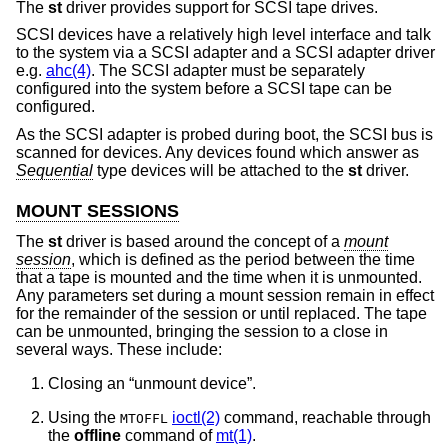
The
st
driver provides support for SCSI tape drives.
SCSI devices have a relatively high level interface and talk
to the system via a SCSI adapter and a SCSI adapter driver
e.g.
ahc(4)
. The SCSI adapter must be separately
configured into the system before a SCSI tape can be
configured.
As the SCSI adapter is probed during boot, the SCSI bus is
scanned for devices. Any devices found which answer as
Sequential
type devices will be attached to the
st
driver.
MOUNT SESSIONS
The
st
driver is based around the concept of a
mount
session
, which is defined as the period between the time
that a tape is mounted and the time when it is unmounted.
Any parameters set during a mount session remain in effect
for the remainder of the session or until replaced. The tape
can be unmounted, bringing the session to a close in
several ways. These include:
Closing an “unmount device”.
Using the
ioctl(2)
command, reachable through
MTOFFL
the
offline
command of
mt(1)
.