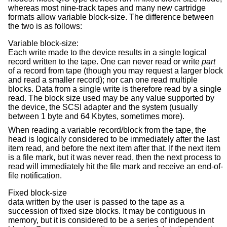
whereas most nine-track tapes and many new cartridge
formats allow variable block-size. The difference between
the two is as follows:
Variable block-size:
Each write made to the device results in a single logical
record written to the tape. One can never read or write
part
of a record from tape (though you may request a larger block
and read a smaller record); nor can one read multiple
blocks. Data from a single write is therefore read by a single
read. The block size used may be any value supported by
the device, the SCSI adapter and the system (usually
between 1 byte and 64 Kbytes, sometimes more).
When reading a variable record/block from the tape, the
head is logically considered to be immediately after the last
item read, and before the next item after that. If the next item
is a file mark, but it was never read, then the next process to
read will immediately hit the file mark and receive an end-of-
file notification.
Fixed block-size
data written by the user is passed to the tape as a
succession of fixed size blocks. It may be contiguous in
memory, but it is considered to be a series of independent