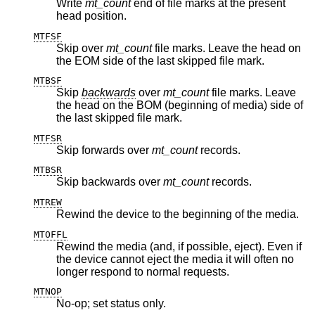
Write
mt_count
end of file marks at the present
head position.
MTFSF
Skip over
mt_count
file marks. Leave the head on
the EOM side of the last skipped file mark.
MTBSF
Skip
backwards
over
mt_count
file marks. Leave
the head on the BOM (beginning of media) side of
the last skipped file mark.
MTFSR
Skip forwards over
mt_count
records.
MTBSR
Skip backwards over
mt_count
records.
MTREW
Rewind the device to the beginning of the media.
MTOFFL
Rewind the media (and, if possible, eject). Even if
the device cannot eject the media it will often no
longer respond to normal requests.
MTNOP
No-op; set status only.