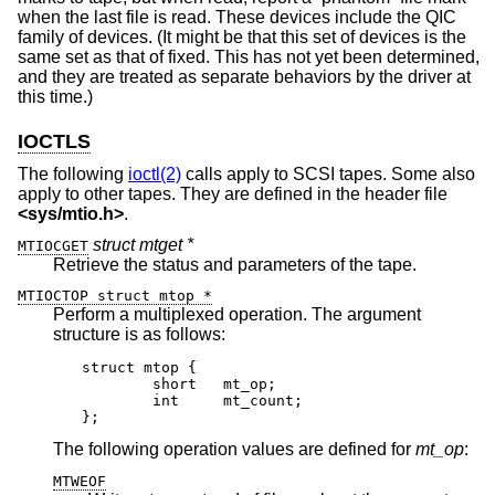
when the last file is read. These devices include the QIC
family of devices. (It might be that this set of devices is the
same set as that of fixed. This has not yet been determined,
and they are treated as separate behaviors by the driver at
this time.)
IOCTLS
The following
ioctl(2)
calls apply to SCSI tapes. Some also
apply to other tapes. They are defined in the header file
<
sys/mtio.h
>
.
struct mtget *
MTIOCGET
Retrieve the status and parameters of the tape.
MTIOCTOP struct mtop *
Perform a multiplexed operation. The argument
structure is as follows:
struct mtop {

	short	mt_op;

	int	mt_count;

};
The following operation values are defined for
mt_op
:
MTWEOF