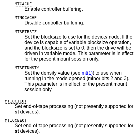
MTCACHE
Enable controller buffering.
MTNOCACHE
Disable controller buffering.
MTSETBSIZ
Set the blocksize to use for the device/mode. If the
device is capable of variable blocksize operation,
and the blocksize is set to 0, then the drive will be
driven in variable mode. This parameter is in effect
for the present mount session only.
MTSETDNSTY
Set the density value (see
mt(1)
) to use when
running in the mode opened (minor bits 2 and 3).
This parameter is in effect for the present mount
session only.
MTIOCIEOT
Set end-of-tape processing (not presently supported for
st
devices).
MTIOCEEOT
Set end-of-tape processing (not presently supported for
st
devices).