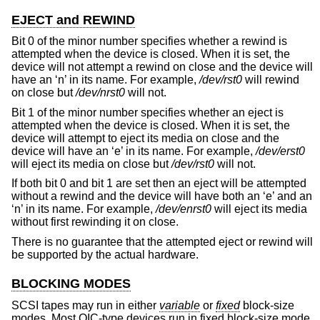
EJECT and REWIND
Bit 0 of the minor number specifies whether a rewind is
attempted when the device is closed. When it is set, the
device will not attempt a rewind on close and the device will
have an ‘n’ in its name. For example,
/dev/rst0
will rewind
on close but
/dev/nrst0
will not.
Bit 1 of the minor number specifies whether an eject is
attempted when the device is closed. When it is set, the
device will attempt to eject its media on close and the
device will have an ‘e’ in its name. For example,
/dev/erst0
will eject its media on close but
/dev/rst0
will not.
If both bit 0 and bit 1 are set then an eject will be attempted
without a rewind and the device will have both an ‘e’ and an
‘n’ in its name. For example,
/dev/enrst0
will eject its media
without first rewinding it on close.
There is no guarantee that the attempted eject or rewind will
be supported by the actual hardware.
BLOCKING MODES
SCSI tapes may run in either
variable
or
fixed
block-size
modes. Most QIC-type devices run in fixed block-size mode,