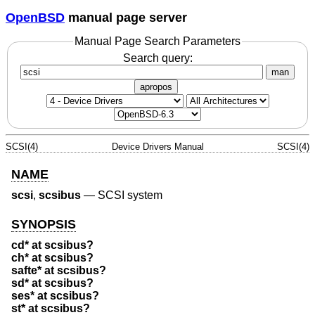
OpenBSD
manual page server
Manual Page Search Parameters
Search query:
man
apropos
SCSI(4)
Device Drivers Manual
SCSI(4)
NAME
scsi
,
scsibus
—
SCSI system
SYNOPSIS
cd* at scsibus?
ch* at scsibus?
safte* at scsibus?
sd* at scsibus?
ses* at scsibus?
st* at scsibus?