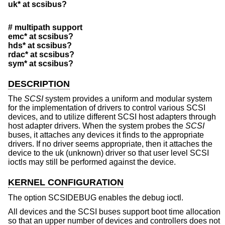
uk* at scsibus?
# multipath support
emc* at scsibus?
hds* at scsibus?
rdac* at scsibus?
sym* at scsibus?
DESCRIPTION
The
SCSI
system provides a uniform and modular system
for the implementation of drivers to control various SCSI
devices, and to utilize different SCSI host adapters through
host adapter drivers. When the system probes the
SCSI
buses, it attaches any devices it finds to the appropriate
drivers. If no driver seems appropriate, then it attaches the
device to the uk (unknown) driver so that user level SCSI
ioctls may still be performed against the device.
KERNEL CONFIGURATION
The option SCSIDEBUG enables the debug ioctl.
All devices and the SCSI buses support boot time allocation
so that an upper number of devices and controllers does not