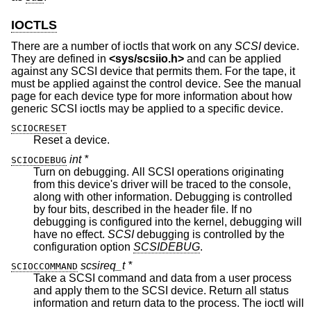
IOCTLS
There are a number of ioctls that work on any
SCSI
device.
They are defined in
<
sys/scsiio.h
>
and can be applied
against any SCSI device that permits them. For the tape, it
must be applied against the control device. See the manual
page for each device type for more information about how
generic SCSI ioctls may be applied to a specific device.
SCIOCRESET
Reset a device.
int *
SCIOCDEBUG
Turn on debugging. All SCSI operations originating
from this device's driver will be traced to the console,
along with other information. Debugging is controlled
by four bits, described in the header file. If no
debugging is configured into the kernel, debugging will
have no effect.
SCSI
debugging is controlled by the
configuration option
SCSIDEBUG
.
scsireq_t *
SCIOCCOMMAND
Take a SCSI command and data from a user process
and apply them to the SCSI device. Return all status
information and return data to the process. The ioctl will