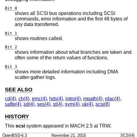
Bit 0
shows all SCSI bus operations including SCSI
commands, error information and the first 48 bytes of
any data transferred.
Bit 1
shows routines called.
Bit 2
shows information about what branches are taken and
often some of the return values of functions.
Bit 3
shows more detailed information including DMA
scatter-gather logs.
SEE ALSO
cd(4)
,
ch(4)
,
emc(4)
,
hds(4)
,
intro(4)
,
mpath(4)
,
rdac(4)
,
safte(4)
,
sd(4)
,
ses(4)
,
st(4)
,
sym(4)
,
uk(4)
,
scsi(8)
HISTORY
This
scsi
system appeared in MACH 2.5 at TRW.
OpenBSD-6.3
November 21, 2015
SCSI(4)