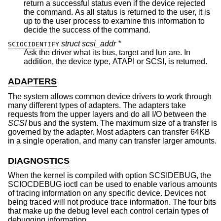
return a successful status even if the device rejected
the command. As all status is returned to the user, it is
up to the user process to examine this information to
decide the success of the command.
struct scsi_addr *
SCIOCIDENTIFY
Ask the driver what its bus, target and lun are. In
addition, the device type, ATAPI or SCSI, is returned.
ADAPTERS
The system allows common device drivers to work through
many different types of adapters. The adapters take
requests from the upper layers and do all I/O between the
SCSI
bus and the system. The maximum size of a transfer is
governed by the adapter. Most adapters can transfer 64KB
in a single operation, and many can transfer larger amounts.
DIAGNOSTICS
When the kernel is compiled with option SCSIDEBUG, the
SCIOCDEBUG ioctl can be used to enable various amounts
of tracing information on any specific device. Devices not
being traced will not produce trace information. The four bits
that make up the debug level each control certain types of
debugging information.