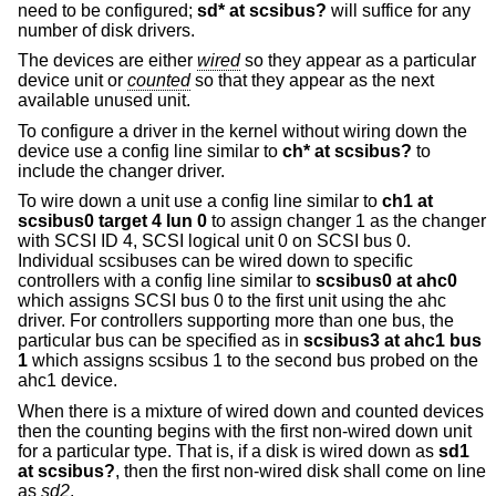
need to be configured;
sd* at scsibus?
will suffice for any
number of disk drivers.
The devices are either
wired
so they appear as a particular
device unit or
counted
so that they appear as the next
available unused unit.
To configure a driver in the kernel without wiring down the
device use a config line similar to
ch* at scsibus?
to
include the changer driver.
To wire down a unit use a config line similar to
ch1 at
scsibus0 target 4 lun 0
to assign changer 1 as the changer
with SCSI ID 4, SCSI logical unit 0 on SCSI bus 0.
Individual scsibuses can be wired down to specific
controllers with a config line similar to
scsibus0 at ahc0
which assigns SCSI bus 0 to the first unit using the ahc
driver. For controllers supporting more than one bus, the
particular bus can be specified as in
scsibus3 at ahc1 bus
1
which assigns scsibus 1 to the second bus probed on the
ahc1 device.
When there is a mixture of wired down and counted devices
then the counting begins with the first non-wired down unit
for a particular type. That is, if a disk is wired down as
sd1
at scsibus?
, then the first non-wired disk shall come on line
as
sd2
.