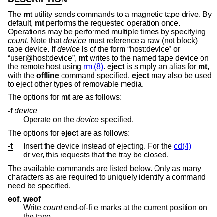
The
mt
utility sends commands to a magnetic tape drive. By
default,
mt
performs the requested operation once.
Operations may be performed multiple times by specifying
count
. Note that
device
must reference a raw (not block)
tape device. If
device
is of the form “host:device” or
“user@host:device”,
mt
writes to the named tape device on
the remote host using
rmt(8)
.
eject
is simply an alias for
mt
,
with the
offline
command specified.
eject
may also be used
to eject other types of removable media.
The options for
mt
are as follows:
-f
device
Operate on the
device
specified.
The options for
eject
are as follows:
-t
Insert the device instead of ejecting. For the
cd(4)
driver, this requests that the tray be closed.
The available commands are listed below. Only as many
characters as are required to uniquely identify a command
need be specified.
eof
,
weof
Write
count
end-of-file marks at the current position on
the tape.