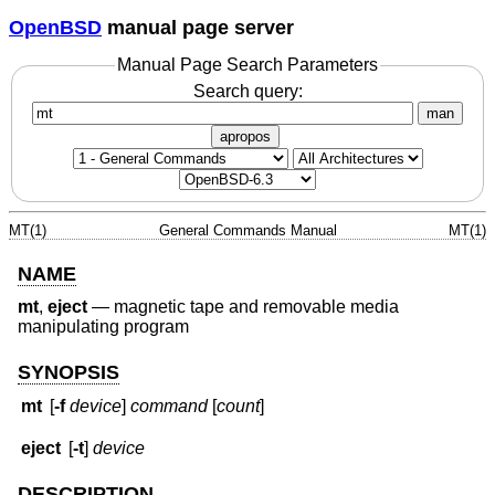
OpenBSD
manual page server
Manual Page Search Parameters
Search query:
man
apropos
MT(1)
General Commands Manual
MT(1)
NAME
mt
,
eject
—
magnetic tape and removable media
manipulating program
SYNOPSIS
mt
[
-f
device
]
command
[
count
]
eject
[
-t
]
device
DESCRIPTION