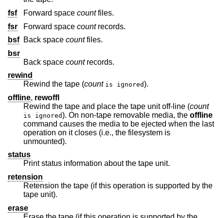
fsf
Forward space
count
files.
fsr
Forward space
count
records.
bsf
Back space
count
files.
bsr
Back space
count
records.
rewind
Rewind the tape (
count
).
is ignored
offline
,
rewoffl
Rewind the tape and place the tape unit off-line (
count
). On non-tape removable media, the
offline
is ignored
command causes the media to be ejected when the last
operation on it closes (i.e., the filesystem is
unmounted).
status
Print status information about the tape unit.
retension
Retension the tape (if this operation is supported by the
tape unit).
erase
Erase the tape (if this operation is supported by the