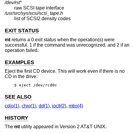
/dev/rst*
raw SCSI tape interface
/usr/src/sys/scsi/scsi_tape.h
list of SCSI2 density codes
EXIT STATUS
mt
returns a 0 exit status when the operation(s) were
successful, 1 if the command was unrecognized, and 2 if an
operation failed.
EXAMPLES
Eject the first CD device. This will work even if there is no
CD in the drive:
$ eject /dev/rcd0c
SEE ALSO
cdio(1)
,
chio(1)
,
dd(1)
,
ioctl(2)
,
mtio(4)
HISTORY
The
mt
utility appeared in
Version 2 AT&T UNIX
.