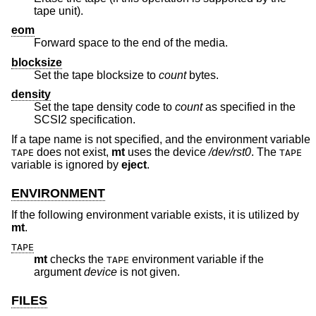
tape unit).
eom
Forward space to the end of the media.
blocksize
Set the tape blocksize to
count
bytes.
density
Set the tape density code to
count
as specified in the
SCSI2 specification.
If a tape name is not specified, and the environment variable
does not exist,
mt
uses the device
/dev/rst0
. The
TAPE
TAPE
variable is ignored by
eject
.
ENVIRONMENT
If the following environment variable exists, it is utilized by
mt
.
TAPE
mt
checks the
environment variable if the
TAPE
argument
device
is not given.
FILES