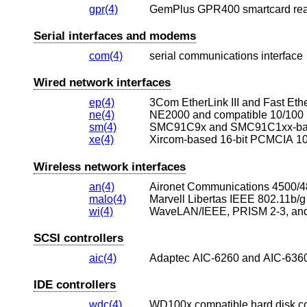
gpr(4)
GemPlus GPR400 smartcard re
Serial interfaces and modems
com(4)
serial communications interface
Wired network interfaces
ep(4)
3Com EtherLink III and Fast Ethe
ne(4)
NE2000 and compatible 10/100 
sm(4)
SMC91C9x and SMC91C1xx-base
xe(4)
Xircom-based 16-bit PCMCIA 10
Wireless network interfaces
an(4)
malo(4)
Marvell Libertas IEEE 802.11b/g
wi(4)
SCSI controllers
aic(4)
Adaptec AIC-6260 and AIC-6360
IDE controllers
wdc(4)
WD100x compatible hard disk con