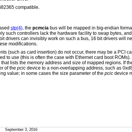
 i82365 compatible.
based
stp(4)
, the
pcmcia
bus will be mapped in big-endian format
ly such controllers lack the hardware facility to swap bytes, and it
it drivers can invisibly work on such a bus, 16 bit drivers will n
hese modifications.
nts (such as card insertion) do not occur, there may be a PCI 
red to use (this is often the case with Ethernet card boot ROMs).
that lists the memory address and size of mapped regions. If ther
r of the
pcic
device to a non-overlapping address, such as 0xd
ng value; in some cases the size parameter of the
pcic
device m
September 3, 2016