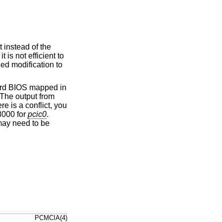
 instead of the
 is not efficient to
eed modification to
card BIOS mapped in
 The output from
e is a conflict, you
8000 for
pcic0
.
ay need to be
PCMCIA(4)