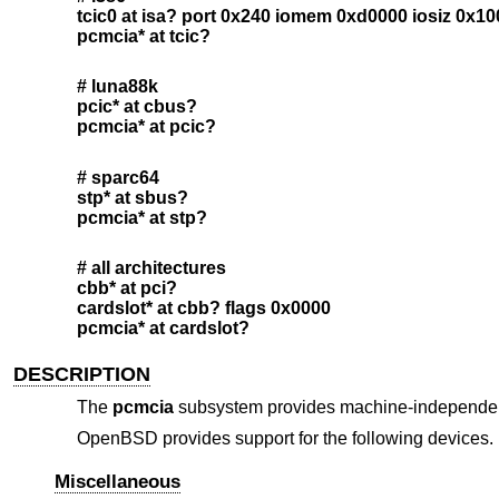
tcic0 at isa? port 0x240 iomem 0xd0000 iosiz 0x1
pcmcia* at tcic?
# luna88k
pcic* at cbus?
pcmcia* at pcic?
# sparc64
stp* at sbus?
pcmcia* at stp?
# all architectures
cbb* at pci?
cardslot* at cbb? flags 0x0000
pcmcia* at cardslot?
DESCRIPTION
The
pcmcia
subsystem provides machine-independent
OpenBSD
provides support for the following devices. N
Miscellaneous