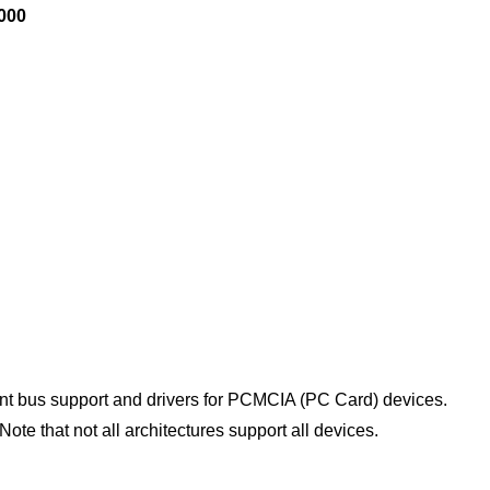
0000
 bus support and drivers for PCMCIA (PC Card) devices.
ote that not all architectures support all devices.