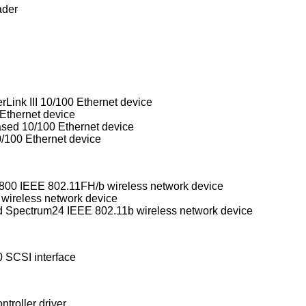
ader
rLink III 10/100 Ethernet device
Ethernet device
d 10/100 Ethernet device
/100 Ethernet device
Aironet Communications 4500/4800 IEEE 802.11FH/b wireless network device
 wireless network device
WaveLAN/IEEE, PRISM 2-3, and Spectrum24 IEEE 802.11b wireless network device
 SCSI interface
troller driver