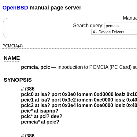
OpenBSD
manual page server
Manua
Search query:
PCMCIA(4)
NAME
pcmcia
,
pcic
—
introduction to PCMCIA (PC Card) s
SYNOPSIS
# i386
pcic0 at isa? port 0x3e0 iomem 0xd0000 iosiz 0x1
pcic1 at isa? port 0x3e2 iomem 0xe0000 iosiz 0x4
pcic2 at isa? port 0x3e4 iomem 0xe0000 iosiz 0x4
pcic* at isapnp?
pcic* at pci? dev?
pcmcia* at pcic?
# i386