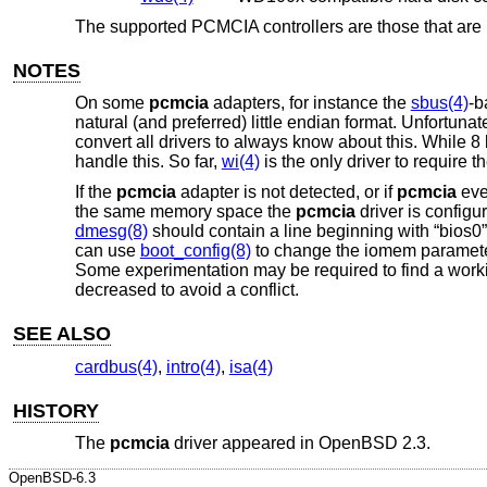
The supported PCMCIA controllers are those that are
NOTES
On some
pcmcia
adapters, for instance the
sbus(4)
-
natural (and preferred) little endian format. Unfortunate
convert all drivers to always know about this. While 8 b
handle this. So far,
wi(4)
is the only driver to require t
If the
pcmcia
adapter is not detected, or if
pcmcia
eve
the same memory space the
pcmcia
driver is configu
dmesg(8)
should contain a line beginning with “bios0” 
can use
boot_config(8)
to change the iomem paramete
Some experimentation may be required to find a worki
decreased to avoid a conflict.
SEE ALSO
cardbus(4)
,
intro(4)
,
isa(4)
HISTORY
The
pcmcia
driver appeared in
OpenBSD 2.3
.
OpenBSD-6.3