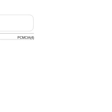
PCMCIA(4)