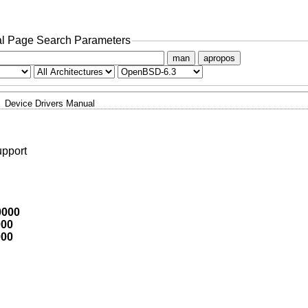
l Page Search Parameters
man
apropos
Device Drivers Manual
upport
0000
000
000