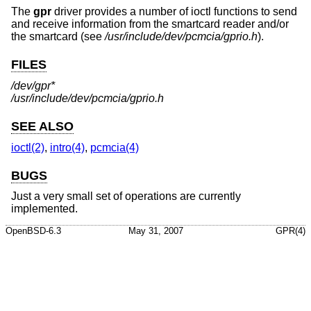
The
gpr
driver provides a number of ioctl functions to send
and receive information from the smartcard reader and/or
the smartcard (see
/usr/include/dev/pcmcia/gprio.h
).
FILES
/dev/gpr*
/usr/include/dev/pcmcia/gprio.h
SEE ALSO
ioctl(2)
,
intro(4)
,
pcmcia(4)
BUGS
Just a very small set of operations are currently
implemented.
OpenBSD-6.3
May 31, 2007
GPR(4)