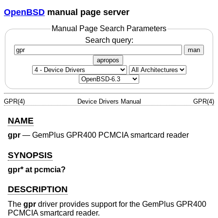
OpenBSD
manual page server
Manual Page Search Parameters
Search query:
man
apropos
GPR(4)
Device Drivers Manual
GPR(4)
NAME
gpr
—
GemPlus GPR400 PCMCIA smartcard reader
SYNOPSIS
gpr* at pcmcia?
DESCRIPTION
The
gpr
driver provides support for the GemPlus GPR400
PCMCIA smartcard reader.