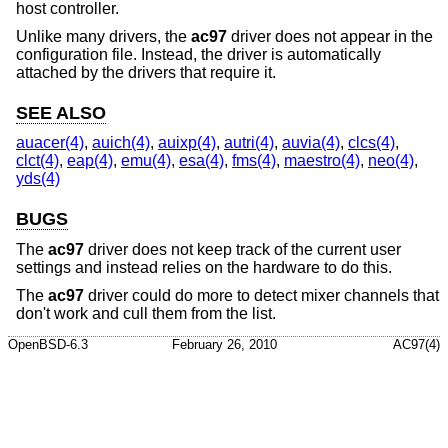
host controller.
Unlike many drivers, the
ac97
driver does not appear in the
configuration file. Instead, the driver is automatically
attached by the drivers that require it.
SEE ALSO
auacer(4)
,
auich(4)
,
auixp(4)
,
autri(4)
,
auvia(4)
,
clcs(4)
,
clct(4)
,
eap(4)
,
emu(4)
,
esa(4)
,
fms(4)
,
maestro(4)
,
neo(4)
,
yds(4)
BUGS
The
ac97
driver does not keep track of the current user
settings and instead relies on the hardware to do this.
The
ac97
driver could do more to detect mixer channels that
don't work and cull them from the list.
OpenBSD-6.3
February 26, 2010
AC97(4)