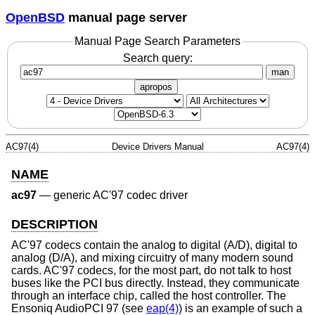
OpenBSD
manual page server
Manual Page Search Parameters
Search query:
man
apropos
AC97(4)
Device Drivers Manual
AC97(4)
NAME
ac97
—
generic AC'97 codec driver
DESCRIPTION
AC'97 codecs contain the analog to digital (A/D), digital to
analog (D/A), and mixing circuitry of many modern sound
cards. AC'97 codecs, for the most part, do not talk to host
buses like the PCI bus directly. Instead, they communicate
through an interface chip, called the host controller. The
Ensoniq AudioPCI 97 (see
eap(4)
) is an example of such a