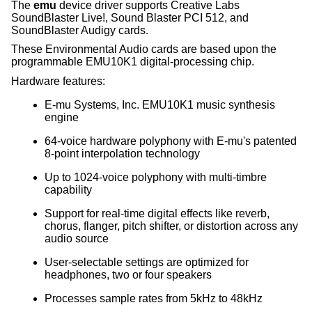
The
emu
device driver supports Creative Labs
SoundBlaster Live!, Sound Blaster PCI 512, and
SoundBlaster Audigy cards.
These Environmental Audio cards are based upon the
programmable EMU10K1 digital-processing chip.
Hardware features:
E-mu Systems, Inc. EMU10K1 music synthesis
engine
64-voice hardware polyphony with E-mu's patented
8-point interpolation technology
Up to 1024-voice polyphony with multi-timbre
capability
Support for real-time digital effects like reverb,
chorus, flanger, pitch shifter, or distortion across any
audio source
User-selectable settings are optimized for
headphones, two or four speakers
Processes sample rates from 5kHz to 48kHz