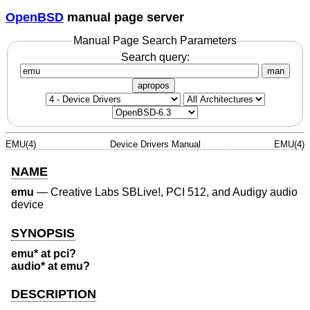
OpenBSD
manual page server
Manual Page Search Parameters
Search query:
man
apropos
EMU(4)
Device Drivers Manual
EMU(4)
NAME
emu
—
Creative Labs SBLive!, PCI 512, and Audigy audio
device
SYNOPSIS
emu* at pci?
audio* at emu?
DESCRIPTION