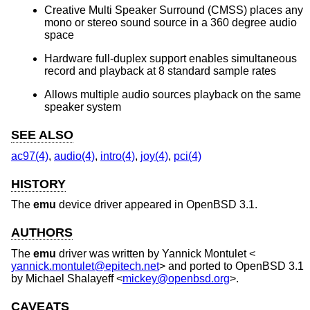
Creative Multi Speaker Surround (CMSS) places any
mono or stereo sound source in a 360 degree audio
space
Hardware full-duplex support enables simultaneous
record and playback at 8 standard sample rates
Allows multiple audio sources playback on the same
speaker system
SEE ALSO
ac97(4)
,
audio(4)
,
intro(4)
,
joy(4)
,
pci(4)
HISTORY
The
emu
device driver appeared in
OpenBSD 3.1
.
AUTHORS
The
emu
driver was written by
Yannick Montulet
<
yannick.montulet@epitech.net
> and ported to
OpenBSD 3.1
by
Michael Shalayeff
<
mickey@openbsd.org
>.
CAVEATS