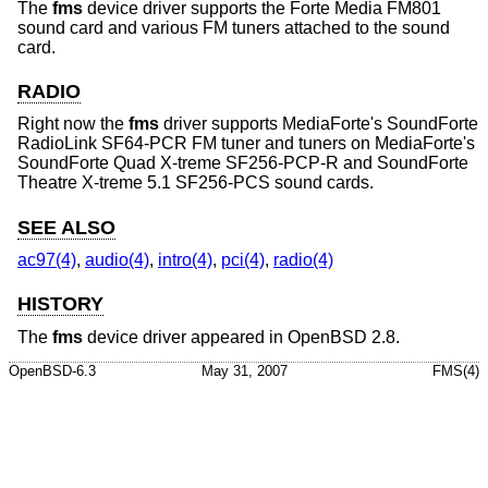
The
fms
device driver supports the Forte Media FM801
sound card and various FM tuners attached to the sound
card.
RADIO
Right now the
fms
driver supports MediaForte's SoundForte
RadioLink SF64-PCR FM tuner and tuners on MediaForte's
SoundForte Quad X-treme SF256-PCP-R and SoundForte
Theatre X-treme 5.1 SF256-PCS sound cards.
SEE ALSO
ac97(4)
,
audio(4)
,
intro(4)
,
pci(4)
,
radio(4)
HISTORY
The
fms
device driver appeared in
OpenBSD 2.8
.
OpenBSD-6.3
May 31, 2007
FMS(4)