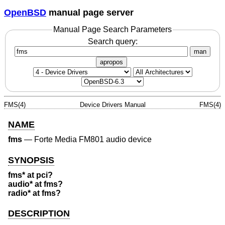
OpenBSD
manual page server
Manual Page Search Parameters
Search query:
man
apropos
FMS(4)
Device Drivers Manual
FMS(4)
NAME
fms
—
Forte Media FM801 audio device
SYNOPSIS
fms* at pci?
audio* at fms?
radio* at fms?
DESCRIPTION