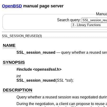
OpenBSD
manual page server
Manua
Search query:
SSL_SESSION_REUSED(3)
NAME
SSL_session_reused
—
query whether a reused se
SYNOPSIS
#include <
openssl/ssl.h
>
int
SSL_session_reused
(
SSL *ssl
);
DESCRIPTION
Query whether a reused session was negotiated duri
During the negotiation, a client can propose to reuse a