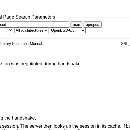
l Page Search Parameters
man
apropos
Library Functions Manual
SSL
ssion was negotiated during handshake
ng the handshake.
 session. The server then looks up the session in its cache. If b