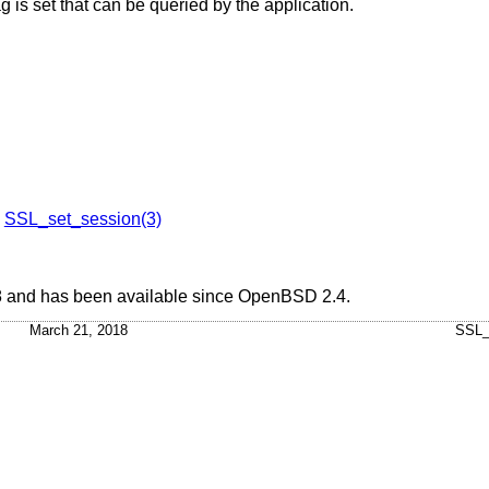
g is set that can be queried by the application.
,
SSL_set_session(3)
8 and has been available since
OpenBSD 2.4
.
March 21, 2018
SSL