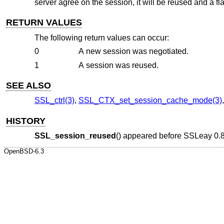
server agree on the session, it will be reused and a fla
RETURN VALUES
The following return values can occur:
0
A new session was negotiated.
1
A session was reused.
SEE ALSO
SSL_ctrl(3)
,
SSL_CTX_set_session_cache_mode(3)
HISTORY
SSL_session_reused
() appeared before SSLeay 0.
OpenBSD-6.3