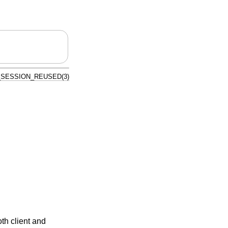
_SESSION_REUSED(3)
oth client and