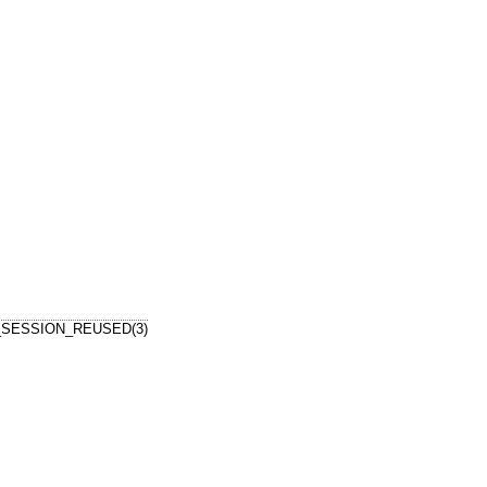
_SESSION_REUSED(3)