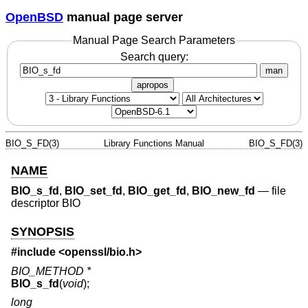
OpenBSD
manual page server
Manual Page Search Parameters
Search query:
man
apropos
BIO_S_FD(3)
Library Functions Manual
BIO_S_FD(3)
NAME
BIO_s_fd
,
BIO_set_fd
,
BIO_get_fd
,
BIO_new_fd
—
file
descriptor BIO
SYNOPSIS
#include <
openssl/bio.h
>
BIO_METHOD *
BIO_s_fd
(
void
);
long