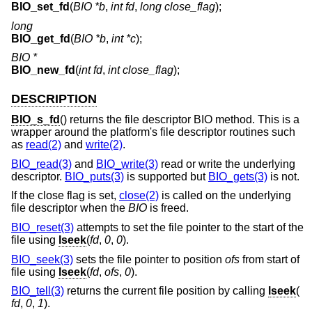
BIO_set_fd
(
BIO *b
,
int fd
,
long close_flag
);
long
BIO_get_fd
(
BIO *b
,
int *c
);
BIO *
BIO_new_fd
(
int fd
,
int close_flag
);
DESCRIPTION
BIO_s_fd
() returns the file descriptor BIO method. This is a
wrapper around the platform's file descriptor routines such
as
read(2)
and
write(2)
.
BIO_read(3)
and
BIO_write(3)
read or write the underlying
descriptor.
BIO_puts(3)
is supported but
BIO_gets(3)
is not.
If the close flag is set,
close(2)
is called on the underlying
file descriptor when the
BIO
is freed.
BIO_reset(3)
attempts to set the file pointer to the start of the
file using
lseek
(
fd
,
0
,
0
).
BIO_seek(3)
sets the file pointer to position
ofs
from start of
file using
lseek
(
fd
,
ofs
,
0
).
BIO_tell(3)
returns the current file position by calling
lseek
(
fd
,
0
,
1
).