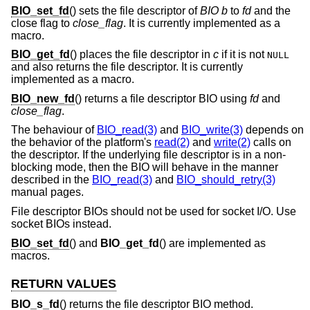
BIO_set_fd
() sets the file descriptor of
BIO
b
to
fd
and the
close flag to
close_flag
. It is currently implemented as a
macro.
BIO_get_fd
() places the file descriptor in
c
if it is not
NULL
and also returns the file descriptor. It is currently
implemented as a macro.
BIO_new_fd
() returns a file descriptor BIO using
fd
and
close_flag
.
The behaviour of
BIO_read(3)
and
BIO_write(3)
depends on
the behavior of the platform's
read(2)
and
write(2)
calls on
the descriptor. If the underlying file descriptor is in a non-
blocking mode, then the BIO will behave in the manner
described in the
BIO_read(3)
and
BIO_should_retry(3)
manual pages.
File descriptor BIOs should not be used for socket I/O. Use
socket BIOs instead.
BIO_set_fd
() and
BIO_get_fd
() are implemented as
macros.
RETURN VALUES
BIO_s_fd
() returns the file descriptor BIO method.