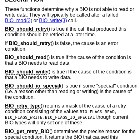
These functions determine why a BIO is not able to read or
write data. They will typically be called after a failed
BIO_read(3)
or
BIO_write(3)
call.
BIO_should_retry
() is true if the call that produced this
condition should be retried at a later time.
If
BIO_should_retry
() is false, the cause is an error
condition.
BIO_should_read
() is true if the cause of the condition is
that a BIO needs to read data.
BIO_should_write
() is true if the cause of the condition is
that a BIO needs to write data.
BIO_should_io_special
() is true if some "special" condition
(i.e. a reason other than reading or writing) is the cause of
the condition.
BIO_retry_type
() returns a mask of the cause of a retry
condition consisting of the values
,
BIO_FLAGS_READ
,
though current
BIO_FLAGS_WRITE
BIO_FLAGS_IO_SPECIAL
BIO types will only set one of these.
BIO_get_retry_BIO
() determines the precise reason for the
special condition. It returns the BIO that caused this