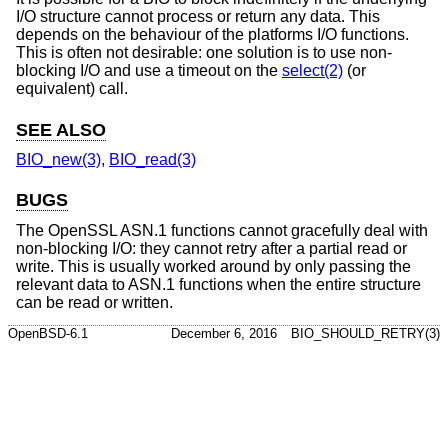
I/O structure cannot process or return any data. This
depends on the behaviour of the platforms I/O functions.
This is often not desirable: one solution is to use non-
blocking I/O and use a timeout on the
select(2)
(or
equivalent) call.
SEE ALSO
BIO_new(3)
,
BIO_read(3)
BUGS
The OpenSSL ASN.1 functions cannot gracefully deal with
non-blocking I/O: they cannot retry after a partial read or
write. This is usually worked around by only passing the
relevant data to ASN.1 functions when the entire structure
can be read or written.
OpenBSD-6.1
December 6, 2016
BIO_SHOULD_RETRY(3)