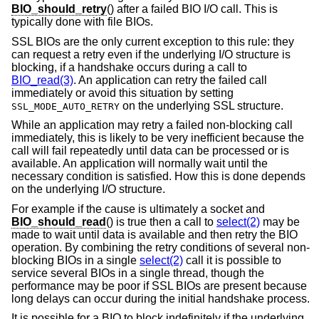
BIO_should_retry
() after a failed BIO I/O call. This is
typically done with file BIOs.
SSL BIOs are the only current exception to this rule: they
can request a retry even if the underlying I/O structure is
blocking, if a handshake occurs during a call to
BIO_read(3)
. An application can retry the failed call
immediately or avoid this situation by setting
on the underlying SSL structure.
SSL_MODE_AUTO_RETRY
While an application may retry a failed non-blocking call
immediately, this is likely to be very inefficient because the
call will fail repeatedly until data can be processed or is
available. An application will normally wait until the
necessary condition is satisfied. How this is done depends
on the underlying I/O structure.
For example if the cause is ultimately a socket and
BIO_should_read
() is true then a call to
select(2)
may be
made to wait until data is available and then retry the BIO
operation. By combining the retry conditions of several non-
blocking BIOs in a single
select(2)
call it is possible to
service several BIOs in a single thread, though the
performance may be poor if SSL BIOs are present because
long delays can occur during the initial handshake process.
It is possible for a BIO to block indefinitely if the underlying