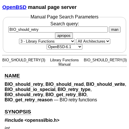
OpenBSD
manual page server
Manual Page Search Parameters
Search query:
man
apropos
BIO_SHOULD_RETRY(3)
Library Functions
BIO_SHOULD_RETRY(3)
Manual
NAME
BIO_should_retry
,
BIO_should_read
,
BIO_should_write
,
BIO_should_io_special
,
BIO_retry_type
,
BIO_should_retry
,
BIO_get_retry_BIO
,
BIO_get_retry_reason
—
BIO retry functions
SYNOPSIS
#include <
openssl/bio.h
>
int