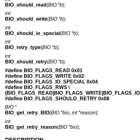
BIO_should_read
(
BIO *b
);
int
BIO_should_write
(
BIO *b
);
int
BIO_should_io_special
(
BIO *b
);
int
BIO_retry_type
(
BIO *b
);
int
BIO_should_retry
(
BIO *b
);
#define BIO_FLAGS_READ 0x01
#define BIO_FLAGS_WRITE 0x02
#define BIO_FLAGS_IO_SPECIAL 0x04
#define BIO_FLAGS_RWS \
(BIO_FLAGS_READ|BIO_FLAGS_WRITE|BIO_FLAGS_IO
#define BIO_FLAGS_SHOULD_RETRY 0x08
BIO *
BIO_get_retry_BIO
(
BIO *bio
,
int *reason
);
int
BIO_get_retry_reason
(
BIO *bio
);
DESCRIPTION