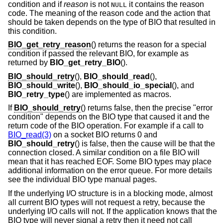
condition and if
reason
is not
it contains the reason
NULL
code. The meaning of the reason code and the action that
should be taken depends on the type of BIO that resulted in
this condition.
BIO_get_retry_reason
() returns the reason for a special
condition if passed the relevant BIO, for example as
returned by
BIO_get_retry_BIO
().
BIO_should_retry
(),
BIO_should_read
(),
BIO_should_write
(),
BIO_should_io_special
(), and
BIO_retry_type
() are implemented as macros.
If
BIO_should_retry
() returns false, then the precise "error
condition" depends on the BIO type that caused it and the
return code of the BIO operation. For example if a call to
BIO_read(3)
on a socket BIO returns 0 and
BIO_should_retry
() is false, then the cause will be that the
connection closed. A similar condition on a file BIO will
mean that it has reached EOF. Some BIO types may place
additional information on the error queue. For more details
see the individual BIO type manual pages.
If the underlying I/O structure is in a blocking mode, almost
all current BIO types will not request a retry, because the
underlying I/O calls will not. If the application knows that the
BIO type will never signal a retry then it need not call