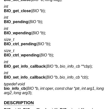
int
BIO_get_close
(
BIO *b
);
int
BIO_pending
(
BIO *b
);
int
BIO_wpending
(
BIO *b
);
size_t
BIO_ctrl_pending
(
BIO *b
);
size_t
BIO_ctrl_wpending
(
BIO *b
);
int
BIO_get_info_callback
(
BIO *b
,
bio_info_cb **cbp
);
int
BIO_set_info_callback
(
BIO *b
,
bio_info_cb *cb
);
typedef void
bio_info_cb
(
BIO *b
,
int oper
,
const char *ptr
,
int arg1
,
long
arg2
,
long arg3
);
DESCRIPTION