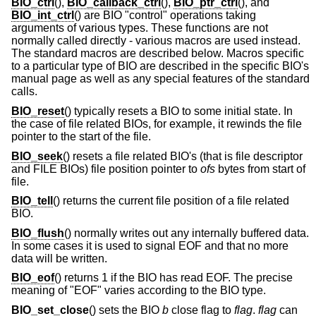
BIO_ctrl
(),
BIO_callback_ctrl
(),
BIO_ptr_ctrl
(), and
BIO_int_ctrl
() are BIO "control" operations taking
arguments of various types. These functions are not
normally called directly - various macros are used instead.
The standard macros are described below. Macros specific
to a particular type of BIO are described in the specific BIO's
manual page as well as any special features of the standard
calls.
BIO_reset
() typically resets a BIO to some initial state. In
the case of file related BIOs, for example, it rewinds the file
pointer to the start of the file.
BIO_seek
() resets a file related BIO's (that is file descriptor
and FILE BIOs) file position pointer to
ofs
bytes from start of
file.
BIO_tell
() returns the current file position of a file related
BIO.
BIO_flush
() normally writes out any internally buffered data.
In some cases it is used to signal EOF and that no more
data will be written.
BIO_eof
() returns 1 if the BIO has read EOF. The precise
meaning of "EOF" varies according to the BIO type.
BIO_set_close
() sets the BIO
b
close flag to
flag
.
flag
can