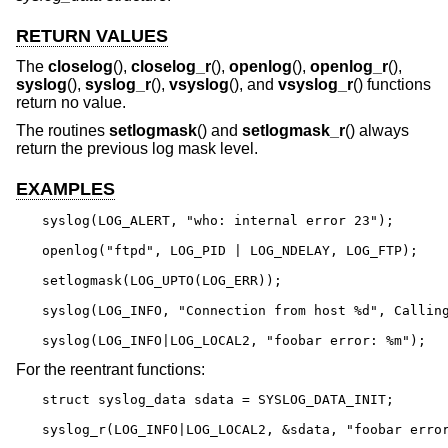
RETURN VALUES
The
closelog
(),
closelog_r
(),
openlog
(),
openlog_r
(),
syslog
(),
syslog_r
(),
vsyslog
(), and
vsyslog_r
() functions
return no value.
The routines
setlogmask
() and
setlogmask_r
() always
return the previous log mask level.
EXAMPLES
syslog(LOG_ALERT, "who: internal error 23");

openlog("ftpd", LOG_PID | LOG_NDELAY, LOG_FTP);

setlogmask(LOG_UPTO(LOG_ERR));

syslog(LOG_INFO, "Connection from host %d", Calling
syslog(LOG_INFO|LOG_LOCAL2, "foobar error: %m");
For the reentrant functions:
struct syslog_data sdata = SYSLOG_DATA_INIT;

syslog_r(LOG_INFO|LOG_LOCAL2, &sdata, "foobar erro