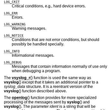
LOG_CRIT
Critical conditions, e.g., hard device errors.
LOG_ERR
Errors.
LOG_WARNING
Warning messages.
LOG_NOTICE
Conditions that are not error conditions, but should
possibly be handled specially.
LOG_INFO
Informational messages.
LOG_DEBUG
Messages that contain information normally of use only
when debugging a program.
The
vsyslog_r
() function is used the same way as
vsyslog
() except that it takes an additional pointer to a
syslog_data
structure. It is a reentrant version of the
vsyslog
() function described above.
The
openlog
() function provides for more specialized
processing of the messages sent by
syslog
() and
vsyslog
(). The parameter
ident
is a string that will be