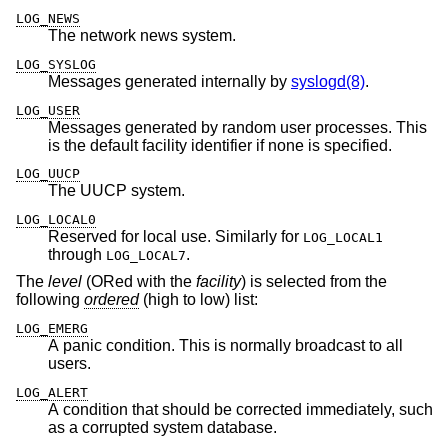
LOG_NEWS
The network news system.
LOG_SYSLOG
Messages generated internally by
syslogd(8)
.
LOG_USER
Messages generated by random user processes. This
is the default facility identifier if none is specified.
LOG_UUCP
The UUCP system.
LOG_LOCAL0
Reserved for local use. Similarly for
LOG_LOCAL1
through
.
LOG_LOCAL7
The
level
(ORed with the
facility
) is selected from the
following
ordered
(high to low) list:
LOG_EMERG
A panic condition. This is normally broadcast to all
users.
LOG_ALERT
A condition that should be corrected immediately, such
as a corrupted system database.