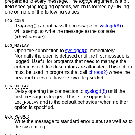
prepended to every message. The
logopt
argument is a bit
field specifying logging options, which is formed by OR'ing
one or more of the following values:
LOG_CONS
If
syslog
() cannot pass the message to
syslogd(8)
it
will attempt to write the message to the console
(
/dev/console
).
LOG_NDELAY
Open the connection to
syslogd(8)
immediately.
Normally the open is delayed until the first message is
logged. Useful for programs that need to manage the
order in which file descriptors are allocated. This option
must be used in programs that call
chroot(2)
where the
new root does not have its own log socket.
LOG_ODELAY
Delay opening the connection to
syslogd(8)
until the
first message is logged. This is the opposite of
and is the default behaviour when neither
LOG_NDELAY
option is specified.
LOG_PERROR
Write the message to standard error output as well as to
the system log.