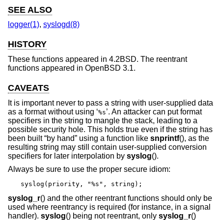
SEE ALSO
logger(1)
,
syslogd(8)
HISTORY
These functions appeared in
4.2BSD
. The reentrant
functions appeared in
OpenBSD 3.1
.
CAVEATS
It is important never to pass a string with user-supplied data
as a format without using ‘
’. An attacker can put format
%s
specifiers in the string to mangle the stack, leading to a
possible security hole. This holds true even if the string has
been built “by hand” using a function like
snprintf
(), as the
resulting string may still contain user-supplied conversion
specifiers for later interpolation by
syslog
().
Always be sure to use the proper secure idiom:
syslog(priority, "%s", string);
syslog_r
() and the other reentrant functions should only be
used where reentrancy is required (for instance, in a signal
handler).
syslog
() being not reentrant, only
syslog_r
()