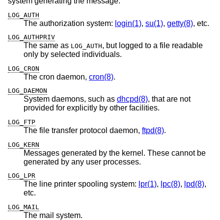
system generating the message:
LOG_AUTH
The authorization system:
login(1)
,
su(1)
,
getty(8)
, etc.
LOG_AUTHPRIV
The same as
, but logged to a file readable
LOG_AUTH
only by selected individuals.
LOG_CRON
The cron daemon,
cron(8)
.
LOG_DAEMON
System daemons, such as
dhcpd(8)
, that are not
provided for explicitly by other facilities.
LOG_FTP
The file transfer protocol daemon,
ftpd(8)
.
LOG_KERN
Messages generated by the kernel. These cannot be
generated by any user processes.
LOG_LPR
The line printer spooling system:
lpr(1)
,
lpc(8)
,
lpd(8)
,
etc.
LOG_MAIL
The mail system.