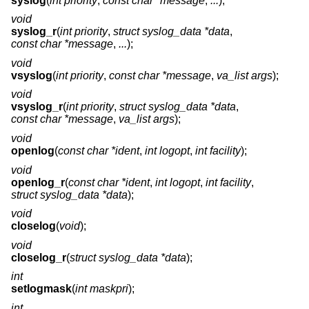
syslog
(
int priority
,
const char *message
,
...
);
void
syslog_r
(
int priority
,
struct syslog_data *data
,
const char *message
,
...
);
void
vsyslog
(
int priority
,
const char *message
,
va_list args
);
void
vsyslog_r
(
int priority
,
struct syslog_data *data
,
const char *message
,
va_list args
);
void
openlog
(
const char *ident
,
int logopt
,
int facility
);
void
openlog_r
(
const char *ident
,
int logopt
,
int facility
,
struct syslog_data *data
);
void
closelog
(
void
);
void
closelog_r
(
struct syslog_data *data
);
int
setlogmask
(
int maskpri
);
int