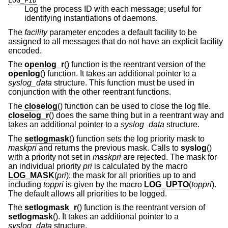
LOG_PID
Log the process ID with each message; useful for
identifying instantiations of daemons.
The
facility
parameter encodes a default facility to be
assigned to all messages that do not have an explicit facility
encoded.
The
openlog_r
() function is the reentrant version of the
openlog
() function. It takes an additional pointer to a
syslog_data
structure. This function must be used in
conjunction with the other reentrant functions.
The
closelog
() function can be used to close the log file.
closelog_r
() does the same thing but in a reentrant way and
takes an additional pointer to a
syslog_data
structure.
The
setlogmask
() function sets the log priority mask to
maskpri
and returns the previous mask. Calls to
syslog
()
with a priority not set in
maskpri
are rejected. The mask for
an individual priority
pri
is calculated by the macro
LOG_MASK
(
pri
); the mask for all priorities up to and
including
toppri
is given by the macro
LOG_UPTO
(
toppri
).
The default allows all priorities to be logged.
The
setlogmask_r
() function is the reentrant version of
setlogmask
(). It takes an additional pointer to a
syslog_data
structure.