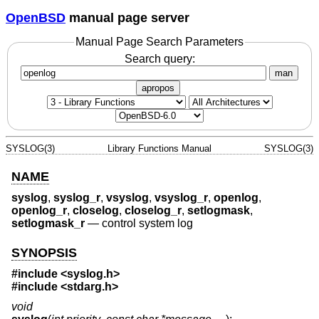
OpenBSD
manual page server
Manual Page Search Parameters
Search query:
man
apropos
SYSLOG(3)
Library Functions Manual
SYSLOG(3)
NAME
syslog
,
syslog_r
,
vsyslog
,
vsyslog_r
,
openlog
,
openlog_r
,
closelog
,
closelog_r
,
setlogmask
,
setlogmask_r
—
control system log
SYNOPSIS
#include <
syslog.h
>
#include <
stdarg.h
>
void