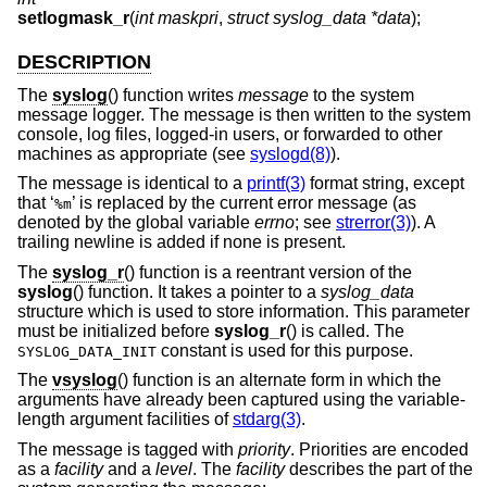
setlogmask_r
(
int maskpri
,
struct syslog_data *data
);
DESCRIPTION
The
syslog
() function writes
message
to the system
message logger. The message is then written to the system
console, log files, logged-in users, or forwarded to other
machines as appropriate (see
syslogd(8)
).
The message is identical to a
printf(3)
format string, except
that ‘
’ is replaced by the current error message (as
%m
denoted by the global variable
errno
; see
strerror(3)
). A
trailing newline is added if none is present.
The
syslog_r
() function is a reentrant version of the
syslog
() function. It takes a pointer to a
syslog_data
structure which is used to store information. This parameter
must be initialized before
syslog_r
() is called. The
constant is used for this purpose.
SYSLOG_DATA_INIT
The
vsyslog
() function is an alternate form in which the
arguments have already been captured using the variable-
length argument facilities of
stdarg(3)
.
The message is tagged with
priority
. Priorities are encoded
as a
facility
and a
level
. The
facility
describes the part of the