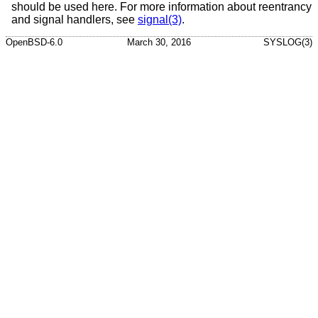
should be used here. For more information about reentrancy
and signal handlers, see
signal(3)
.
OpenBSD-6.0
March 30, 2016
SYSLOG(3)