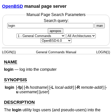
OpenBSD
manual page server
Manual Page Search Parameters
Search query:
man
apropos
LOGIN(1)
General Commands Manual
LOGIN(1)
NAME
login
—
log into the computer
SYNOPSIS
login
[
-fp
] [
-h
hostname
] [
-L
local-addr
] [
-R
remote-addr
] [
-
u
username
] [
user
]
DESCRIPTION
The
login
utility logs users (and pseudo-users) into the