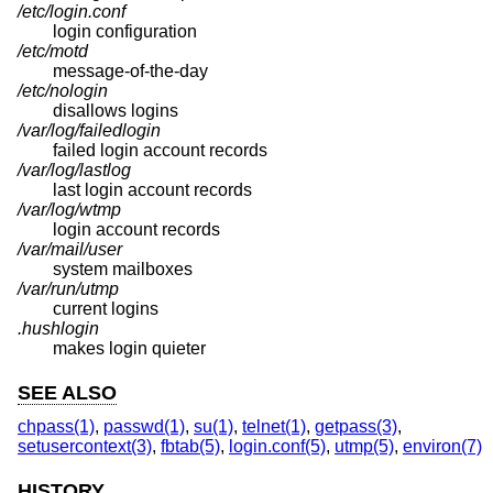
/etc/login.conf
login configuration
/etc/motd
message-of-the-day
/etc/nologin
disallows logins
/var/log/failedlogin
failed login account records
/var/log/lastlog
last login account records
/var/log/wtmp
login account records
/var/mail/user
system mailboxes
/var/run/utmp
current logins
.hushlogin
makes login quieter
SEE ALSO
chpass(1)
,
passwd(1)
,
su(1)
,
telnet(1)
,
getpass(3)
,
setusercontext(3)
,
fbtab(5)
,
login.conf(5)
,
utmp(5)
,
environ(7)
HISTORY