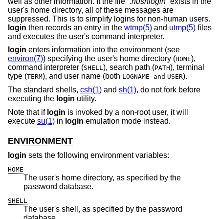
well as other information. If the file “
.hushlogin
” exists in the
user's home directory, all of these messages are
suppressed. This is to simplify logins for non-human users.
login
then records an entry in the
wtmp(5)
and
utmp(5)
files
and executes the user's command interpreter.
login
enters information into the environment (see
environ(7)
) specifying the user's home directory (
),
HOME
command interpreter (
), search path (
), terminal
SHELL
PATH
type (
), and user name (both
).
TERM
LOGNAME and
USER
The standard shells,
csh(1)
and
sh(1)
, do not fork before
executing the
login
utility.
Note that if
login
is invoked by a non-root user, it will
execute
su(1)
in
login
emulation mode instead.
ENVIRONMENT
login
sets the following environment variables:
HOME
The user's home directory, as specified by the
password database.
SHELL
The user's shell, as specified by the password
database.