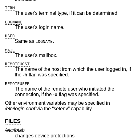
TERM
The user's terminal type, if it can be determined.
LOGNAME
The user's login name.
USER
Same as
.
LOGNAME
MAIL
The user's mailbox.
REMOTEHOST
The name of the host from which the user logged in, if
the
-h
flag was specified.
REMOTEUSER
The name of the remote user who initiated the
connection, if the
-u
flag was specified.
Other environment variables may be specified in
/etc/login.conf
via the “setenv” capability.
FILES
/etc/fbtab
changes device protections