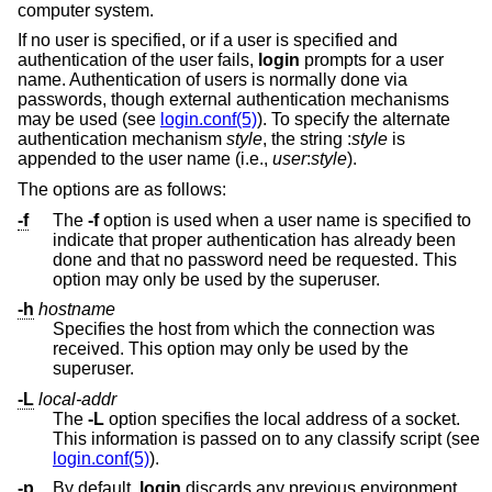
computer system.
If no user is specified, or if a user is specified and
authentication of the user fails,
login
prompts for a user
name. Authentication of users is normally done via
passwords, though external authentication mechanisms
may be used (see
login.conf(5)
). To specify the alternate
authentication mechanism
style
, the string :
style
is
appended to the user name (i.e.,
user
:
style
).
The options are as follows:
-f
The
-f
option is used when a user name is specified to
indicate that proper authentication has already been
done and that no password need be requested. This
option may only be used by the superuser.
-h
hostname
Specifies the host from which the connection was
received. This option may only be used by the
superuser.
-L
local-addr
The
-L
option specifies the local address of a socket.
This information is passed on to any classify script (see
login.conf(5)
).
-p
By default,
login
discards any previous environment.