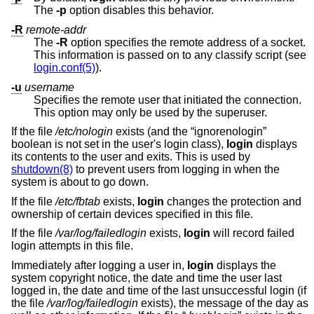
The
-p
option disables this behavior.
-R
remote-addr
The
-R
option specifies the remote address of a socket.
This information is passed on to any classify script (see
login.conf(5)
).
-u
username
Specifies the remote user that initiated the connection.
This option may only be used by the superuser.
If the file
/etc/nologin
exists (and the “ignorenologin”
boolean is not set in the user's login class),
login
displays
its contents to the user and exits. This is used by
shutdown(8)
to prevent users from logging in when the
system is about to go down.
If the file
/etc/fbtab
exists,
login
changes the protection and
ownership of certain devices specified in this file.
If the file
/var/log/failedlogin
exists,
login
will record failed
login attempts in this file.
Immediately after logging a user in,
login
displays the
system copyright notice, the date and time the user last
logged in, the date and time of the last unsuccessful login (if
the file
/var/log/failedlogin
exists), the message of the day as