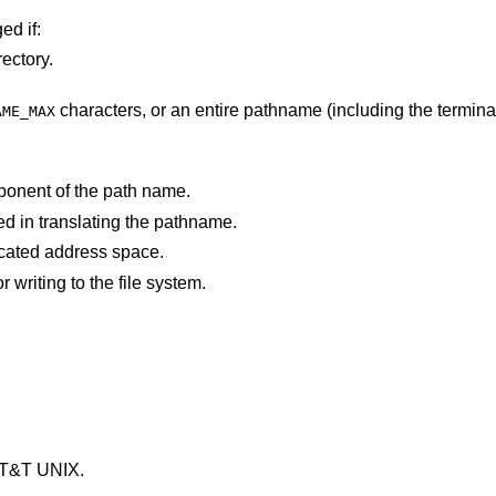
ed if:
ectory.
characters, or an entire pathname (including the terminating NUL)
AME_MAX
ponent of the path name.
d in translating the pathname.
points outside the process's allocated address space.
An I/O error occurred while reading from or writing to the file system.
AT&T UNIX
.