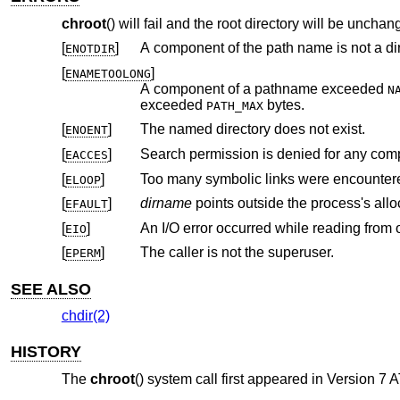
chroot
() will fail and the root directory will be unchang
[
]
A component of the path name is not a dir
ENOTDIR
[
]
ENAMETOOLONG
A component of a pathname exceeded
N
exceeded
bytes.
PATH_MAX
[
]
The named directory does not exist.
ENOENT
[
]
Search permission is denied for any com
EACCES
[
]
Too many symbolic links were encountere
ELOOP
[
]
dirname
EFAULT
[
]
EIO
[
]
The caller is not the superuser.
EPERM
SEE ALSO
chdir(2)
HISTORY
The
chroot
() system call first appeared in
Version 7 