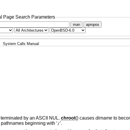
l Page Search Parameters
man
apropos
System Calls Manual
y, terminated by an ASCII NUL.
chroot
() causes
dirname
to becom
 of pathnames beginning with ‘
’.
/