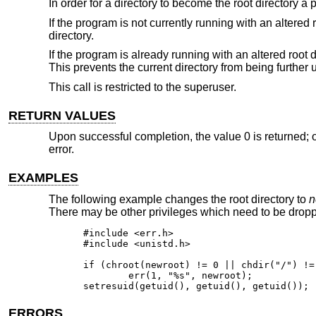
In order for a directory to become the root directory a
If the program is not currently running with an altered 
directory.
If the program is already running with an altered root 
This prevents the current directory from being further up
This call is restricted to the superuser.
RETURN VALUES
Upon successful completion, the value 0 is returned; o
error.
EXAMPLES
The following example changes the root directory to
n
There may be other privileges which need to be dropp
#include <err.h>

#include <unistd.h>

if (chroot(newroot) != 0 || chdir("/") != 
	err(1, "%s", newroot);

setresuid(getuid(), getuid(), getuid());
ERRORS