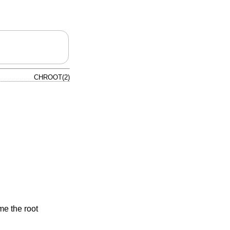
CHROOT(2)
e the root