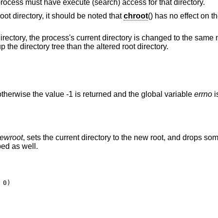
 process must have execute (search) access for that directory.
root directory, it should be noted that
chroot
() has no effect on t
directory, the process's current directory is changed to the same 
 the directory tree than the altered root directory.
therwise the value -1 is returned and the global variable
errno
i
ewroot
, sets the current directory to the new root, and drops som
ed as well.
0)
