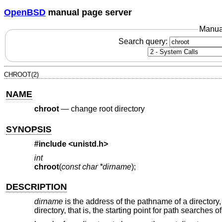
OpenBSD
manual page server
Manua
Search query:
CHROOT(2)
NAME
chroot
—
change root directory
SYNOPSIS
#include <
unistd.h
>
int
chroot
(
const char *dirname
);
DESCRIPTION
dirname
is the address of the pathname of a director
directory, that is, the starting point for path searches