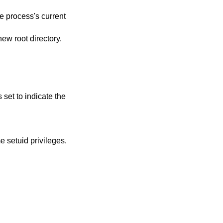
he process's current
new root directory.
s set to indicate the
e setuid privileges.