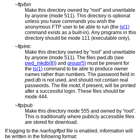
~ftp/bin
Make this directory owned by “root” and unwritable
by anyone (mode 511). This directory is optional
unless you have commands you wish the
anonymous FTP user to be able to run (the
ls(1)
command exists as a built-in). Any programs in this
directory should be mode 111 (executable only).
~ftp/etc
Make this directory owned by “root” and unwritable
by anyone (mode 511). The files pwd.db (see
pwd_mkdb(8)
) and
group(5)
must be present for
the
ls(1)
command to be able to produce owner
names rather than numbers. The password field in
pwd.db
is not used, and should not contain real
passwords. The file
motd
, if present, will be printed
after a successful login. These files should be
mode 444.
~ftp/pub
Make this directory mode 555 and owned by “root”.
This is traditionally where publicly accessible files
are stored for download.
If logging to the
/var/log/ftpd
file is enabled, information will
be written in the following format: