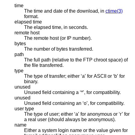
time
The time and date of the download, in
ctime(3)
format.
elapsed time
The elapsed time, in seconds.
remote host
The remote host (or IP number).
bytes
The number of bytes transferred.
path
The full path (relative to the FTP chroot space) of
the file transferred.
type
The type of transfer; either ‘a’ for ASCII or ‘b’ for
binary.
unused
Unused field containing a ‘*’, for compatibility.
unused
Unused field containing an ‘o’, for compatibility.
user type
The type of user; either ‘a’ for anonymous or ‘r’ for
a real user (should always be anonymous).
name
Either a system login name or the value given for