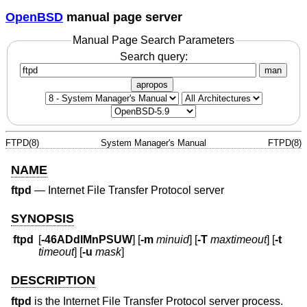
OpenBSD
manual page server
Manual Page Search Parameters
Search query:
man
apropos
FTPD(8)
System Manager's Manual
FTPD(8)
NAME
ftpd
—
Internet File Transfer Protocol server
SYNOPSIS
ftpd
[
-46ADdlMnPSUW
] [
-m
minuid
] [
-T
maxtimeout
] [
-t
timeout
] [
-u
mask
]
DESCRIPTION
ftpd
is the Internet File Transfer Protocol server process.