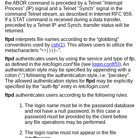
the ABOR command is preceded by a Telnet "Interrupt
Process" (IP) signal and a Telnet "Synch" signal in the
command Telnet stream, as described in Internet RFC 959.
If a STAT command is received during a data transfer,
preceded by a Telnet IP and Synch, transfer status will be
returned.
ftpd
interprets file names according to the “globbing”
conventions used by
csh(1)
. This allows users to utilize the
metacharacters “
”.
*?[]{}~
ftpd
authenticates users by using the service and type of
ftp
,
as defined in the
/etc/login.conf
file (see
login.conf(5)
). An
authentication style may be specified by appending with a
colon (‘:’) following the authentication style, i.e. “joe:skey”.
The allowed authentication styles for
ftpd
may be explicitly
specified by the “auth-ftp” entry in
/etc/login.conf
.
ftpd
authenticates users according to the following rules.
The login name must be in the password database
and not have a null password. In this case a
password must be provided by the client before
any file operations may be performed.
The login name must not appear in the file