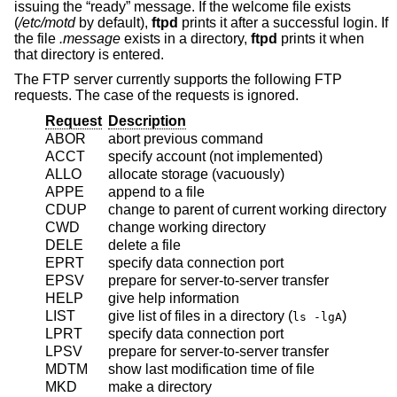
issuing the “ready” message. If the welcome file exists
(
/etc/motd
by default),
ftpd
prints it after a successful login. If
the file
.message
exists in a directory,
ftpd
prints it when
that directory is entered.
The FTP server currently supports the following FTP
requests. The case of the requests is ignored.
Request
Description
ABOR
abort previous command
ACCT
specify account (not implemented)
ALLO
allocate storage (vacuously)
APPE
append to a file
CDUP
change to parent of current working directory
CWD
change working directory
DELE
delete a file
EPRT
specify data connection port
EPSV
prepare for server-to-server transfer
HELP
give help information
LIST
give list of files in a directory (
)
ls -lgA
LPRT
specify data connection port
LPSV
prepare for server-to-server transfer
MDTM
show last modification time of file
MKD
make a directory