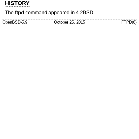
HISTORY
The
ftpd
command appeared in
4.2BSD
.
OpenBSD-5.9
October 25, 2015
FTPD(8)