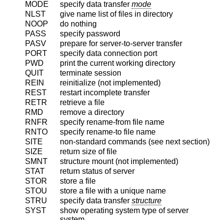
MODE
specify data transfer
mode
NLST
give name list of files in directory
NOOP
do nothing
PASS
specify password
PASV
prepare for server-to-server transfer
PORT
specify data connection port
PWD
print the current working directory
QUIT
terminate session
REIN
reinitialize (not implemented)
REST
restart incomplete transfer
RETR
retrieve a file
RMD
remove a directory
RNFR
specify rename-from file name
RNTO
specify rename-to file name
SITE
non-standard commands (see next section)
SIZE
return size of file
SMNT
structure mount (not implemented)
STAT
return status of server
STOR
store a file
STOU
store a file with a unique name
STRU
specify data transfer
structure
SYST
show operating system type of server
system