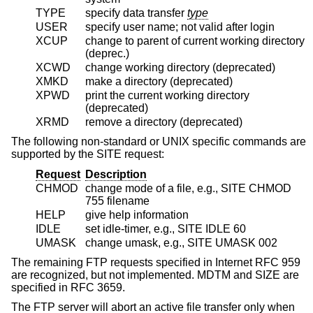
TYPE
specify data transfer
type
USER
specify user name; not valid after login
XCUP
change to parent of current working directory
(deprec.)
XCWD
change working directory (deprecated)
XMKD
make a directory (deprecated)
XPWD
print the current working directory
(deprecated)
XRMD
remove a directory (deprecated)
The following non-standard or UNIX specific commands are
supported by the SITE request:
Request
Description
CHMOD
change mode of a file, e.g., SITE CHMOD
755 filename
HELP
give help information
IDLE
set idle-timer, e.g., SITE IDLE 60
UMASK
change umask, e.g., SITE UMASK 002
The remaining FTP requests specified in Internet RFC 959
are recognized, but not implemented. MDTM and SIZE are
specified in RFC 3659.
The FTP server will abort an active file transfer only when