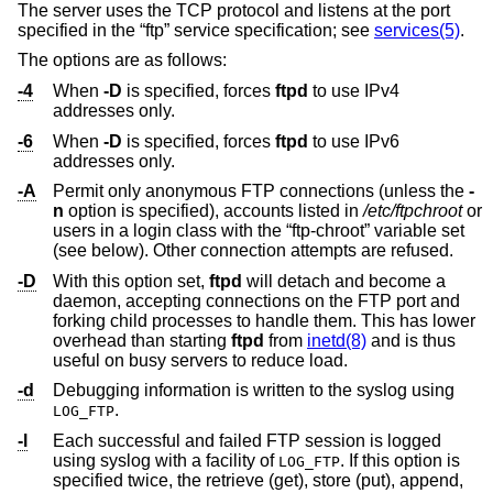
The server uses the TCP protocol and listens at the port
specified in the “ftp” service specification; see
services(5)
.
The options are as follows:
-4
When
-D
is specified, forces
ftpd
to use IPv4
addresses only.
-6
When
-D
is specified, forces
ftpd
to use IPv6
addresses only.
-A
Permit only anonymous FTP connections (unless the
-
n
option is specified), accounts listed in
/etc/ftpchroot
or
users in a login class with the “ftp-chroot” variable set
(see below). Other connection attempts are refused.
-D
With this option set,
ftpd
will detach and become a
daemon, accepting connections on the FTP port and
forking child processes to handle them. This has lower
overhead than starting
ftpd
from
inetd(8)
and is thus
useful on busy servers to reduce load.
-d
Debugging information is written to the syslog using
.
LOG_FTP
-l
Each successful and failed FTP session is logged
using syslog with a facility of
. If this option is
LOG_FTP
specified twice, the retrieve (get), store (put), append,