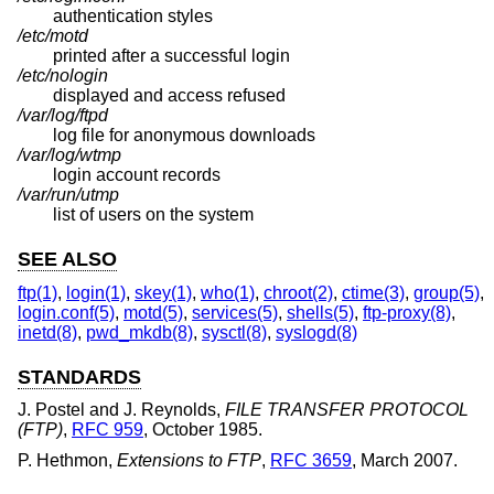
authentication styles
/etc/motd
printed after a successful login
/etc/nologin
displayed and access refused
/var/log/ftpd
log file for anonymous downloads
/var/log/wtmp
login account records
/var/run/utmp
list of users on the system
SEE ALSO
ftp(1)
,
login(1)
,
skey(1)
,
who(1)
,
chroot(2)
,
ctime(3)
,
group(5)
,
login.conf(5)
,
motd(5)
,
services(5)
,
shells(5)
,
ftp-proxy(8)
,
inetd(8)
,
pwd_mkdb(8)
,
sysctl(8)
,
syslogd(8)
STANDARDS
J. Postel
and
J. Reynolds
,
FILE TRANSFER PROTOCOL
(FTP)
,
RFC 959
,
October 1985
.
P. Hethmon
,
Extensions to FTP
,
RFC 3659
,
March 2007
.