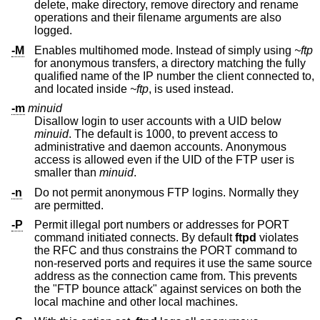
delete, make directory, remove directory and rename
operations and their filename arguments are also
logged.
-M
Enables multihomed mode. Instead of simply using
~ftp
for anonymous transfers, a directory matching the fully
qualified name of the IP number the client connected to,
and located inside
~ftp
, is used instead.
-m
minuid
Disallow login to user accounts with a UID below
minuid
. The default is 1000, to prevent access to
administrative and daemon accounts. Anonymous
access is allowed even if the UID of the FTP user is
smaller than
minuid
.
-n
Do not permit anonymous FTP logins. Normally they
are permitted.
-P
Permit illegal port numbers or addresses for PORT
command initiated connects. By default
ftpd
violates
the RFC and thus constrains the PORT command to
non-reserved ports and requires it use the same source
address as the connection came from. This prevents
the "FTP bounce attack" against services on both the
local machine and other local machines.