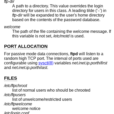
ftp-dir
A path to a directory. This value overrides the login
directory for users in this class. A leading tilde (‘
’) in
~
ftp-dir
will be expanded to the user's home directory
based on the contents of the password database.
welcome
The path of the file containing the welcome message. If
this variable is not set,
/etc/motd
is used.
PORT ALLOCATION
For passive mode data connections,
ftpd
will listen to a
random high TCP port. The interval of ports used are
configurable using
sysctl(8)
variables
net.inet.ip.porthifirst
and
net.inet.ip.porthilast
.
FILES
/etc/ftpchroot
list of normal users who should be chrooted
/etc/ftpusers
list of unwelcome/restricted users
/etc/ftpwelcome
welcome notice
/etc/login.conf