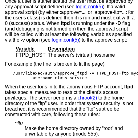
Once a user is authenticated the user must be approved by
any approval script defined (see
login.conf(5)
). If a valid
approval script (by either :approve=...: or :approve-ftp=...: for
the user's class) is defined then it is run and must exit with a
0 (success) status. When
ftpd
is running under the
-D
flag
(and debugging is not turned on) then the approval script
will be called with at least the following variables specified
via the
-v
option (see
login.conf(5)
) to the approve script:
Variable
Description
FTPD_HOST
The server's (virtual) hostname
For example (the line is broken to fit the page):
/usr/libexec/auth/approve_ftpd -v FTPD_HOST=ftp.myc
	username class service
When the user logs in to the anonymous FTP account,
ftpd
takes special measures to restrict the client's access
privileges. The server performs a
chroot(2)
to the home
directory of the “ftp” user. In order that system security is not
breached, it is recommended that the “ftp” subtree be
constructed with care, following these rules:
~ftp
Make the home directory owned by “root” and
unwritable by anyone (mode 555).