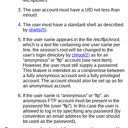
/etc/ftpusers
.
The user account must have a UID not less than
minuid
.
The user must have a standard shell as described
by
shells(5)
.
If the user name appears in the file
/etc/ftpchroot
,
which is a text file containing one user name per
line, the session's root will be changed to the
user's login directory by
chroot(2)
as for an
“anonymous” or “ftp” account (see next item).
However, the user must still supply a password.
This feature is intended as a compromise between
a fully anonymous account and a fully privileged
account. The account should also be set up as for
an anonymous account.
If the user name is “anonymous” or “ftp”, an
anonymous FTP account must be present in the
password file (user “ftp”). In this case the user is
allowed to log in by specifying any password (by
convention an email address for the user should
be used as the password).