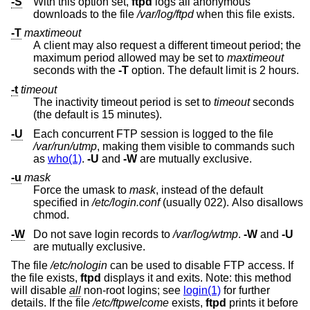
-S
With this option set,
ftpd
logs all anonymous
downloads to the file
/var/log/ftpd
when this file exists.
-T
maxtimeout
A client may also request a different timeout period; the
maximum period allowed may be set to
maxtimeout
seconds with the
-T
option. The default limit is 2 hours.
-t
timeout
The inactivity timeout period is set to
timeout
seconds
(the default is 15 minutes).
-U
Each concurrent FTP session is logged to the file
/var/run/utmp
, making them visible to commands such
as
who(1)
.
-U
and
-W
are mutually exclusive.
-u
mask
Force the umask to
mask
, instead of the default
specified in
/etc/login.conf
(usually 022). Also disallows
chmod.
-W
Do not save login records to
/var/log/wtmp
.
-W
and
-U
are mutually exclusive.
The file
/etc/nologin
can be used to disable FTP access. If
the file exists,
ftpd
displays it and exits. Note: this method
will disable
all
non-root logins; see
login(1)
for further
details. If the file
/etc/ftpwelcome
exists,
ftpd
prints it before