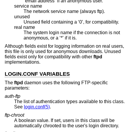
“email address” if an anonymous user.
service name
The network service name (always ftp).
unused
Unused field containing a ‘0’, for compatibility.
real name
The system login name if the connection is not
anonymous, or a ‘*’ if it is.
Although fields exist for logging information on real users,
this file is only used for anonymous downloads. Unused
fields exist only for compatibility with other
ftpd
implementations.
LOGIN.CONF VARIABLES
The
ftpd
daemon uses the following FTP-specific
parameters:
auth-ftp
The list of authentication types available to this class.
See
login.conf(5)
.
ftp-chroot
A boolean value. If set, users in this class will be
automatically chrooted to the user's login directory.