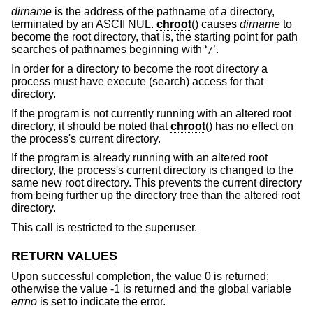
dirname
is the address of the pathname of a directory,
terminated by an ASCII NUL.
chroot
() causes
dirname
to
become the root directory, that is, the starting point for path
searches of pathnames beginning with ‘
’.
/
In order for a directory to become the root directory a
process must have execute (search) access for that
directory.
If the program is not currently running with an altered root
directory, it should be noted that
chroot
() has no effect on
the process's current directory.
If the program is already running with an altered root
directory, the process's current directory is changed to the
same new root directory. This prevents the current directory
from being further up the directory tree than the altered root
directory.
This call is restricted to the superuser.
RETURN VALUES
Upon successful completion, the value 0 is returned;
otherwise the value -1 is returned and the global variable
errno
is set to indicate the error.