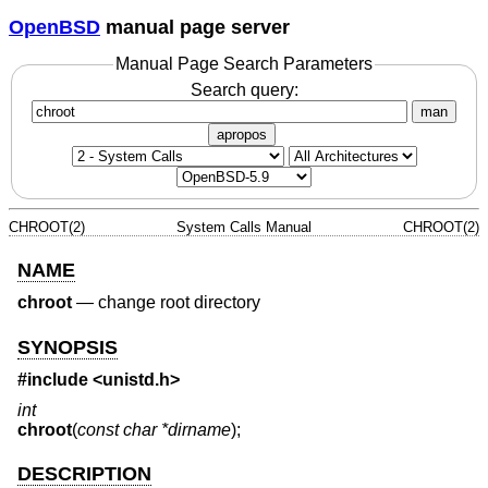
OpenBSD
manual page server
Manual Page Search Parameters
Search query:
man
apropos
CHROOT(2)
System Calls Manual
CHROOT(2)
NAME
chroot
—
change root directory
SYNOPSIS
#include <
unistd.h
>
int
chroot
(
const char *dirname
);
DESCRIPTION