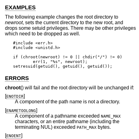
EXAMPLES
The following example changes the root directory to
newroot
, sets the current directory to the new root, and
drops some setuid privileges. There may be other privileges
which need to be dropped as well.
#include <err.h>

#include <unistd.h>

if (chroot(newroot) != 0 || chdir("/") != 0)

	err(1, "%s", newroot);

setresuid(getuid(), getuid(), getuid());
ERRORS
chroot
() will fail and the root directory will be unchanged if:
[
]
ENOTDIR
A component of the path name is not a directory.
[
]
ENAMETOOLONG
A component of a pathname exceeded
NAME_MAX
characters, or an entire pathname (including the
terminating NUL) exceeded
bytes.
PATH_MAX
[
]
ENOENT