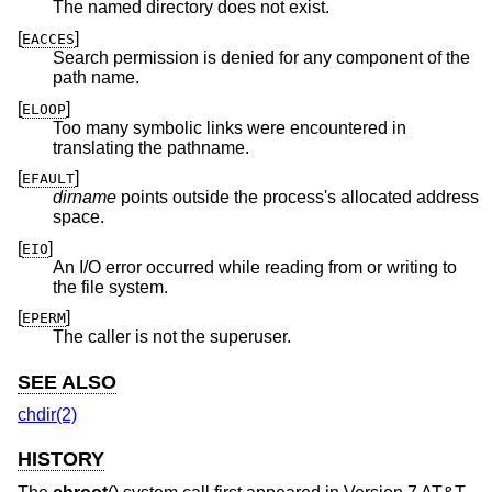
The named directory does not exist.
[
]
EACCES
Search permission is denied for any component of the
path name.
[
]
ELOOP
Too many symbolic links were encountered in
translating the pathname.
[
]
EFAULT
dirname
points outside the process's allocated address
space.
[
]
EIO
An I/O error occurred while reading from or writing to
the file system.
[
]
EPERM
The caller is not the superuser.
SEE ALSO
chdir(2)
HISTORY