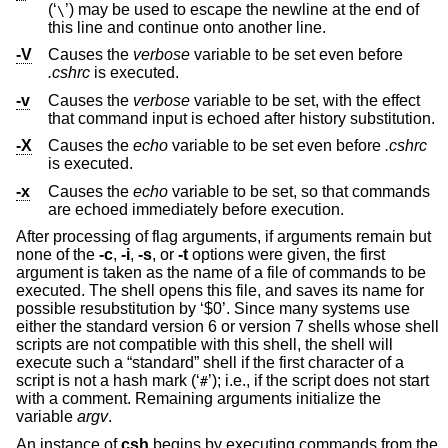
(‘
’) may be used to escape the newline at the end of
\
this line and continue onto another line.
-V
Causes the
verbose
variable to be set even before
.cshrc
is executed.
-v
Causes the
verbose
variable to be set, with the effect
that command input is echoed after history substitution.
-X
Causes the
echo
variable to be set even before
.cshrc
is executed.
-x
Causes the
echo
variable to be set, so that commands
are echoed immediately before execution.
After processing of flag arguments, if arguments remain but
none of the
-c
,
-i
,
-s
, or
-t
options were given, the first
argument is taken as the name of a file of commands to be
executed. The shell opens this file, and saves its name for
possible resubstitution by ‘$0’. Since many systems use
either the standard version 6 or version 7 shells whose shell
scripts are not compatible with this shell, the shell will
execute such a “standard” shell if the first character of a
script is not a hash mark (‘
’); i.e., if the script does not start
#
with a comment. Remaining arguments initialize the
variable
argv
.
An instance of
csh
begins by executing commands from the