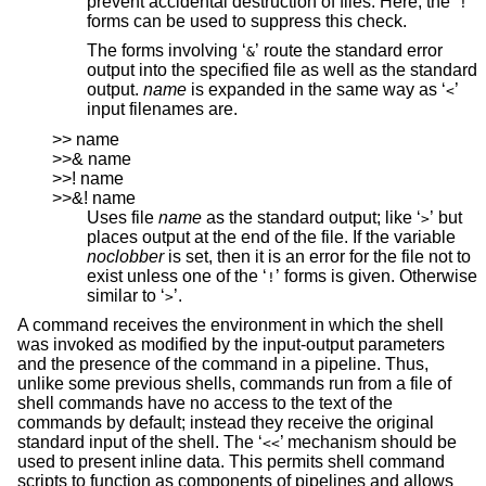
prevent accidental destruction of files. Here, the ‘
’
!
forms can be used to suppress this check.
The forms involving ‘
’ route the standard error
&
output into the specified file as well as the standard
output.
name
is expanded in the same way as ‘
’
<
input filenames are.
>> name
>>& name
>>! name
>>&! name
Uses file
name
as the standard output; like ‘
’ but
>
places output at the end of the file. If the variable
noclobber
is set, then it is an error for the file not to
exist unless one of the ‘
’ forms is given. Otherwise
!
similar to ‘
’.
>
A command receives the environment in which the shell
was invoked as modified by the input-output parameters
and the presence of the command in a pipeline. Thus,
unlike some previous shells, commands run from a file of
shell commands have no access to the text of the
commands by default; instead they receive the original
standard input of the shell. The ‘
’ mechanism should be
<<
used to present inline data. This permits shell command
scripts to function as components of pipelines and allows