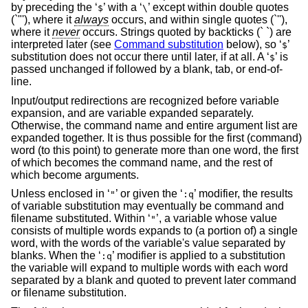
by preceding the ‘
’ with a ‘
’ except within double quotes
$
\
(`"'), where it
always
occurs, and within single quotes (`''),
where it
never
occurs. Strings quoted by backticks (` `) are
interpreted later (see
Command substitution
below), so ‘
’
$
substitution does not occur there until later, if at all. A ‘
’ is
$
passed unchanged if followed by a blank, tab, or end-of-
line.
Input/output redirections are recognized before variable
expansion, and are variable expanded separately.
Otherwise, the command name and entire argument list are
expanded together. It is thus possible for the first (command)
word (to this point) to generate more than one word, the first
of which becomes the command name, and the rest of
which become arguments.
Unless enclosed in ‘
’ or given the ‘
’ modifier, the results
"
:q
of variable substitution may eventually be command and
filename substituted. Within ‘
’, a variable whose value
"
consists of multiple words expands to (a portion of) a single
word, with the words of the variable's value separated by
blanks. When the ‘
’ modifier is applied to a substitution
:q
the variable will expand to multiple words with each word
separated by a blank and quoted to prevent later command
or filename substitution.