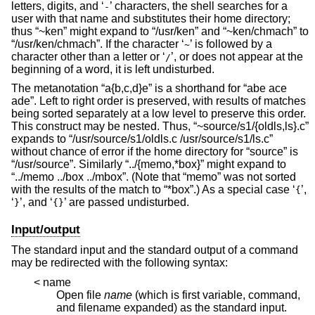
letters, digits, and ‘
’ characters, the shell searches for a
-
user with that name and substitutes their home directory;
thus “~ken” might expand to “/usr/ken” and “~ken/chmach” to
“/usr/ken/chmach”. If the character ‘
’ is followed by a
~
character other than a letter or ‘
’, or does not appear at the
/
beginning of a word, it is left undisturbed.
The metanotation “a{b,c,d}e” is a shorthand for “abe ace
ade”. Left to right order is preserved, with results of matches
being sorted separately at a low level to preserve this order.
This construct may be nested. Thus, “~source/s1/{oldls,ls}.c”
expands to “/usr/source/s1/oldls.c /usr/source/s1/ls.c”
without chance of error if the home directory for “source” is
“/usr/source”. Similarly “../{memo,*box}” might expand to
“../memo ../box ../mbox”. (Note that “memo” was not sorted
with the results of the match to “*box”.) As a special case ‘
’,
{
‘
’, and ‘
’ are passed undisturbed.
}
{}
Input/output
The standard input and the standard output of a command
may be redirected with the following syntax:
< name
Open file
name
(which is first variable, command,
and filename expanded) as the standard input.