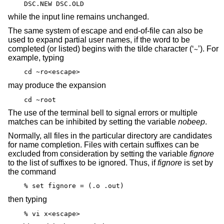
DSC.NEW DSC.OLD
while the input line remains unchanged.
The same system of escape and end-of-file can also be
used to expand partial user names, if the word to be
completed (or listed) begins with the tilde character (‘
’). For
~
example, typing
cd ~ro<escape>
may produce the expansion
cd ~root
The use of the terminal bell to signal errors or multiple
matches can be inhibited by setting the variable
nobeep
.
Normally, all files in the particular directory are candidates
for name completion. Files with certain suffixes can be
excluded from consideration by setting the variable
fignore
to the list of suffixes to be ignored. Thus, if
fignore
is set by
the command
% set fignore = (.o .out)
then typing
% vi x<escape>