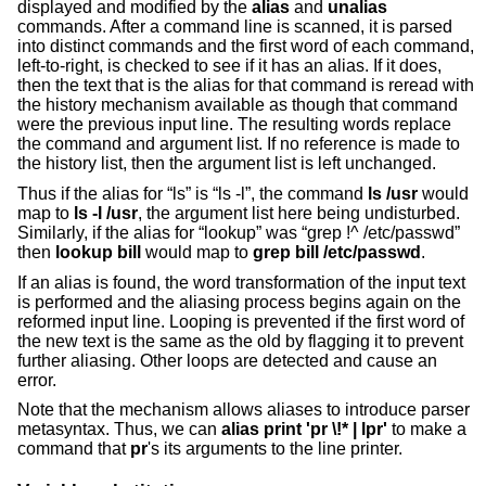
displayed and modified by the
alias
and
unalias
commands. After a command line is scanned, it is parsed
into distinct commands and the first word of each command,
left-to-right, is checked to see if it has an alias. If it does,
then the text that is the alias for that command is reread with
the history mechanism available as though that command
were the previous input line. The resulting words replace
the command and argument list. If no reference is made to
the history list, then the argument list is left unchanged.
Thus if the alias for “ls” is “ls -l”, the command
ls /usr
would
map to
ls -l /usr
, the argument list here being undisturbed.
Similarly, if the alias for “lookup” was “grep !^ /etc/passwd”
then
lookup bill
would map to
grep bill /etc/passwd
.
If an alias is found, the word transformation of the input text
is performed and the aliasing process begins again on the
reformed input line. Looping is prevented if the first word of
the new text is the same as the old by flagging it to prevent
further aliasing. Other loops are detected and cause an
error.
Note that the mechanism allows aliases to introduce parser
metasyntax. Thus, we can
alias print 'pr \!* | lpr'
to make a
command that
pr
's its arguments to the line printer.