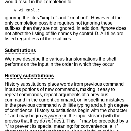
would result in the completion to
% vi xmpl.c
ignoring the files "xmpl.o" and "xmpl.out". However, if the
only completion possible requires not ignoring these
suffixes, then they are not ignored. In addition,
fignore
does
not affect the listing of file names by control-D. All files are
listed regardless of their suffixes.
Substitutions
We now describe the various transformations the shell
performs on the input in the order in which they occur.
History substitutions
History substitutions place words from previous command
input as portions of new commands, making it easy to
repeat commands, repeat arguments of a previous
command in the current command, or fix spelling mistakes
in the previous command with little typing and a high degree
of confidence. History substitutions begin with the character
‘
’ and may begin
anywhere
in the input stream (with the
!
proviso that they do
not
nest). This ‘
’ may be preceded by a
!
‘
’ to prevent its special meaning; for convenience, a ‘
’
\
!