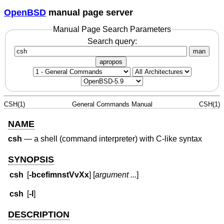
OpenBSD
manual page server
Manual Page Search Parameters
Search query:
man
apropos
CSH(1)
General Commands Manual
CSH(1)
NAME
csh
—
a shell (command interpreter) with C-like syntax
SYNOPSIS
csh
[
-bcefimnstVvXx
] [
argument ...
]
csh
[
-l
]
DESCRIPTION