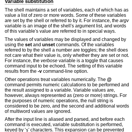
Variable substitution
The shell maintains a set of variables, each of which has as
value a list of zero or more words. Some of these variables
are set by the shell or referred to by it. For instance, the
argv
variable is an image of the shell's argument list, and words
of this variable's value are referred to in special ways.
The values of variables may be displayed and changed by
using the
set
and
unset
commands. Of the variables
referred to by the shell a number are toggles; the shell does
not care what their value is, only whether they are set or not.
For instance, the
verbose
variable is a toggle that causes
command input to be echoed. The setting of this variable
results from the
-v
command-line option.
Other operations treat variables numerically. The
@
command permits numeric calculations to be performed and
the result assigned to a variable. Variable values are,
however, always represented as (zero or more) strings. For
the purposes of numeric operations, the null string is
considered to be zero, and the second and additional words
of multiword values are ignored.
After the input line is aliased and parsed, and before each
command is executed, variable substitution is performed,
keyed by ‘
’ characters. This expansion can be prevented
$