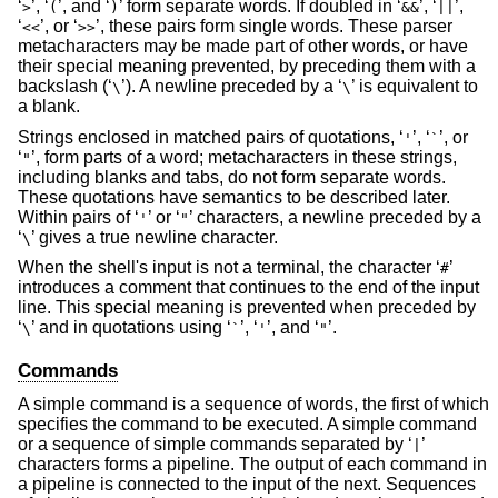
‘
’, ‘
’, and ‘
’ form separate words. If doubled in ‘
’, ‘
’,
>
(
)
&&
||
‘
’, or ‘
’, these pairs form single words. These parser
<<
>>
metacharacters may be made part of other words, or have
their special meaning prevented, by preceding them with a
backslash (‘
’). A newline preceded by a ‘
’ is equivalent to
\
\
a blank.
Strings enclosed in matched pairs of quotations, ‘
’, ‘
’, or
'
`
‘
’, form parts of a word; metacharacters in these strings,
"
including blanks and tabs, do not form separate words.
These quotations have semantics to be described later.
Within pairs of ‘
’ or ‘
’ characters, a newline preceded by a
'
"
‘
’ gives a true newline character.
\
When the shell's input is not a terminal, the character ‘
’
#
introduces a comment that continues to the end of the input
line. This special meaning is prevented when preceded by
‘
’ and in quotations using ‘
’, ‘
’, and ‘
’.
\
`
'
"
Commands
A simple command is a sequence of words, the first of which
specifies the command to be executed. A simple command
or a sequence of simple commands separated by ‘
’
|
characters forms a pipeline. The output of each command in
a pipeline is connected to the input of the next. Sequences