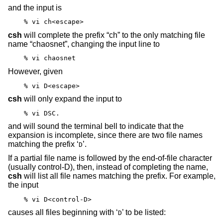
and the input is
% vi ch<escape>
csh
will complete the prefix “ch” to the only matching file
name “chaosnet”, changing the input line to
% vi chaosnet
However, given
% vi D<escape>
csh
will only expand the input to
% vi DSC.
and will sound the terminal bell to indicate that the
expansion is incomplete, since there are two file names
matching the prefix ‘
’.
D
If a partial file name is followed by the end-of-file character
(usually control-D), then, instead of completing the name,
csh
will list all file names matching the prefix. For example,
the input
% vi D<control-D>
causes all files beginning with ‘
’ to be listed:
D