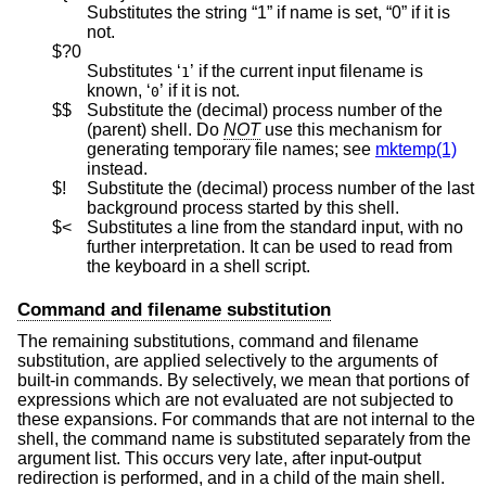
Substitutes the string “1” if name is set, “0” if it is
not.
$?0
Substitutes ‘
’ if the current input filename is
1
known, ‘
’ if it is not.
0
$$
Substitute the (decimal) process number of the
(parent) shell. Do
NOT
use this mechanism for
generating temporary file names; see
mktemp(1)
instead.
$!
Substitute the (decimal) process number of the last
background process started by this shell.
$<
Substitutes a line from the standard input, with no
further interpretation. It can be used to read from
the keyboard in a shell script.
Command and filename substitution
The remaining substitutions, command and filename
substitution, are applied selectively to the arguments of
built-in commands. By selectively, we mean that portions of
expressions which are not evaluated are not subjected to
these expansions. For commands that are not internal to the
shell, the command name is substituted separately from the
argument list. This occurs very late, after input-output
redirection is performed, and in a child of the main shell.