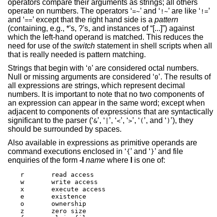
operators compare their arguments as strings; all others
operate on numbers. The operators ‘
’ and ‘
’ are like ‘
’
=~
!~
!=
and ‘
’ except that the right hand side is a
pattern
==
(containing, e.g., *'s, ?'s, and instances of “[...]”) against
which the left-hand operand is matched. This reduces the
need for use of the
switch
statement in shell scripts when all
that is really needed is pattern matching.
Strings that begin with ‘
’ are considered octal numbers.
0
Null or missing arguments are considered ‘
’. The results of
0
all expressions are strings, which represent decimal
numbers. It is important to note that no two components of
an expression can appear in the same word; except when
adjacent to components of expressions that are syntactically
significant to the parser (‘
’, ‘
’, ‘
’, ‘
’, ‘
’, and ‘
’), they
&
|
<
>
(
)
should be surrounded by spaces.
Also available in expressions as primitive operands are
command executions enclosed in ‘
’ and ‘
’ and file
{
}
enquiries of the form
-l
name
where
l
is one of:
r	read access

w	write access

x	execute access

e	existence

o	ownership

z	zero size
