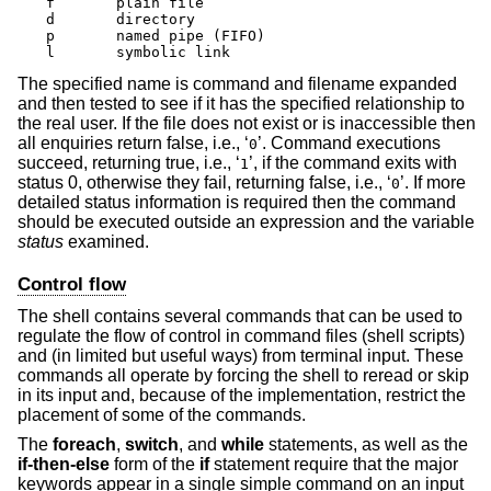
f	plain file

d	directory

p	named pipe (FIFO)

l	symbolic link
The specified name is command and filename expanded
and then tested to see if it has the specified relationship to
the real user. If the file does not exist or is inaccessible then
all enquiries return false, i.e., ‘
’. Command executions
0
succeed, returning true, i.e., ‘
’, if the command exits with
1
status 0, otherwise they fail, returning false, i.e., ‘
’. If more
0
detailed status information is required then the command
should be executed outside an expression and the variable
status
examined.
Control flow
The shell contains several commands that can be used to
regulate the flow of control in command files (shell scripts)
and (in limited but useful ways) from terminal input. These
commands all operate by forcing the shell to reread or skip
in its input and, because of the implementation, restrict the
placement of some of the commands.
The
foreach
,
switch
, and
while
statements, as well as the
if-then-else
form of the
if
statement require that the major
keywords appear in a single simple command on an input