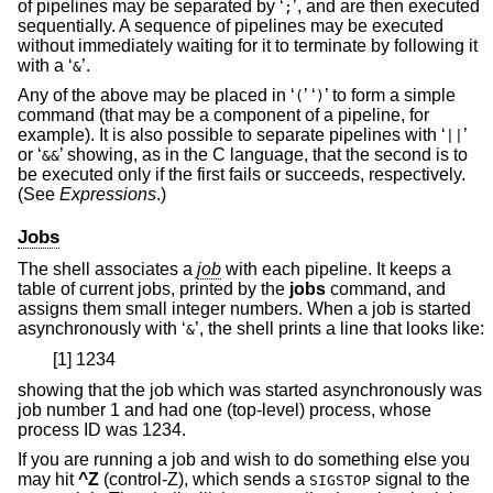
of pipelines may be separated by ‘
’, and are then executed
;
sequentially. A sequence of pipelines may be executed
without immediately waiting for it to terminate by following it
with a ‘
’.
&
Any of the above may be placed in ‘
’ ‘
’ to form a simple
(
)
command (that may be a component of a pipeline, for
example). It is also possible to separate pipelines with ‘
’
||
or ‘
’ showing, as in the C language, that the second is to
&&
be executed only if the first fails or succeeds, respectively.
(See
Expressions
.)
Jobs
The shell associates a
job
with each pipeline. It keeps a
table of current jobs, printed by the
jobs
command, and
assigns them small integer numbers. When a job is started
asynchronously with ‘
’, the shell prints a line that looks like:
&
[1] 1234
showing that the job which was started asynchronously was
job number 1 and had one (top-level) process, whose
process ID was 1234.
If you are running a job and wish to do something else you
may hit
^Z
(control-Z), which sends a
signal to the
SIGSTOP