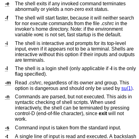
-e
The shell exits if any invoked command terminates
abnormally or yields a non-zero exit status.
-f
The shell will start faster, because it will neither search
for nor execute commands from the file
.cshrc
in the
invoker's home directory. Note: if the environment
variable
is not set, fast startup is the default.
HOME
-i
The shell is interactive and prompts for its top-level
input, even if it appears not to be a terminal. Shells are
interactive without this option if their inputs and outputs
are terminals.
-l
The shell is a login shell (only applicable if
-l
is the only
flag specified).
-m
Read
.cshrc
, regardless of its owner and group. This
option is dangerous and should only be used by
su(1)
.
-n
Commands are parsed, but not executed. This aids in
syntactic checking of shell scripts. When used
interactively, the shell can be terminated by pressing
control-D (end-of-file character), since
exit
will not
work.
-s
Command input is taken from the standard input.
-t
A single line of input is read and executed. A backslash