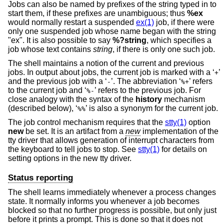
Jobs can also be named by prefixes of the string typed in to
start them, if these prefixes are unambiguous; thus
%ex
would normally restart a suspended
ex(1)
job, if there were
only one suspended job whose name began with the string
"ex". It is also possible to say
%?string
, which specifies a
job whose text contains
string
, if there is only one such job.
The shell maintains a notion of the current and previous
jobs. In output about jobs, the current job is marked with a ‘
’
+
and the previous job with a ‘
’. The abbreviation ‘
’ refers
-
%+
to the current job and ‘
’ refers to the previous job. For
%-
close analogy with the syntax of the
history
mechanism
(described below), ‘
’ is also a synonym for the current job.
%%
The job control mechanism requires that the
stty(1)
option
new
be set. It is an artifact from a
new
implementation of the
tty driver that allows generation of interrupt characters from
the keyboard to tell jobs to stop. See
stty(1)
for details on
setting options in the new tty driver.
Status reporting
The shell learns immediately whenever a process changes
state. It normally informs you whenever a job becomes
blocked so that no further progress is possible, but only just
before it prints a prompt. This is done so that it does not