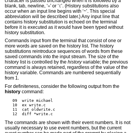
character is passed unchanged when it is followed by a
blank, tab, newline, ‘
’ or ‘
’. (History substitutions also
=
(
occur when an input line begins with ‘
’. This special
^
abbreviation will be described later.) Any input line that
contains history substitution is echoed on the terminal
before it is executed as it would have been typed without
history substitution.
Commands input from the terminal that consist of one or
more words are saved on the history list. The history
substitutions reintroduce sequences of words from these
saved commands into the input stream. The size of the
history list is controlled by the
history
variable; the previous
command is always retained, regardless of the value of the
history variable. Commands are numbered sequentially
from 1.
For definiteness, consider the following output from the
history
command:
09  write michael

10  ex write.c

11  cat oldwrite.c

12  diff *write.c
The commands are shown with their event numbers. It is not
usually necessary to use event numbers, but the current