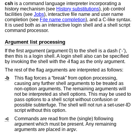
csh
is a command language interpreter incorporating a
history mechanism (see
History substitutions
), job control
facilities (see
Jobs
), interactive file name and user name
completion (see
File name completion
), and a C-like syntax.
It is used both as an interactive login shell and a shell script
command processor.
Argument list processing
If the first argument (argument 0) to the shell is a dash (‘-’),
then this is a login shell. A login shell also can be specified
by invoking the shell with the
-l
flag as the only argument.
The rest of the flag arguments are interpreted as follows:
-b
This flag forces a “break” from option processing,
causing any further shell arguments to be treated as
non-option arguments. The remaining arguments will
not be interpreted as shell options. This may be used to
pass options to a shell script without confusion or
possible subterfuge. The shell will not run a set-user-ID
script without this option.
-c
Commands are read from the (single) following
argument which must be present. Any remaining
arguments are placed in
argv
.