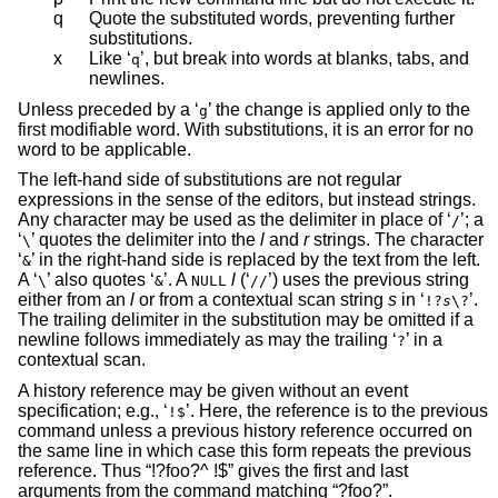
q
Quote the substituted words, preventing further
substitutions.
x
Like ‘
’, but break into words at blanks, tabs, and
q
newlines.
Unless preceded by a ‘
’ the change is applied only to the
g
first modifiable word. With substitutions, it is an error for no
word to be applicable.
The left-hand side of substitutions are not regular
expressions in the sense of the editors, but instead strings.
Any character may be used as the delimiter in place of ‘
’; a
/
‘
’ quotes the delimiter into the
l
and
r
strings. The character
\
‘
’ in the right-hand side is replaced by the text from the left.
&
A ‘
’ also quotes ‘
’. A
l
(‘
’) uses the previous string
\
&
NULL
//
either from an
l
or from a contextual scan string
s
in ‘
’.
!?
s
\?
The trailing delimiter in the substitution may be omitted if a
newline follows immediately as may the trailing ‘
’ in a
?
contextual scan.
A history reference may be given without an event
specification; e.g., ‘
’. Here, the reference is to the previous
!$
command unless a previous history reference occurred on
the same line in which case this form repeats the previous
reference. Thus “!?foo?^ !$” gives the first and last
arguments from the command matching “?foo?”.