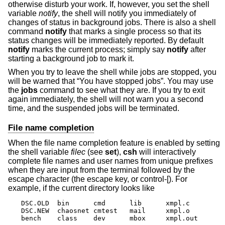
otherwise disturb your work. If, however, you set the shell
variable
notify
, the shell will notify you immediately of
changes of status in background jobs. There is also a shell
command
notify
that marks a single process so that its
status changes will be immediately reported. By default
notify
marks the current process; simply say
notify
after
starting a background job to mark it.
When you try to leave the shell while jobs are stopped, you
will be warned that “You have stopped jobs”. You may use
the
jobs
command to see what they are. If you try to exit
again immediately, the shell will not warn you a second
time, and the suspended jobs will be terminated.
File name completion
When the file name completion feature is enabled by setting
the shell variable
filec
(see
set
),
csh
will interactively
complete file names and user names from unique prefixes
when they are input from the terminal followed by the
escape character (the escape key, or control-[). For
example, if the current directory looks like
DSC.OLD  bin      cmd      lib      xmpl.c

DSC.NEW  chaosnet cmtest   mail     xmpl.o

bench    class    dev      mbox     xmpl.out