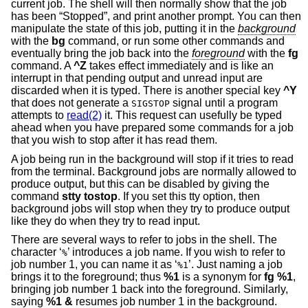
current job. The shell will then normally show that the job
has been “Stopped”, and print another prompt. You can then
manipulate the state of this job, putting it in the
background
with the
bg
command, or run some other commands and
eventually bring the job back into the
foreground
with the
fg
command. A
^Z
takes effect immediately and is like an
interrupt in that pending output and unread input are
discarded when it is typed. There is another special key
^Y
that does not generate a
signal until a program
SIGSTOP
attempts to
read(2)
it. This request can usefully be typed
ahead when you have prepared some commands for a job
that you wish to stop after it has read them.
A job being run in the background will stop if it tries to read
from the terminal. Background jobs are normally allowed to
produce output, but this can be disabled by giving the
command
stty tostop
. If you set this tty option, then
background jobs will stop when they try to produce output
like they do when they try to read input.
There are several ways to refer to jobs in the shell. The
character ‘
’ introduces a job name. If you wish to refer to
%
job number 1, you can name it as ‘
’. Just naming a job
%1
brings it to the foreground; thus
%1
is a synonym for
fg %1
,
bringing job number 1 back into the foreground. Similarly,
saying
%1 &
resumes job number 1 in the background.