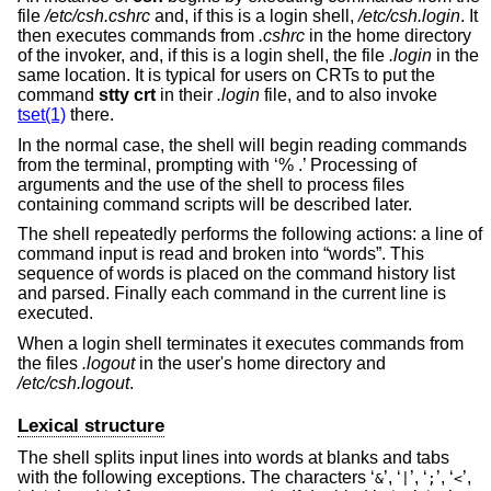
file
/etc/csh.cshrc
and, if this is a login shell,
/etc/csh.login
. It
then executes commands from
.cshrc
in the home directory
of the invoker, and, if this is a login shell, the file
.login
in the
same location. It is typical for users on CRTs to put the
command
stty crt
in their
.login
file, and to also invoke
tset(1)
there.
In the normal case, the shell will begin reading commands
from the terminal, prompting with ‘% .’ Processing of
arguments and the use of the shell to process files
containing command scripts will be described later.
The shell repeatedly performs the following actions: a line of
command input is read and broken into “words”. This
sequence of words is placed on the command history list
and parsed. Finally each command in the current line is
executed.
When a login shell terminates it executes commands from
the files
.logout
in the user's home directory and
/etc/csh.logout
.
Lexical structure
The shell splits input lines into words at blanks and tabs
with the following exceptions. The characters ‘
’, ‘
’, ‘
’, ‘
’,
&
|
;
<