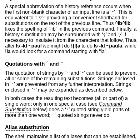
A special abbreviation of a history reference occurs when
the first non-blank character of an input line is a ‘
’. This is
^
equivalent to “!:s^” providing a convenient shorthand for
substitutions on the text of the previous line. Thus
^lb^lib
fixes the spelling of “lib” in the previous command. Finally, a
history substitution may be surrounded with ‘
’ and ‘
’ if
{
}
necessary to insulate it from the characters that follow. Thus,
after
ls -ld ~paul
we might do
!{l}a
to do
ls -ld ~paula
, while
!la
would look for a command starting with “la”.
Quotations with ´ and "
The quotation of strings by ‘
’ and ‘
’ can be used to prevent
'
"
all or some of the remaining substitutions. Strings enclosed
in ‘
’ are prevented from any further interpretation. Strings
'
enclosed in ‘
’ may be expanded as described below.
"
In both cases the resulting text becomes (all or part of) a
single word; only in one special case (see
Command
Substitution
below) does a ‘
’ quoted string yield parts of
"
more than one word; ‘
’ quoted strings never do.
'
Alias substitution
The shell maintains a list of aliases that can be established,