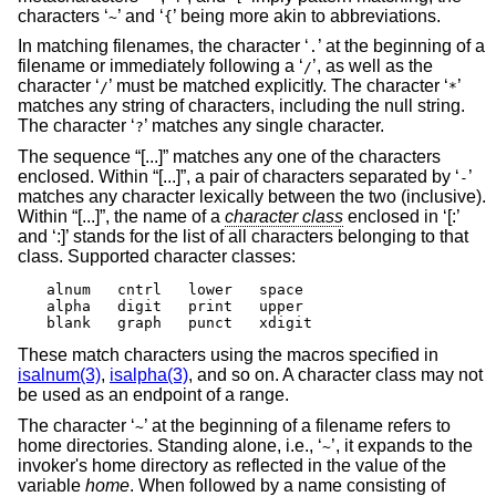
characters ‘
’ and ‘
’ being more akin to abbreviations.
~
{
In matching filenames, the character ‘
’ at the beginning of a
.
filename or immediately following a ‘
’, as well as the
/
character ‘
’ must be matched explicitly. The character ‘
’
/
*
matches any string of characters, including the null string.
The character ‘
’ matches any single character.
?
The sequence “[...]” matches any one of the characters
enclosed. Within “[...]”, a pair of characters separated by ‘
’
-
matches any character lexically between the two (inclusive).
Within “[...]”, the name of a
character class
enclosed in ‘[:’
and ‘:]’ stands for the list of all characters belonging to that
class. Supported character classes:
alnum	cntrl	lower	space

alpha	digit	print	upper

blank	graph	punct	xdigit
These match characters using the macros specified in
isalnum(3)
,
isalpha(3)
, and so on. A character class may not
be used as an endpoint of a range.
The character ‘
’ at the beginning of a filename refers to
~
home directories. Standing alone, i.e., ‘
’, it expands to the
~
invoker's home directory as reflected in the value of the
variable
home
. When followed by a name consisting of