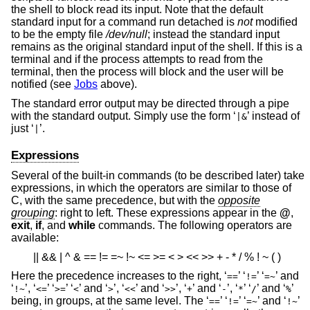
the shell to block read its input. Note that the default
standard input for a command run detached is
not
modified
to be the empty file
/dev/null
; instead the standard input
remains as the original standard input of the shell. If this is a
terminal and if the process attempts to read from the
terminal, then the process will block and the user will be
notified (see
Jobs
above).
The standard error output may be directed through a pipe
with the standard output. Simply use the form ‘
’ instead of
|&
just ‘
’.
|
Expressions
Several of the built-in commands (to be described later) take
expressions, in which the operators are similar to those of
C, with the same precedence, but with the
opposite
grouping
: right to left. These expressions appear in the
@
,
exit
,
if
, and
while
commands. The following operators are
available:
|| && | ^ & == != =~ !~ <= >= < > << >> + - * / % ! ~ ( )
Here the precedence increases to the right, ‘
’ ‘
’ ‘
’ and
==
!=
=~
‘
’, ‘
’ ‘
’ ‘
’ and ‘
’, ‘
’ and ‘
’, ‘
’ and ‘
’, ‘
’ ‘
’ and ‘
’
!~
<=
>=
<
>
<<
>>
+
-
*
/
%
being, in groups, at the same level. The ‘
’ ‘
’ ‘
’ and ‘
’
==
!=
=~
!~