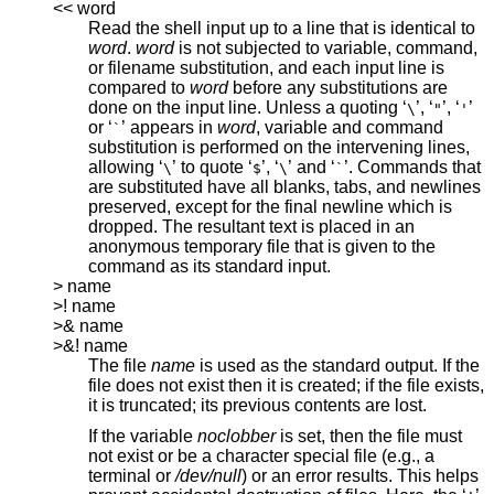
<< word
Read the shell input up to a line that is identical to
word
.
word
is not subjected to variable, command,
or filename substitution, and each input line is
compared to
word
before any substitutions are
done on the input line. Unless a quoting ‘
’, ‘
’, ‘
’
\
"
'
or ‘
’ appears in
word
, variable and command
`
substitution is performed on the intervening lines,
allowing ‘
’ to quote ‘
’, ‘
’ and ‘
’. Commands that
\
$
\
`
are substituted have all blanks, tabs, and newlines
preserved, except for the final newline which is
dropped. The resultant text is placed in an
anonymous temporary file that is given to the
command as its standard input.
> name
>! name
>& name
>&! name
The file
name
is used as the standard output. If the
file does not exist then it is created; if the file exists,
it is truncated; its previous contents are lost.
If the variable
noclobber
is set, then the file must
not exist or be a character special file (e.g., a
terminal or
/dev/null
) or an error results. This helps