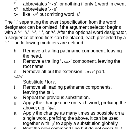
*
abbreviates ‘
’, or nothing if only 1 word in event
^-$
x*
abbreviates ‘
’
x-$
x-
like ‘
’ but omitting word ‘
’
x*
$
The ‘
’ separating the event specification from the word
:
designator can be omitted if the argument selector begins
with a ‘
’, ‘
’, ‘
’, ‘
’, or ‘
’. After the optional word designator,
^
$
*
-
%
a sequence of modifiers can be placed, each preceded by a
‘
’. The following modifiers are defined:
:
h
Remove a trailing pathname component, leaving
the head.
r
Remove a trailing ‘
’ component, leaving the
.xxx
root name.
e
Remove all but the extension ‘
’ part.
.xxx
s
/l/r/
Substitute
l
for
r
.
t
Remove all leading pathname components,
leaving the tail.
&
Repeat the previous substitution.
g
Apply the change once on each word, prefixing the
above; e.g., ‘
’.
g&
a
Apply the change as many times as possible on a
single word, prefixing the above. It can be used
together with ‘
’ to apply a substitution globally.
g
p
Print the new command line but do not execute it.