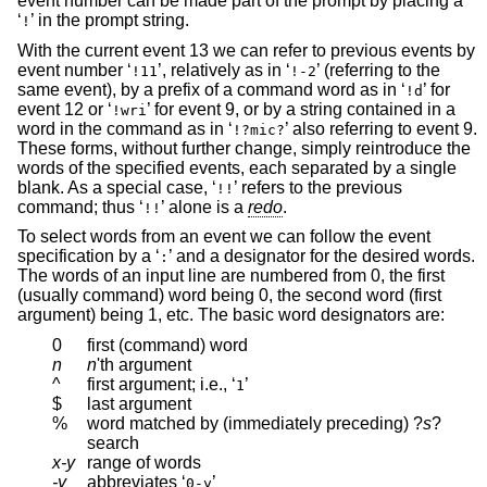
event number can be made part of the prompt by placing a
‘
’ in the prompt string.
!
With the current event 13 we can refer to previous events by
event number ‘
’, relatively as in ‘
’ (referring to the
!11
!-2
same event), by a prefix of a command word as in ‘
’ for
!d
event 12 or ‘
’ for event 9, or by a string contained in a
!wri
word in the command as in ‘
’ also referring to event 9.
!?mic?
These forms, without further change, simply reintroduce the
words of the specified events, each separated by a single
blank. As a special case, ‘
’ refers to the previous
!!
command; thus ‘
’ alone is a
redo
.
!!
To select words from an event we can follow the event
specification by a ‘
’ and a designator for the desired words.
:
The words of an input line are numbered from 0, the first
(usually command) word being 0, the second word (first
argument) being 1, etc. The basic word designators are:
0
first (command) word
n
n
'th argument
^
first argument; i.e., ‘
’
1
$
last argument
%
word matched by (immediately preceding)
?
s
?
search
x-y
range of words
-y
abbreviates ‘
’
0-y