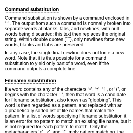
Command substitution
Command substitution is shown by a command enclosed in
‘
’. The output from such a command is normally broken into
`
separate words at blanks, tabs, and newlines, with null
words being discarded; this text then replaces the original
string. Within double quotes (`"'), only newlines force new
words; blanks and tabs are preserved.
In any case, the single final newline does not force a new
word. Note that it is thus possible for a command
substitution to yield only part of a word, even if the
command outputs a complete line.
Filename substitution
If a word contains any of the characters ‘
’, ‘
’, ‘
’, or ‘
’, or
*
?
[
{
begins with the character ‘
’, then that word is a candidate
~
for filename substitution, also known as “globbing”. This
word is then regarded as a pattern, and replaced with an
alphabetically sorted list of file names that match the
pattern. In a list of words specifying filename substitution it
is an error for no pattern to match an existing file name, but it
is not required for each pattern to match. Only the
metacharacters ‘
’, ‘
’, and ‘
’ imply pattern matching, the
*
?
[