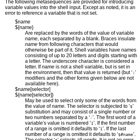
The following metasequences are provided for introducing
variable values into the shell input. Except as noted, it is an
error to reference a variable that is not set.
$name
${name}
Are replaced by the words of the value of variable
name
, each separated by a blank. Braces insulate
name
from following characters that would
otherwise be part of it. Shell variables have names
consisting of up to 20 letters and digits starting with
a letter. The underscore character is considered a
letter. If
name
is not a shell variable, but is set in
the environment, then that value is returned (but ‘
’
:
modifiers and the other forms given below are not
available here).
$name[selector]
${name[selector]}
May be used to select only some of the words from
the value of
name
. The selector is subjected to ‘
’
$
substitution and may consist of a single number or
two numbers separated by a ‘
’. The first word of a
-
variable's value is numbered ‘
’. If the first number
1
of a range is omitted it defaults to ‘
’. If the last
1
number of a range is omitted it defaults to ‘
’.
$#name
The selector ‘
’ selects all words. It is not an error