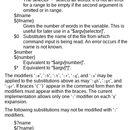
*
for a range to be empty if the second argument is
omitted or in range.
$#name
${#name}
Gives the number of words in the variable. This is
useful for later use in a “$argv[selector]”.
$0
Substitutes the name of the file from which
command input is being read. An error occurs if the
name is not known.
$number
${number}
Equivalent to “$argv[number]”.
$*
Equivalent to “$argv[*]”.
The modifiers ‘
’, ‘
’, ‘
’, ‘
’, ‘
’, and ‘
’ may be
:e
:h
:t
:r
:q
:x
applied to the substitutions above as may ‘
’, ‘
’, and
:gh
:gt
‘
’. If braces ‘
’ ‘
’ appear in the command form then the
:gr
{
}
modifiers must appear within the braces. The current
implementation allows only one ‘
’ modifier on each ‘
’
:
$
expansion.
The following substitutions may not be modified with ‘
’
:
modifiers.
$?name
${?name}