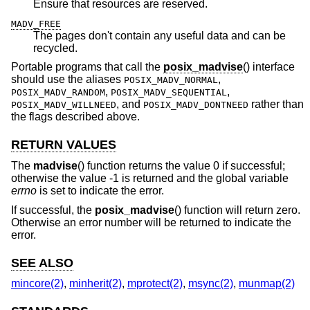
Ensure that resources are reserved.
MADV_FREE
The pages don't contain any useful data and can be
recycled.
Portable programs that call the
posix_madvise
() interface
should use the aliases
,
POSIX_MADV_NORMAL
,
,
POSIX_MADV_RANDOM
POSIX_MADV_SEQUENTIAL
, and
rather than
POSIX_MADV_WILLNEED
POSIX_MADV_DONTNEED
the flags described above.
RETURN VALUES
The
madvise
() function returns the value 0 if successful;
otherwise the value -1 is returned and the global variable
errno
is set to indicate the error.
If successful, the
posix_madvise
() function will return zero.
Otherwise an error number will be returned to indicate the
error.
SEE ALSO
mincore(2)
,
minherit(2)
,
mprotect(2)
,
msync(2)
,
munmap(2)