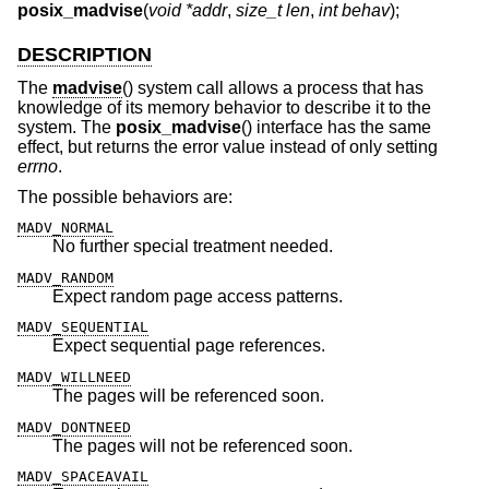
posix_madvise
(
void *addr
,
size_t len
,
int behav
);
DESCRIPTION
The
madvise
() system call allows a process that has
knowledge of its memory behavior to describe it to the
system. The
posix_madvise
() interface has the same
effect, but returns the error value instead of only setting
errno
.
The possible behaviors are:
MADV_NORMAL
No further special treatment needed.
MADV_RANDOM
Expect random page access patterns.
MADV_SEQUENTIAL
Expect sequential page references.
MADV_WILLNEED
The pages will be referenced soon.
MADV_DONTNEED
The pages will not be referenced soon.
MADV_SPACEAVAIL