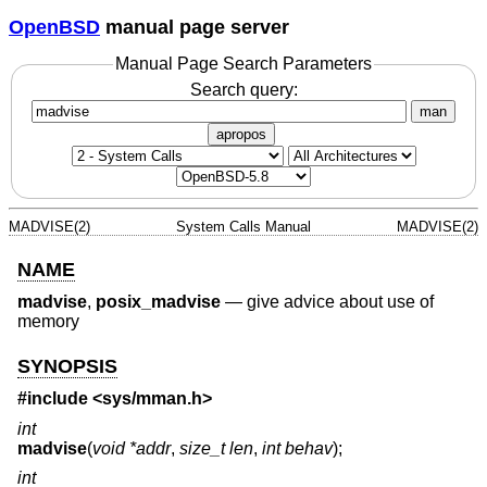
OpenBSD
manual page server
Manual Page Search Parameters
Search query:
man
apropos
MADVISE(2)
System Calls Manual
MADVISE(2)
NAME
madvise
,
posix_madvise
—
give advice about use of
memory
SYNOPSIS
#include <
sys/mman.h
>
int
madvise
(
void *addr
,
size_t len
,
int behav
);
int