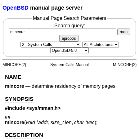
OpenBSD
manual page server
Manual Page Search Parameters
Search query:
man
apropos
MINCORE(2)
System Calls Manual
MINCORE(2)
NAME
mincore
—
determine residency of memory pages
SYNOPSIS
#include <
sys/mman.h
>
int
mincore
(
void *addr
,
size_t len
,
char *vec
);
DESCRIPTION