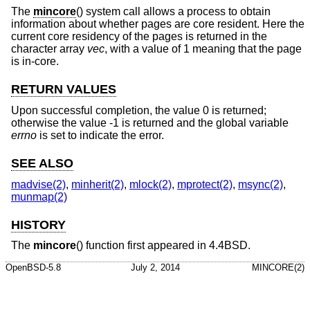
The
mincore
() system call allows a process to obtain
information about whether pages are core resident. Here the
current core residency of the pages is returned in the
character array
vec
, with a value of 1 meaning that the page
is in-core.
RETURN VALUES
Upon successful completion, the value 0 is returned;
otherwise the value -1 is returned and the global variable
errno
is set to indicate the error.
SEE ALSO
madvise(2)
,
minherit(2)
,
mlock(2)
,
mprotect(2)
,
msync(2)
,
munmap(2)
HISTORY
The
mincore
() function first appeared in
4.4BSD
.
OpenBSD-5.8
July 2, 2014
MINCORE(2)